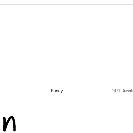
Fancy
1471 Downl