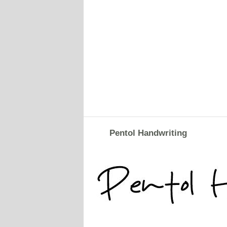
Pentol Handwriting