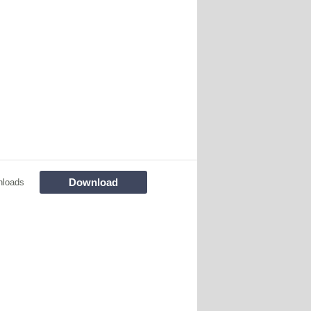
Download
nloads