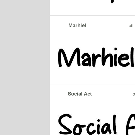
Marhiel
otf
Social Act
o