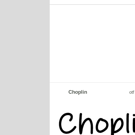
Choplin
otf