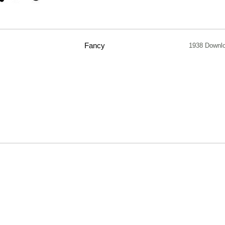
Fancy
1938 Downl