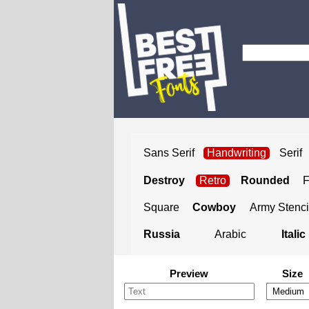
Sans Serif
Handwriting
Serif
Destroy
Retro
Rounded
Square
Cowboy
Army Stenci
Russia
Arabic
Italic
Preview
Size