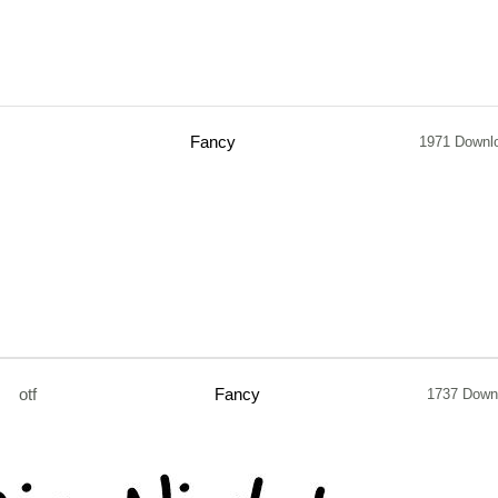
Fancy
1971 Downl
otf
Fancy
1737 Down