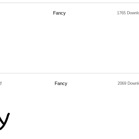
Fancy
1765 Downl
f
Fancy
2069 Downl