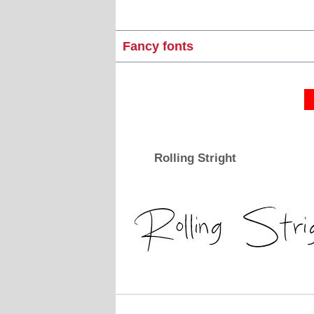
Fancy fonts
Rolling Stright