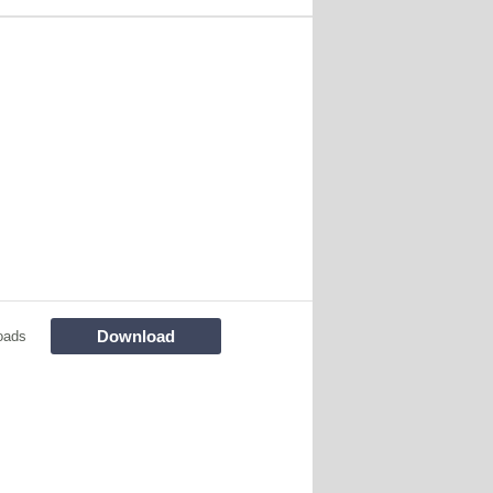
Download
oads