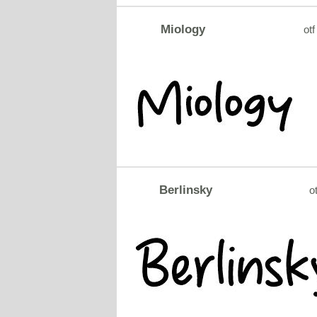
Miology
otf
Berlinsky
ot