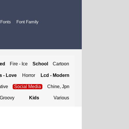
 Fonts
Font Family
ted
Fire - Ice
School
Cartoon
 - Love
Horror
Lcd - Modern
tive
Social Media
Chine, Jpn
Groovy
Kids
Various