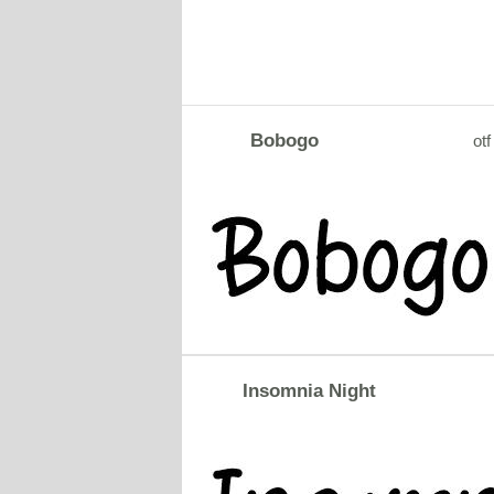
Bobogo
otf
Insomnia Night