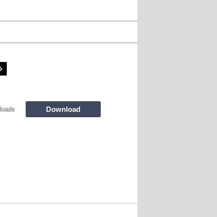
Download
loads