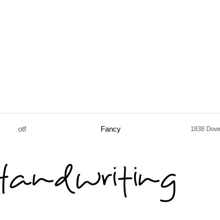
otf
Fancy
1838 Dow