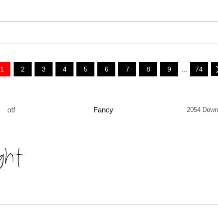
1
2
3
4
5
6
7
8
9
...
74
otf
Fancy
2054 Down