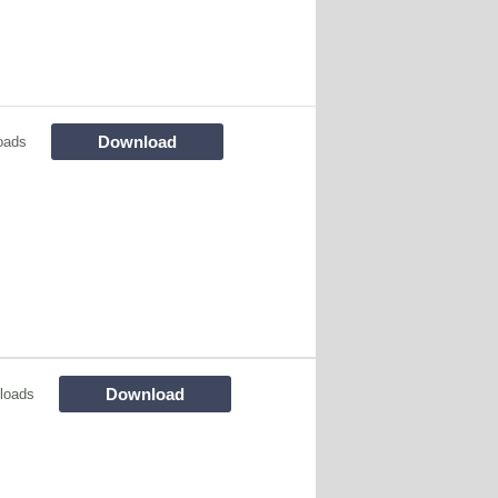
Download
oads
Download
loads