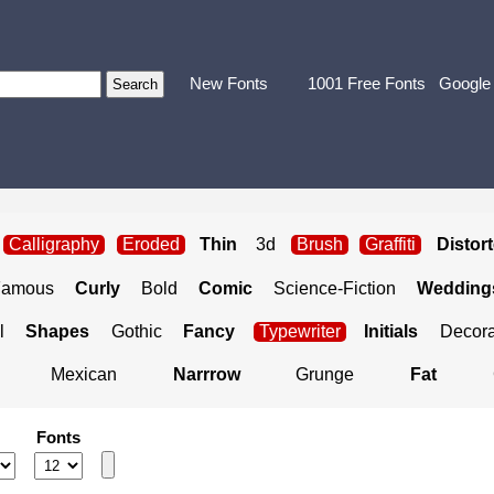
New Fonts
1001 Free Fonts
Google
Calligraphy
Eroded
Thin
3d
Brush
Graffiti
Distor
Famous
Curly
Bold
Comic
Science-Fiction
Weddings
l
Shapes
Gothic
Fancy
Typewriter
Initials
Decora
Mexican
Narrrow
Grunge
Fat
Fonts