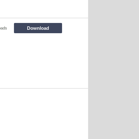
Download
oads