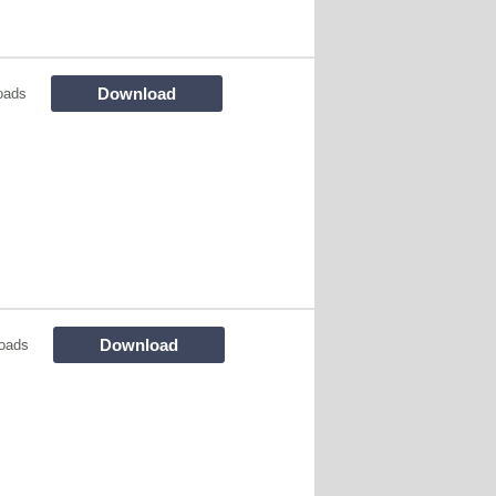
Download
oads
Download
oads