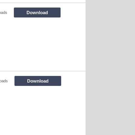
Download
oads
Download
oads