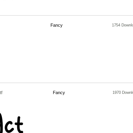
Fancy
1754 Downl
tf
Fancy
1970 Downl