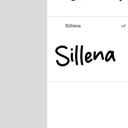
Sillena
otf