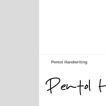
Pentol Handwriting