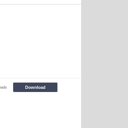
Download
oads