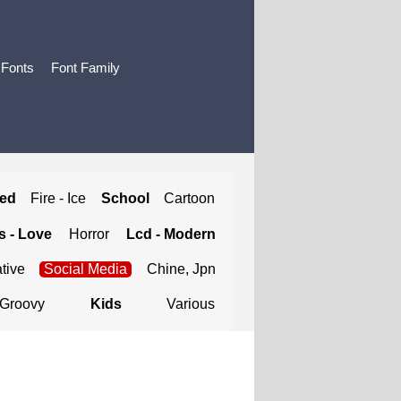
 Fonts
Font Family
ted
Fire - Ice
School
Cartoon
 - Love
Horror
Lcd - Modern
tive
Social Media
Chine, Jpn
Groovy
Kids
Various