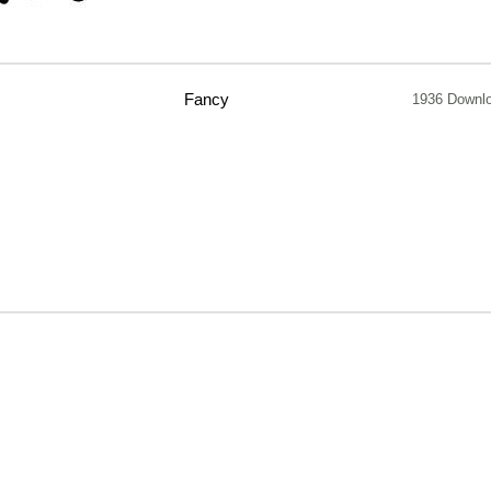
Fancy
1936 Downl