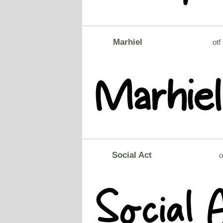
Marhiel
otf
Social Act
o