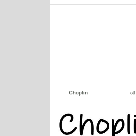
Choplin
otf