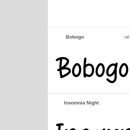
Bobogo
otf
Insomnia Night