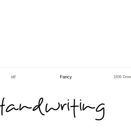
otf
Fancy
1836 Dow