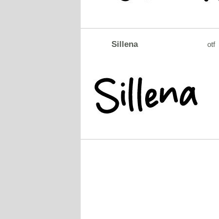
Sillena
otf