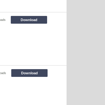
Download
oads
Download
oads