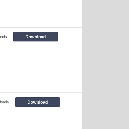
Download
oads
Download
loads