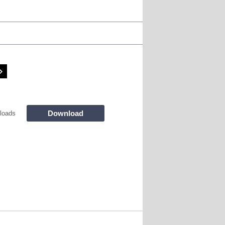
Download
loads