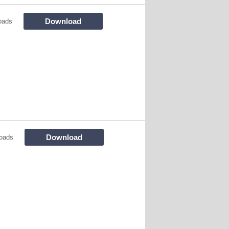
Download
oads
Download
oads