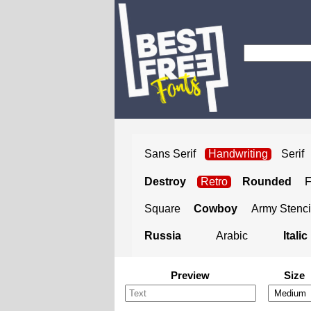
Sans Serif
Handwriting
Serif
Destroy
Retro
Rounded
Square
Cowboy
Army Stenci
Russia
Arabic
Italic
Preview
Size