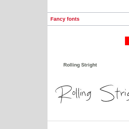
Fancy fonts
Rolling Stright