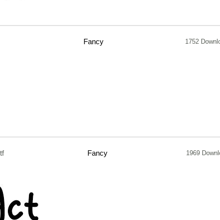
Fancy
1752 Downl
tf
Fancy
1969 Downl