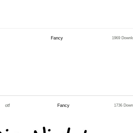
Fancy
1969 Downl
otf
Fancy
1736 Down