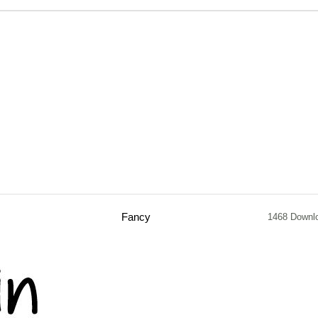
Fancy
1468 Downl