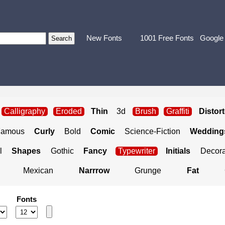
New Fonts
1001 Free Fonts
Google
Calligraphy
Eroded
Thin
3d
Brush
Graffiti
Distor
Famous
Curly
Bold
Comic
Science-Fiction
Weddings
l
Shapes
Gothic
Fancy
Typewriter
Initials
Decora
Mexican
Narrrow
Grunge
Fat
Fonts