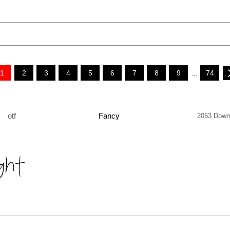
1
2
3
4
5
6
7
8
9
...
74
otf
Fancy
2053 Down