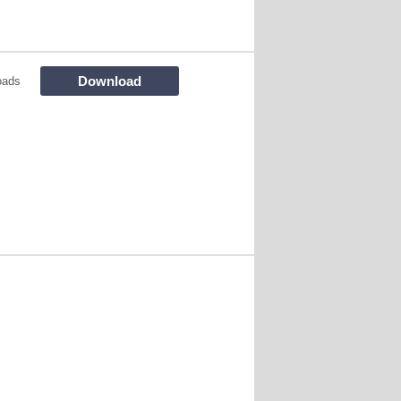
Download
oads