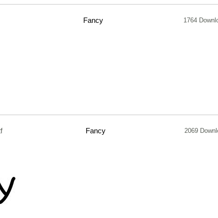
Fancy
1764 Downl
f
Fancy
2069 Downl