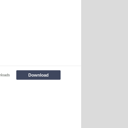
Download
nloads