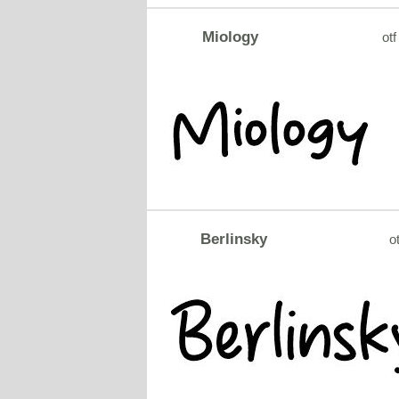
Miology
otf
Berlinsky
ot