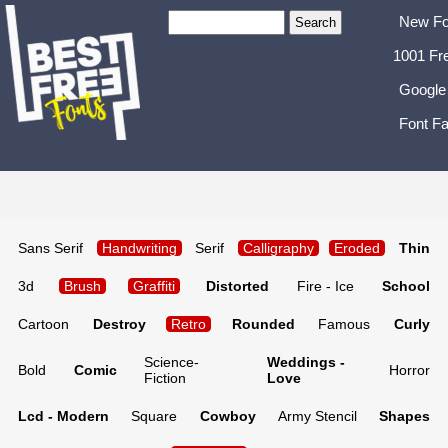
New Fo
1001 Fr
Google
Font Fa
Sans Serif
Handwriting
Serif
Calligraphy
Eroded
Thin
3d
Brush
Graffiti
Distorted
Fire - Ice
School
Cartoon
Destroy
Retro
Rounded
Famous
Curly
Science-
Weddings -
Bold
Comic
Horror
Fiction
Love
Lcd - Modern
Square
Cowboy
Army Stencil
Shapes