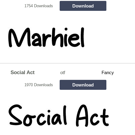
Download
1754 Downloads
Social Act
otf
Fancy
Download
1970 Downloads