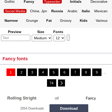
Gothic
Fancy
Typewriter
Initials
Decorative
Social Media
Chine, Jpn
Russia
Arabic
Italic
Mexican
Narrrow
Grunge
Fat
Groovy
Kids
Various
Preview
Size
Fonts
Fancy fonts
1
2
3
4
5
6
7
8
9
...
74
Rolling Stright
otf
Fancy
Download
2054 Downloads