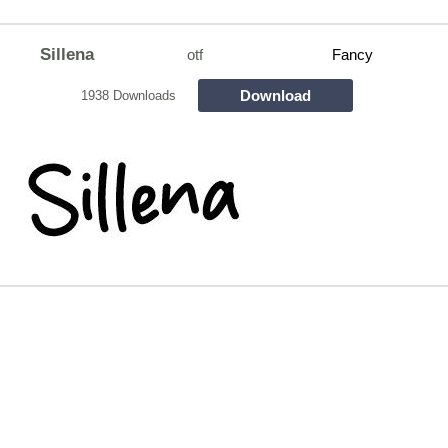
Sillena
otf
Fancy
Download
1938 Downloads