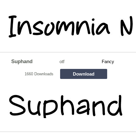
Suphand
otf
Fancy
Download
1660 Downloads