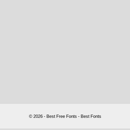
© 2026 - Best Free Fonts - Best Fonts