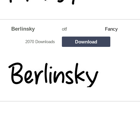
Berlinsky
otf
Fancy
Download
2070 Downloads