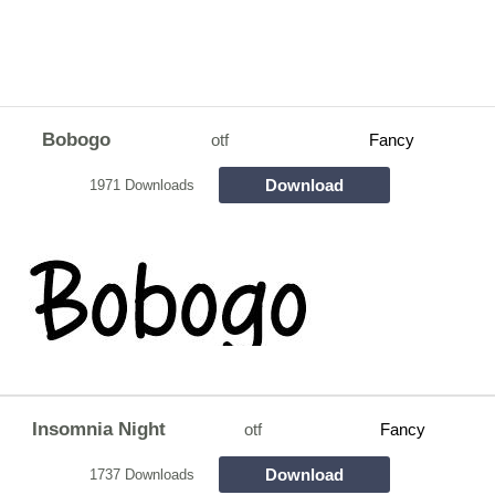
Bobogo
otf
Fancy
Download
1971 Downloads
Insomnia Night
otf
Fancy
Download
1737 Downloads