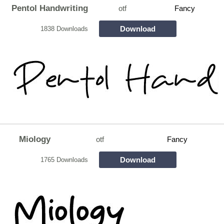
Pentol Handwriting
otf
Fancy
Download
1838 Downloads
Miology
otf
Fancy
Download
1765 Downloads