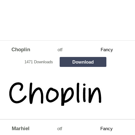
Choplin
otf
Fancy
Download
1471 Downloads
Marhiel
otf
Fancy