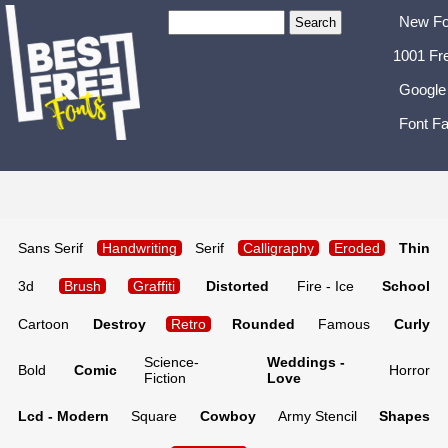
New Fo
1001 Fr
Google
Font Fa
Sans Serif
Handwriting
Serif
Calligraphy
Eroded
Thin
3d
Brush
Graffiti
Distorted
Fire - Ice
School
Cartoon
Destroy
Retro
Rounded
Famous
Curly
Science-
Weddings -
Bold
Comic
Horror
Fiction
Love
Lcd - Modern
Square
Cowboy
Army Stencil
Shapes