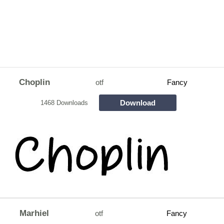
Choplin
otf
Fancy
Download
1468 Downloads
Marhiel
otf
Fancy