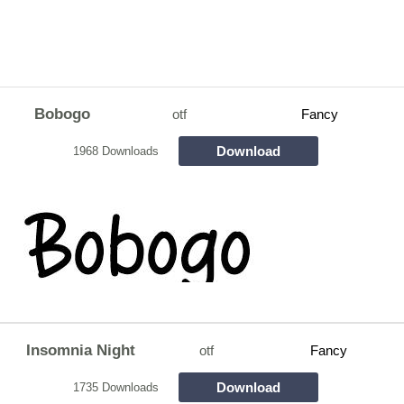
Bobogo
otf
Fancy
Download
1968 Downloads
Insomnia Night
otf
Fancy
Download
1735 Downloads