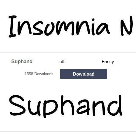
Suphand
otf
Fancy
Download
1658 Downloads