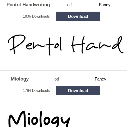
Pentol Handwriting
otf
Fancy
Download
1836 Downloads
Miology
otf
Fancy
Download
1764 Downloads