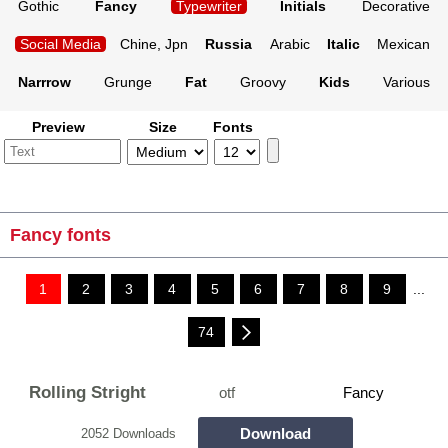
Gothic
Fancy
Typewriter
Initials
Decorative
Social Media
Chine, Jpn
Russia
Arabic
Italic
Mexican
Narrrow
Grunge
Fat
Groovy
Kids
Various
Preview
Size
Fonts
Fancy fonts
1
2
3
4
5
6
7
8
9
...
74
Rolling Stright
otf
Fancy
Download
2052 Downloads