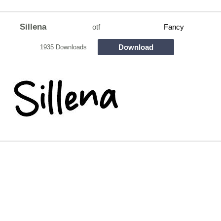
Sillena
otf
Fancy
Download
1935 Downloads