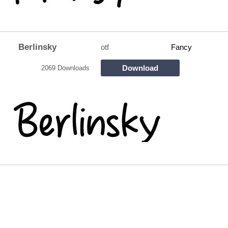
Berlinsky
otf
Fancy
Download
2069 Downloads