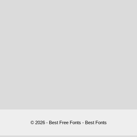
© 2026 - Best Free Fonts - Best Fonts