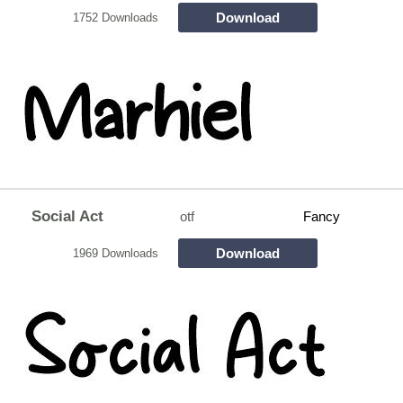
Download
1752 Downloads
Social Act
otf
Fancy
Download
1969 Downloads