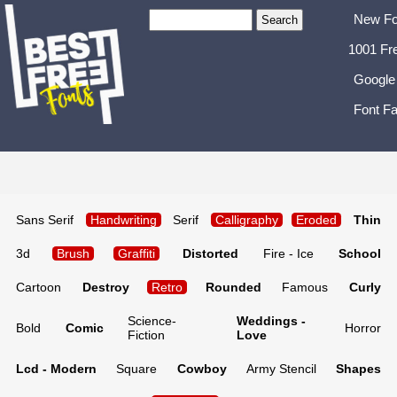
New Fo
1001 Fr
Google
Font Fa
Sans Serif
Handwriting
Serif
Calligraphy
Eroded
Thin
3d
Brush
Graffiti
Distorted
Fire - Ice
School
Cartoon
Destroy
Retro
Rounded
Famous
Curly
Science-
Weddings -
Bold
Comic
Horror
Fiction
Love
Lcd - Modern
Square
Cowboy
Army Stencil
Shapes