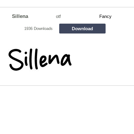
Sillena
otf
Fancy
Download
1936 Downloads