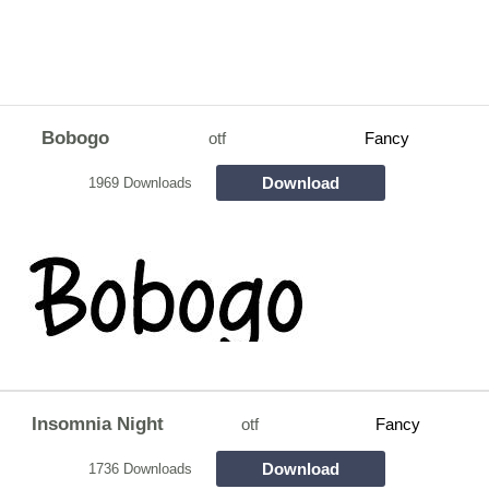
Bobogo
otf
Fancy
Download
1969 Downloads
Insomnia Night
otf
Fancy
Download
1736 Downloads