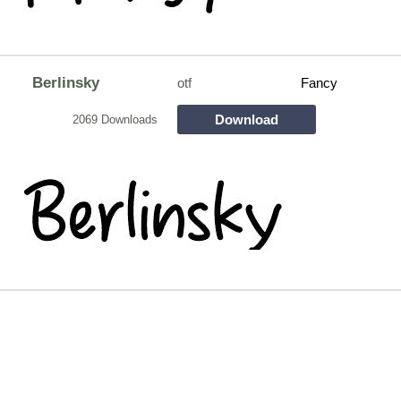
Berlinsky
otf
Fancy
Download
2069 Downloads