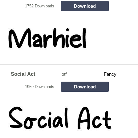
Download
1752 Downloads
Social Act
otf
Fancy
Download
1969 Downloads