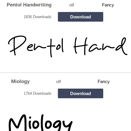
Pentol Handwriting
otf
Fancy
Download
1836 Downloads
Miology
otf
Fancy
Download
1764 Downloads