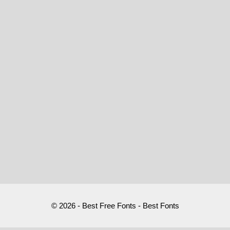
© 2026 - Best Free Fonts - Best Fonts