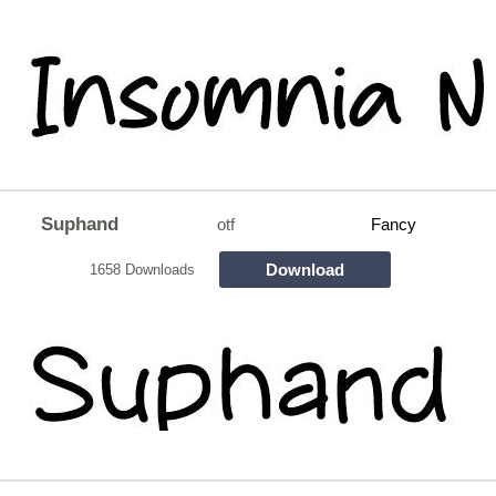
Suphand
otf
Fancy
Download
1658 Downloads