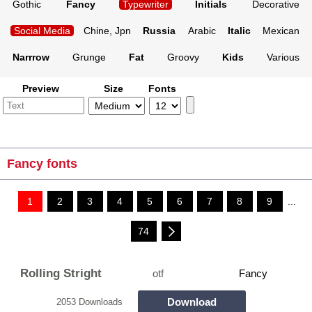
Gothic
Fancy
Typewriter
Initials
Decorative
Social Media
Chine, Jpn
Russia
Arabic
Italic
Mexican
Narrrow
Grunge
Fat
Groovy
Kids
Various
Preview
Size
Fonts
Fancy fonts
1
2
3
4
5
6
7
8
9
...
74
Rolling Stright
otf
Fancy
Download
2053 Downloads