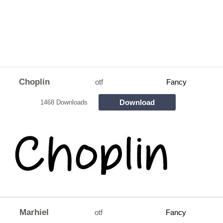
Choplin
otf
Fancy
Download
1468 Downloads
Marhiel
otf
Fancy