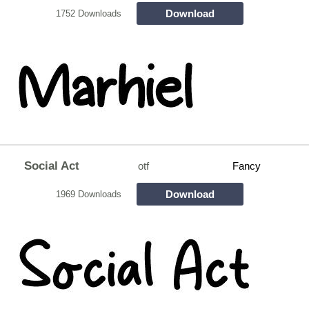
Download
1752 Downloads
Social Act
otf
Fancy
Download
1969 Downloads