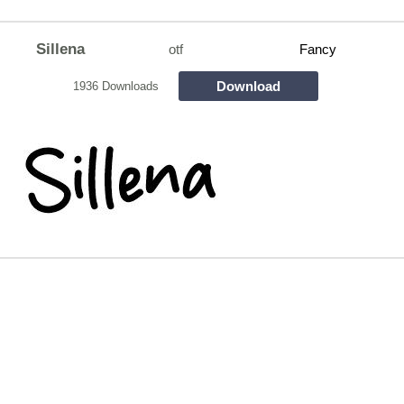
Sillena
otf
Fancy
Download
1936 Downloads