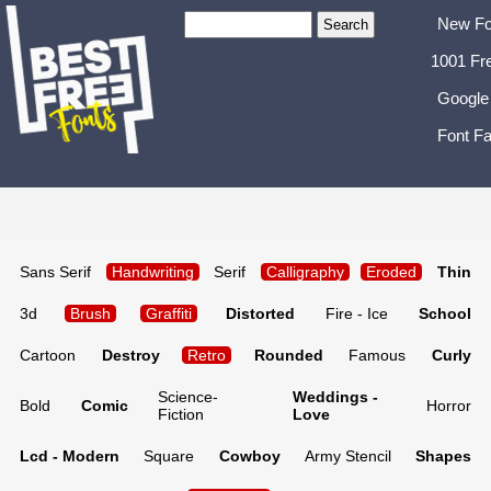
New Fo
1001 Fr
Google
Font Fa
Sans Serif
Handwriting
Serif
Calligraphy
Eroded
Thin
3d
Brush
Graffiti
Distorted
Fire - Ice
School
Cartoon
Destroy
Retro
Rounded
Famous
Curly
Science-
Weddings -
Bold
Comic
Horror
Fiction
Love
Lcd - Modern
Square
Cowboy
Army Stencil
Shapes