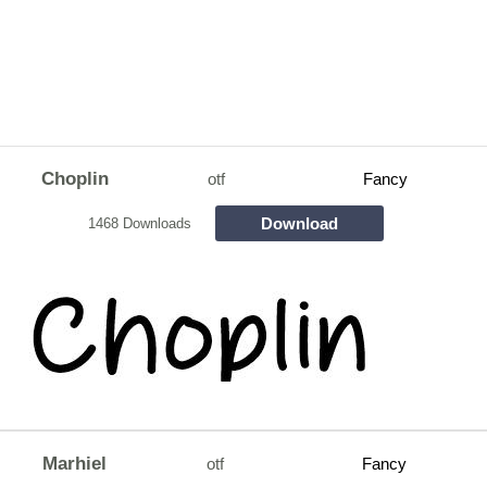
Choplin
otf
Fancy
Download
1468 Downloads
Marhiel
otf
Fancy