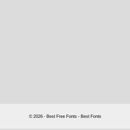
© 2026 - Best Free Fonts - Best Fonts