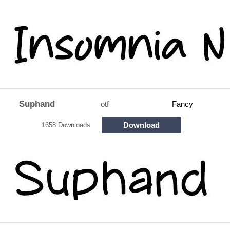
Suphand
otf
Fancy
Download
1658 Downloads