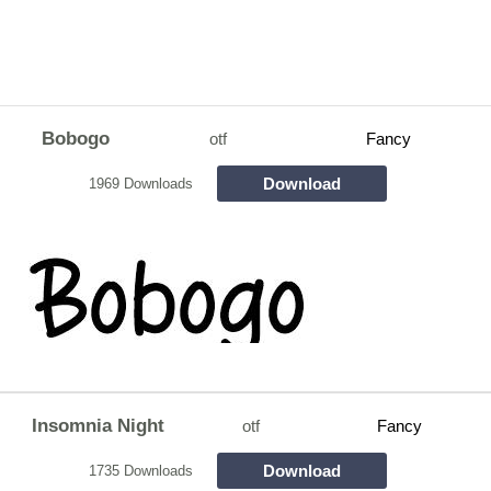
Bobogo
otf
Fancy
Download
1969 Downloads
Insomnia Night
otf
Fancy
Download
1735 Downloads