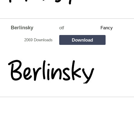
Berlinsky
otf
Fancy
Download
2069 Downloads