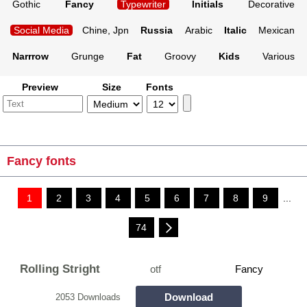
Gothic
Fancy
Typewriter
Initials
Decorative
Social Media
Chine, Jpn
Russia
Arabic
Italic
Mexican
Narrrow
Grunge
Fat
Groovy
Kids
Various
Preview
Size
Fonts
Fancy fonts
1
2
3
4
5
6
7
8
9
...
74
Rolling Stright
otf
Fancy
Download
2053 Downloads