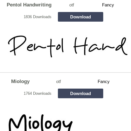
Pentol Handwriting
otf
Fancy
Download
1836 Downloads
Miology
otf
Fancy
Download
1764 Downloads