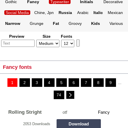
Gothic
Fancy
Typewriter
Initials
Decorative
Social Media
Chine, Jpn
Russia
Arabic
Italic
Mexican
Narrrow
Grunge
Fat
Groovy
Kids
Various
Preview
Size
Fonts
Fancy fonts
1
2
3
4
5
6
7
8
9
...
74
Rolling Stright
otf
Fancy
Download
2053 Downloads