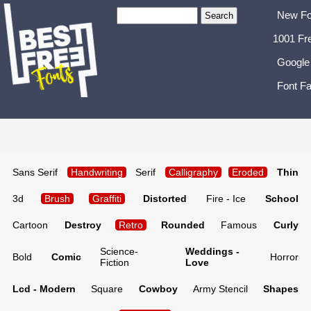
New Fo
1001 Fr
Google
Font Fa
Sans Serif
Handwriting
Serif
Calligraphy
Eroded
Thin
3d
Brush
Graffiti
Distorted
Fire - Ice
School
Cartoon
Destroy
Retro
Rounded
Famous
Curly
Science-
Weddings -
Bold
Comic
Horror
Fiction
Love
Lcd - Modern
Square
Cowboy
Army Stencil
Shapes