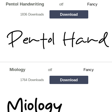
Pentol Handwriting
otf
Fancy
Download
1836 Downloads
Miology
otf
Fancy
Download
1764 Downloads