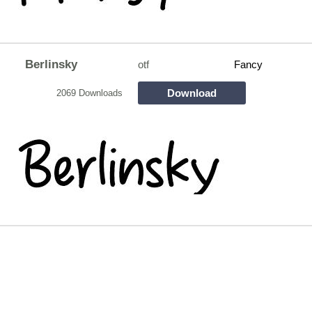
Berlinsky
otf
Fancy
Download
2069 Downloads