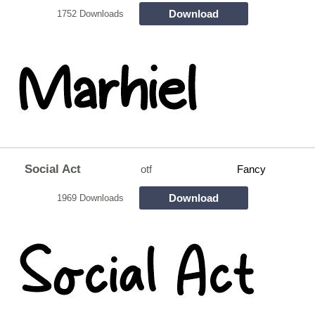
Download
1752 Downloads
Social Act
otf
Fancy
Download
1969 Downloads