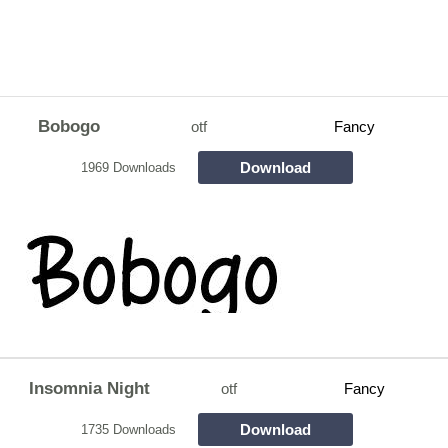
Bobogo
otf
Fancy
Download
1969 Downloads
Insomnia Night
otf
Fancy
Download
1735 Downloads