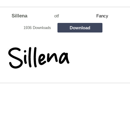
Sillena
otf
Fancy
Download
1936 Downloads