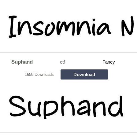
Suphand
otf
Fancy
Download
1658 Downloads