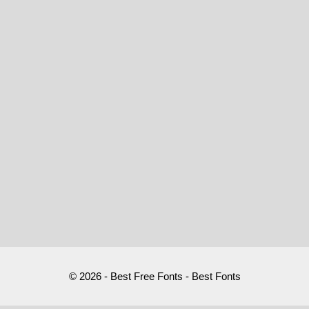
© 2026 - Best Free Fonts - Best Fonts