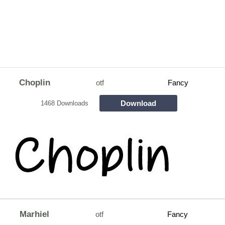
Choplin
otf
Fancy
Download
1468 Downloads
Marhiel
otf
Fancy