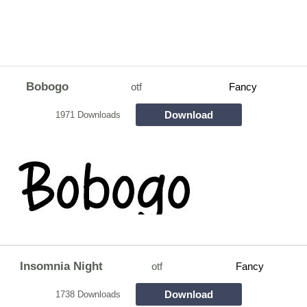
Bobogo
otf
Fancy
Download
1971 Downloads
Insomnia Night
otf
Fancy
Download
1738 Downloads