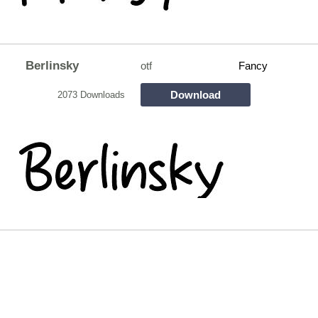
Berlinsky
otf
Fancy
Download
2073 Downloads