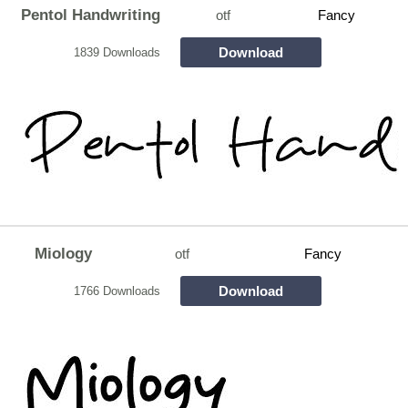
Pentol Handwriting
otf
Fancy
Download
1839 Downloads
Miology
otf
Fancy
Download
1766 Downloads