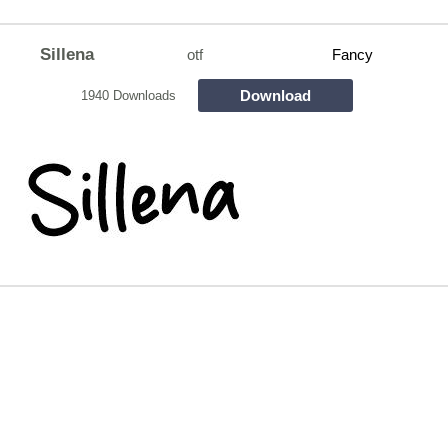
Sillena
otf
Fancy
Download
1940 Downloads