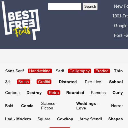
New Fo
1001 Fr
Google
Font Fa
Sans Serif
Handwriting
Serif
Calligraphy
Eroded
Thin
3d
Brush
Graffiti
Distorted
Fire - Ice
School
Cartoon
Destroy
Retro
Rounded
Famous
Curly
Science-
Weddings -
Bold
Comic
Horror
Fiction
Love
Lcd - Modern
Square
Cowboy
Army Stencil
Shapes