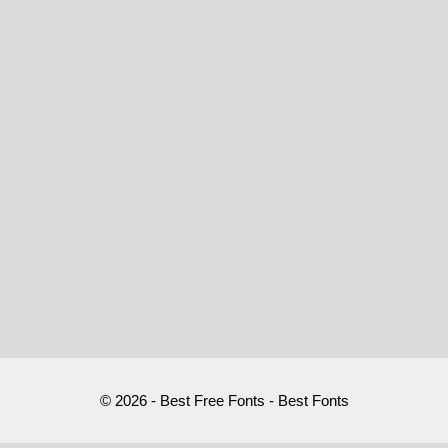
© 2026 - Best Free Fonts - Best Fonts