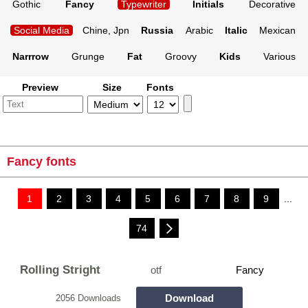
Gothic
Fancy
Typewriter
Initials
Decorative
Social Media
Chine, Jpn
Russia
Arabic
Italic
Mexican
Narrrow
Grunge
Fat
Groovy
Kids
Various
Preview
Size
Fonts
Fancy fonts
1
2
3
4
5
6
7
8
9
...
74
Rolling Stright
otf
Fancy
Download
2056 Downloads