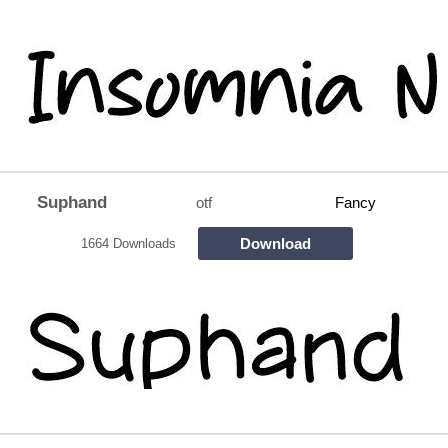
Suphand
otf
Fancy
Download
1664 Downloads