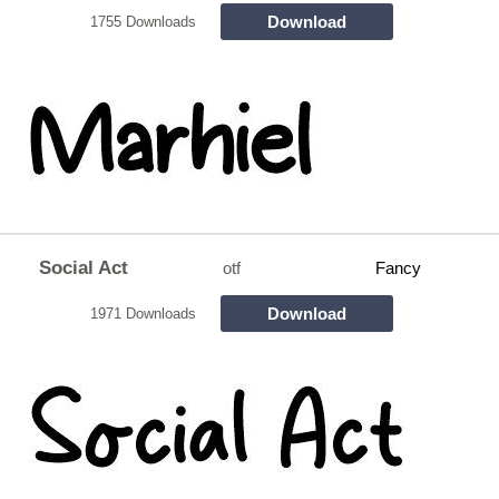
Download
1755 Downloads
Social Act
otf
Fancy
Download
1971 Downloads