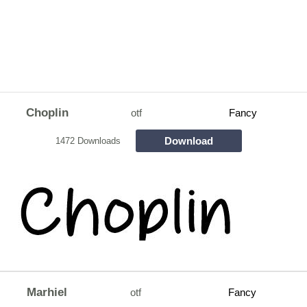
Choplin
otf
Fancy
Download
1472 Downloads
Marhiel
otf
Fancy