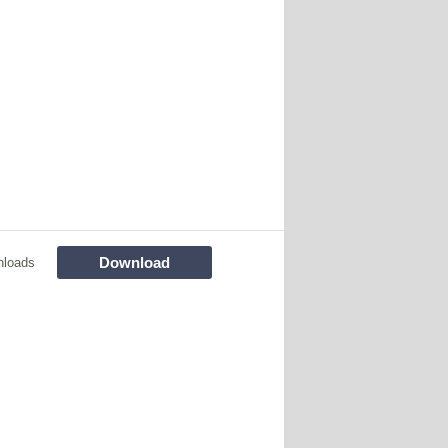
Download
nloads