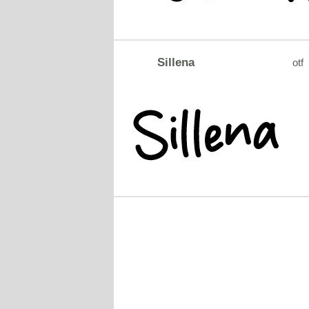
Sillena
otf