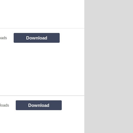
Download
oads
Download
loads