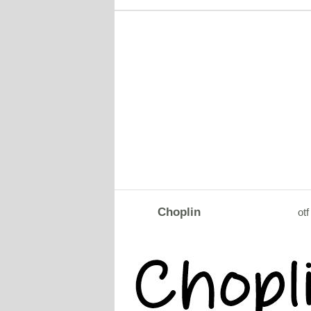
Choplin
otf