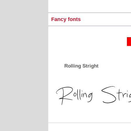
Fancy fonts
Rolling Stright