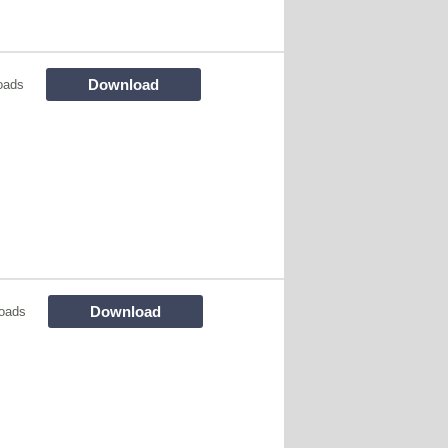
Download
oads
Download
oads