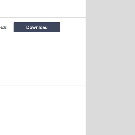
Download
oads