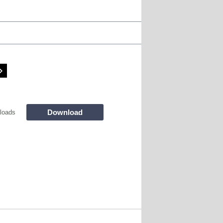
Download
loads