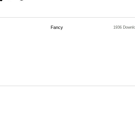
Fancy
1936 Downl