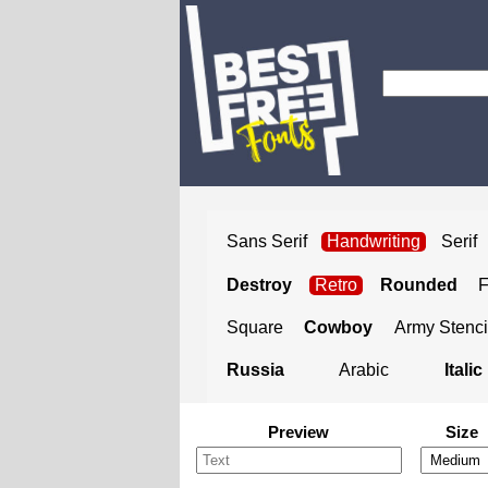
Sans Serif
Handwriting
Serif
Destroy
Retro
Rounded
Square
Cowboy
Army Stenci
Russia
Arabic
Italic
Preview
Size