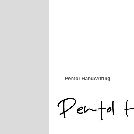
Pentol Handwriting