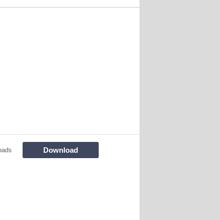
Download
oads