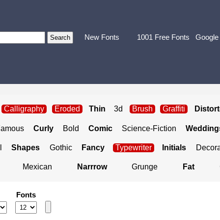
New Fonts
1001 Free Fonts
Google
Calligraphy
Eroded
Thin
3d
Brush
Graffiti
Distor
Famous
Curly
Bold
Comic
Science-Fiction
Weddings
l
Shapes
Gothic
Fancy
Typewriter
Initials
Decora
Mexican
Narrrow
Grunge
Fat
Fonts