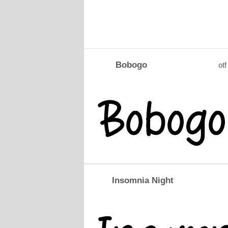
Bobogo
otf
Insomnia Night