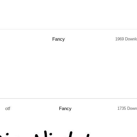
Fancy
1969 Downl
otf
Fancy
1735 Down