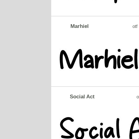
Marhiel
otf
Social Act
o