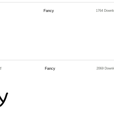
Fancy
1764 Downl
f
Fancy
2069 Downl