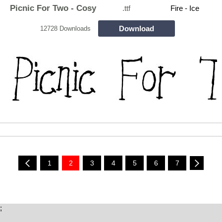
Picnic For Two - Cosy
.ttf
Fire - Ice
Download
12728 Downloads
1
2
3
4
5
6
7
;