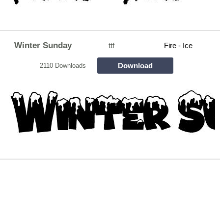
Winter Sunday
ttf
Fire - Ice
Download
2110 Downloads