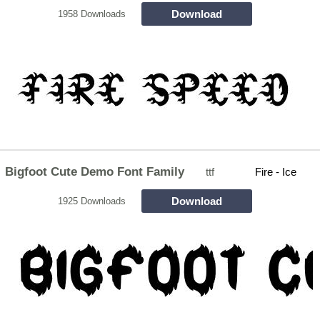
Download
1958 Downloads
Bigfoot Cute Demo Font Family
ttf
Fire - Ice
Download
1925 Downloads