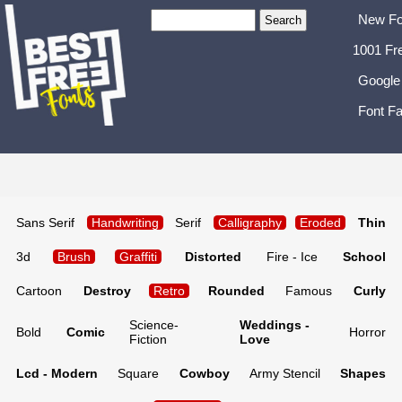
New Fo
1001 Fr
Google
Font Fa
Sans Serif
Handwriting
Serif
Calligraphy
Eroded
Thin
3d
Brush
Graffiti
Distorted
Fire - Ice
School
Cartoon
Destroy
Retro
Rounded
Famous
Curly
Science-
Weddings -
Bold
Comic
Horror
Fiction
Love
Lcd - Modern
Square
Cowboy
Army Stencil
Shapes