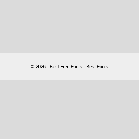
© 2026 - Best Free Fonts - Best Fonts