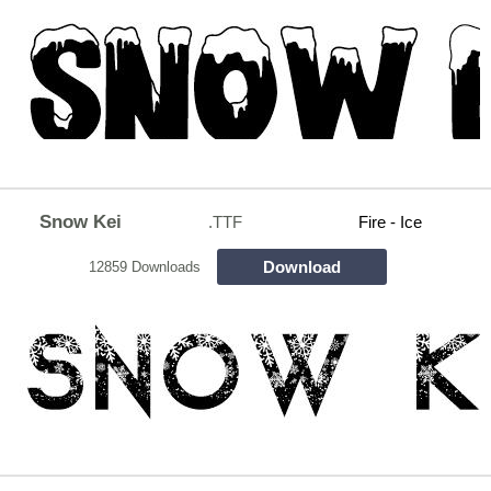
Snow Kei
.TTF
Fire - Ice
Download
12859 Downloads