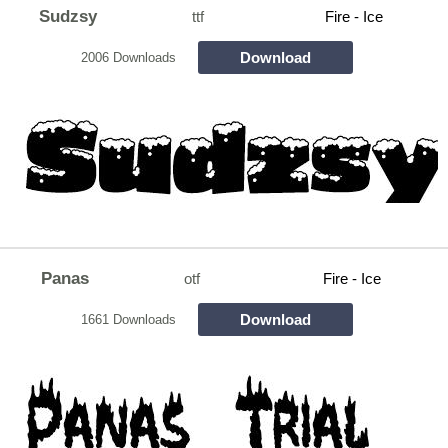
Sudzsy
ttf
Fire - Ice
Download
2006 Downloads
Panas
otf
Fire - Ice
Download
1661 Downloads