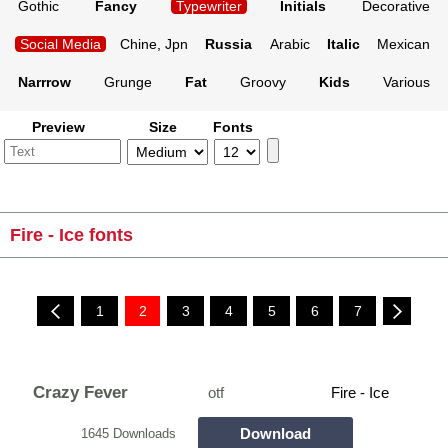
Gothic
Fancy
Typewriter
Initials
Decorative
Social Media
Chine, Jpn
Russia
Arabic
Italic
Mexican
Narrrow
Grunge
Fat
Groovy
Kids
Various
Preview
Size
Fonts
Fire - Ice fonts
1
2
3
4
5
6
7
Crazy Fever
otf
Fire - Ice
Download
1645 Downloads