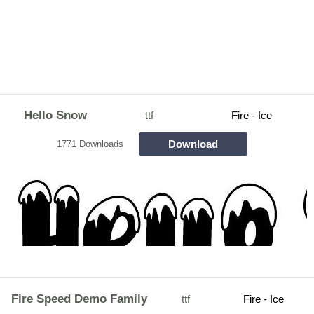
Hello Snow
ttf
Fire - Ice
Download
1771 Downloads
Fire Speed Demo Family
ttf
Fire - Ice