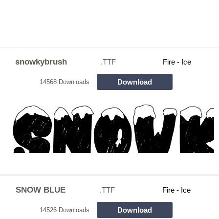
snowkybrush
.TTF
Fire - Ice
Download
14568 Downloads
SNOW BLUE
.TTF
Fire - Ice
Download
14526 Downloads