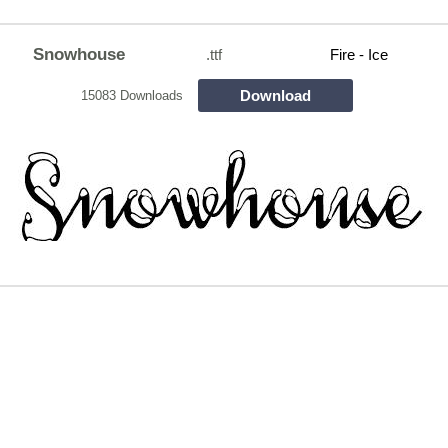
Snowhouse
.ttf
Fire - Ice
Download
15083 Downloads