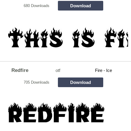
Download
680 Downloads
Redfire
otf
Fire - Ice
Download
705 Downloads