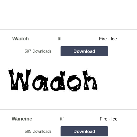
Wadoh
ttf
Fire - Ice
Download
597 Downloads
Wancine
ttf
Fire - Ice
Download
685 Downloads