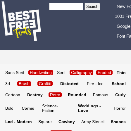
New Fo
1001 Fr
Google
Font Fa
Sans Serif
Handwriting
Serif
Calligraphy
Eroded
Thin
3d
Brush
Graffiti
Distorted
Fire - Ice
School
Cartoon
Destroy
Retro
Rounded
Famous
Curly
Science-
Weddings -
Bold
Comic
Horror
Fiction
Love
Lcd - Modern
Square
Cowboy
Army Stencil
Shapes