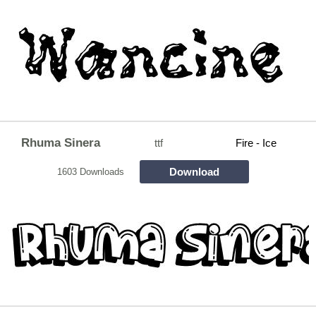
Rhuma Sinera
ttf
Fire - Ice
Download
1603 Downloads