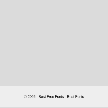
© 2026 - Best Free Fonts - Best Fonts