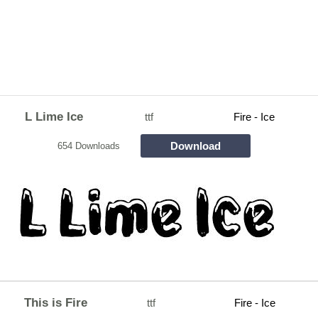
L Lime Ice
ttf
Fire - Ice
Download
654 Downloads
This is Fire
ttf
Fire - Ice