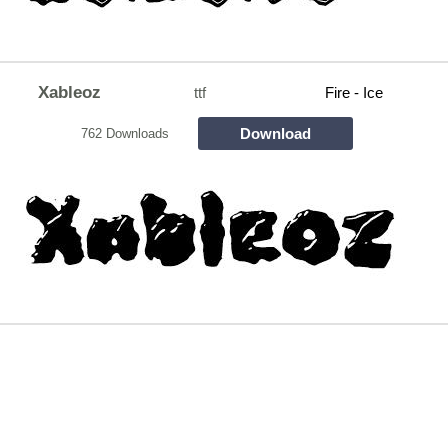
Xableoz
ttf
Fire - Ice
Download
762 Downloads