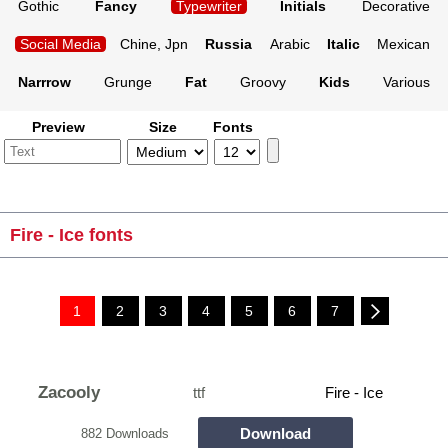
Gothic
Fancy
Typewriter
Initials
Decorative
Social Media
Chine, Jpn
Russia
Arabic
Italic
Mexican
Narrrow
Grunge
Fat
Groovy
Kids
Various
Preview
Size
Fonts
Fire - Ice fonts
1
2
3
4
5
6
7
Zacooly
ttf
Fire - Ice
Download
882 Downloads