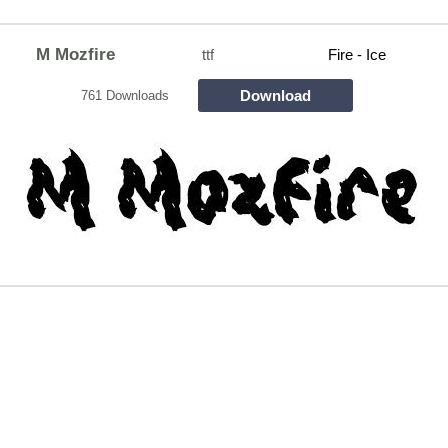
M Mozfire
ttf
Fire - Ice
Download
761 Downloads