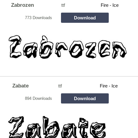
Zabrozen
ttf
Fire - Ice
Download
773 Downloads
Zabate
ttf
Fire - Ice
Download
894 Downloads