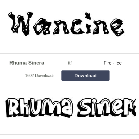
Rhuma Sinera
ttf
Fire - Ice
Download
1602 Downloads