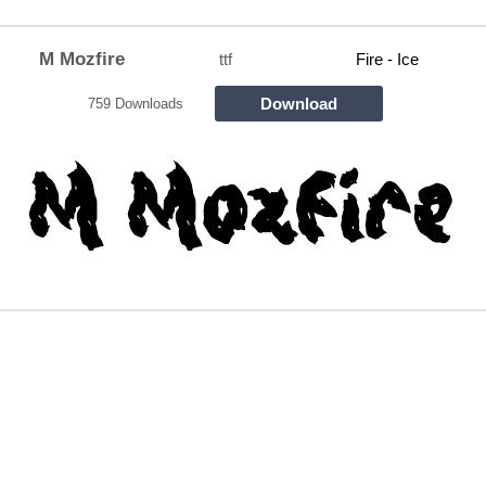
M Mozfire
ttf
Fire - Ice
Download
759 Downloads