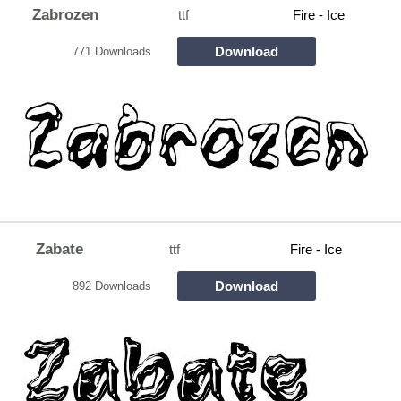
Zabrozen
ttf
Fire - Ice
Download
771 Downloads
Zabate
ttf
Fire - Ice
Download
892 Downloads