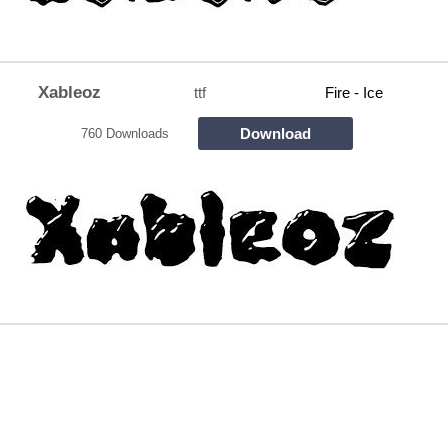
Xableoz
ttf
Fire - Ice
Download
760 Downloads