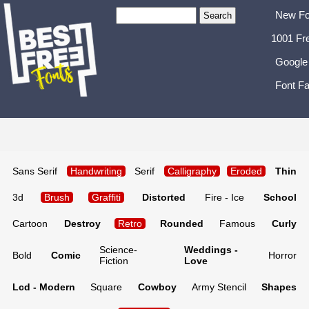
New Fo
1001 Fr
Google
Font Fa
Sans Serif
Handwriting
Serif
Calligraphy
Eroded
Thin
3d
Brush
Graffiti
Distorted
Fire - Ice
School
Cartoon
Destroy
Retro
Rounded
Famous
Curly
Science-
Weddings -
Bold
Comic
Horror
Fiction
Love
Lcd - Modern
Square
Cowboy
Army Stencil
Shapes