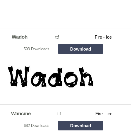
Wadoh
ttf
Fire - Ice
Download
593 Downloads
Wancine
ttf
Fire - Ice
Download
682 Downloads