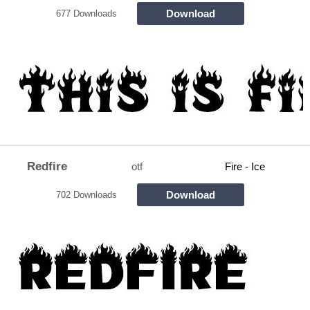
Download
677 Downloads
Redfire
otf
Fire - Ice
Download
702 Downloads