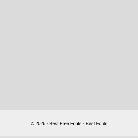
© 2026 - Best Free Fonts - Best Fonts