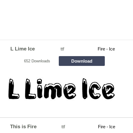
L Lime Ice
ttf
Fire - Ice
Download
652 Downloads
This is Fire
ttf
Fire - Ice