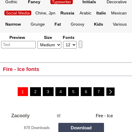
Gothic
Fancy
Typewriter
Initials
Decorative
Social Media
Chine, Jpn
Russia
Arabic
Italic
Mexican
Narrrow
Grunge
Fat
Groovy
Kids
Various
Preview
Size
Fonts
Fire - Ice fonts
1
2
3
4
5
6
7
Zacooly
ttf
Fire - Ice
Download
878 Downloads