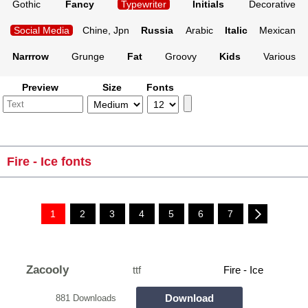
Gothic
Fancy
Typewriter
Initials
Decorative
Social Media
Chine, Jpn
Russia
Arabic
Italic
Mexican
Narrrow
Grunge
Fat
Groovy
Kids
Various
Preview
Size
Fonts
Fire - Ice fonts
1
2
3
4
5
6
7
Zacooly
ttf
Fire - Ice
Download
881 Downloads