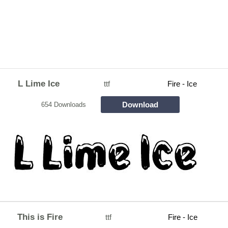
L Lime Ice
ttf
Fire - Ice
Download
654 Downloads
This is Fire
ttf
Fire - Ice