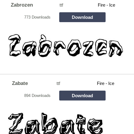
Zabrozen
ttf
Fire - Ice
Download
773 Downloads
Zabate
ttf
Fire - Ice
Download
894 Downloads