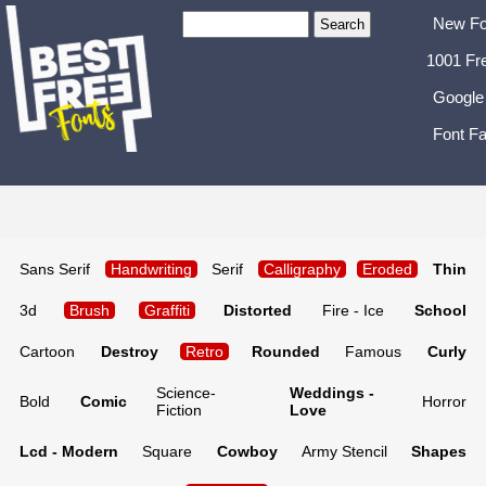
New Fo
1001 Fr
Google
Font Fa
Sans Serif
Handwriting
Serif
Calligraphy
Eroded
Thin
3d
Brush
Graffiti
Distorted
Fire - Ice
School
Cartoon
Destroy
Retro
Rounded
Famous
Curly
Science-
Weddings -
Bold
Comic
Horror
Fiction
Love
Lcd - Modern
Square
Cowboy
Army Stencil
Shapes