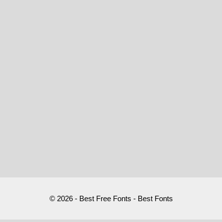
© 2026 - Best Free Fonts - Best Fonts