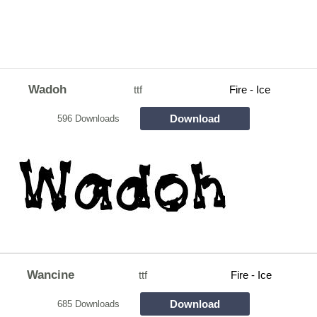
Wadoh
ttf
Fire - Ice
Download
596 Downloads
Wancine
ttf
Fire - Ice
Download
685 Downloads