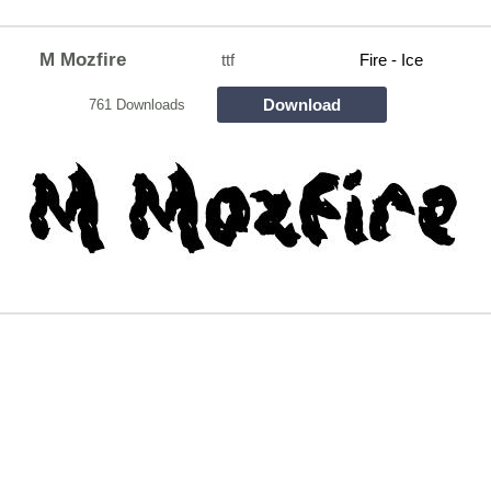
M Mozfire
ttf
Fire - Ice
Download
761 Downloads