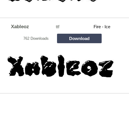
Xableoz
ttf
Fire - Ice
Download
762 Downloads