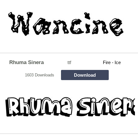
Rhuma Sinera
ttf
Fire - Ice
Download
1603 Downloads