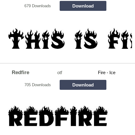
Download
679 Downloads
Redfire
otf
Fire - Ice
Download
705 Downloads