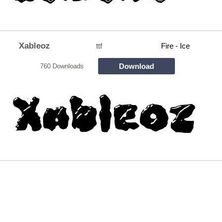
Xableoz
ttf
Fire - Ice
Download
760 Downloads