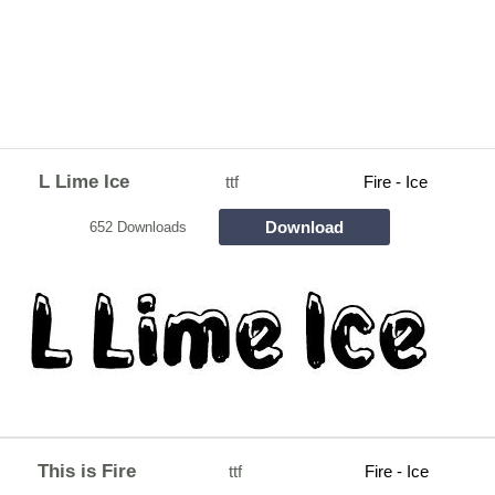
L Lime Ice
ttf
Fire - Ice
Download
652 Downloads
This is Fire
ttf
Fire - Ice