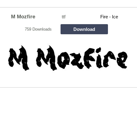
M Mozfire
ttf
Fire - Ice
Download
759 Downloads