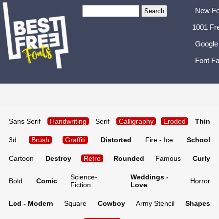
New Fo
1001 Fr
Google
Font Fa
Sans Serif
Handwriting
Serif
Calligraphy
Eroded
Thin
3d
Brush
Graffiti
Distorted
Fire - Ice
School
Cartoon
Destroy
Retro
Rounded
Famous
Curly
Science-
Weddings -
Bold
Comic
Horror
Fiction
Love
Lcd - Modern
Square
Cowboy
Army Stencil
Shapes