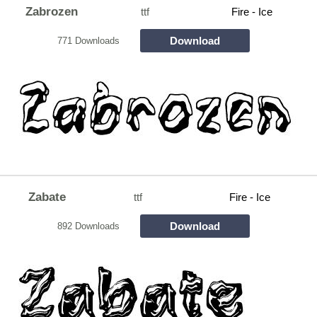
Zabrozen
ttf
Fire - Ice
Download
771 Downloads
Zabate
ttf
Fire - Ice
Download
892 Downloads