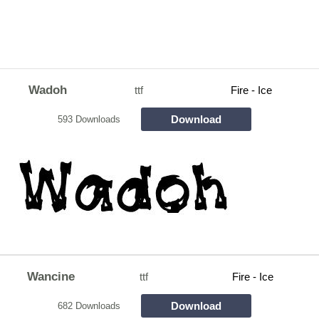
Wadoh
ttf
Fire - Ice
Download
593 Downloads
Wancine
ttf
Fire - Ice
Download
682 Downloads