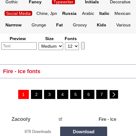
Gothic
Fancy
Typewriter
Initials
Decorative
Social Media
Chine, Jpn
Russia
Arabic
Italic
Mexican
Narrrow
Grunge
Fat
Groovy
Kids
Various
Preview
Size
Fonts
Fire - Ice fonts
1
2
3
4
5
6
7
Zacooly
ttf
Fire - Ice
Download
878 Downloads