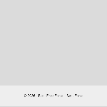
© 2026 - Best Free Fonts - Best Fonts