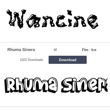
Rhuma Sinera
ttf
Fire - Ice
Download
1602 Downloads