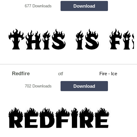
Download
677 Downloads
Redfire
otf
Fire - Ice
Download
702 Downloads