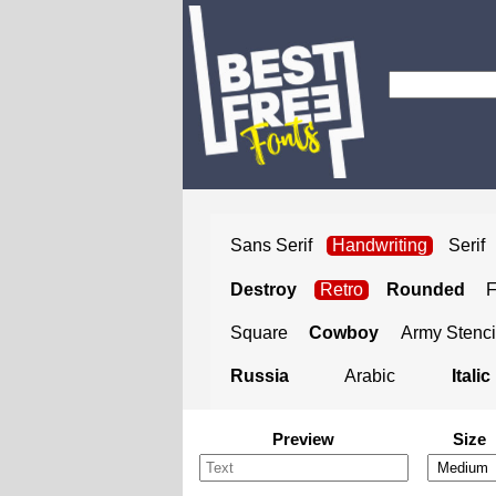
Sans Serif
Handwriting
Serif
Destroy
Retro
Rounded
Square
Cowboy
Army Stenci
Russia
Arabic
Italic
Preview
Size