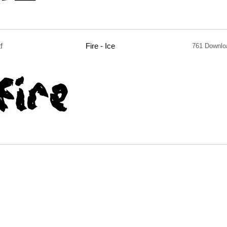
tf
Fire - Ice
761 Downlo