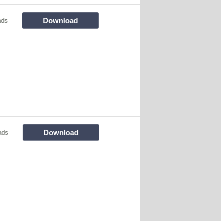
Download
ads
Download
ads