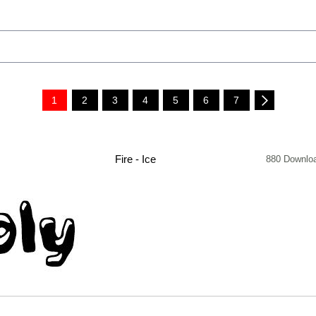
1
2
3
4
5
6
7
Fire - Ice
880 Downlo