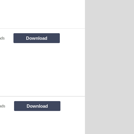
Download
ads
Download
ads