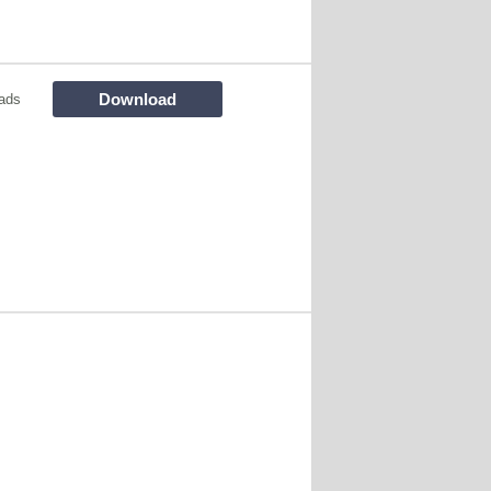
Download
ads