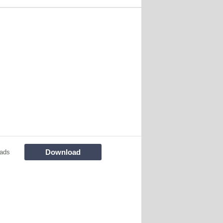
Download
ads