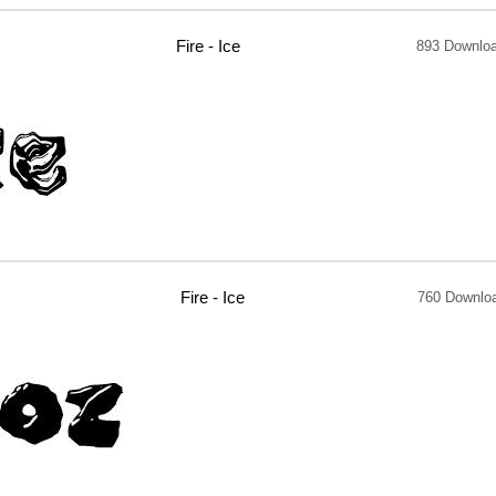
Fire - Ice
893 Downlo
Fire - Ice
760 Downlo