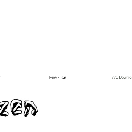
f
Fire - Ice
771 Downlo