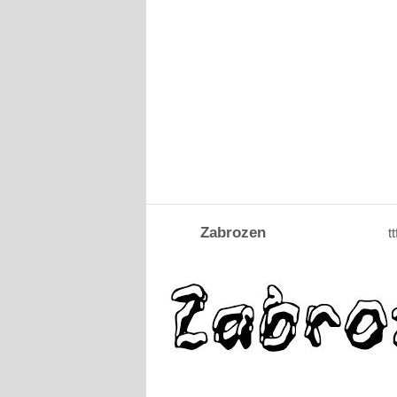
Zabrozen
tt