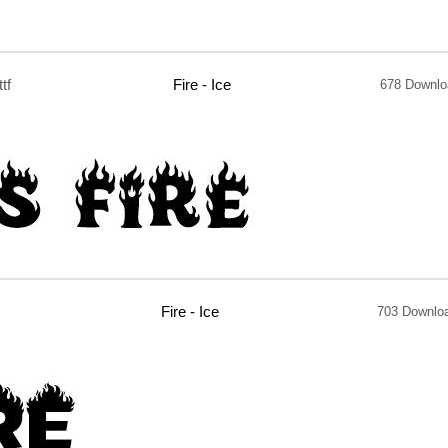
ttf
Fire - Ice
678 Downl
Fire - Ice
703 Downlo