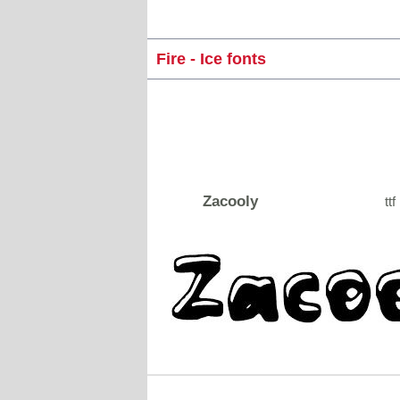
Fire - Ice fonts
Zacooly
ttf