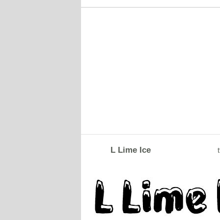
L Lime Ice
t