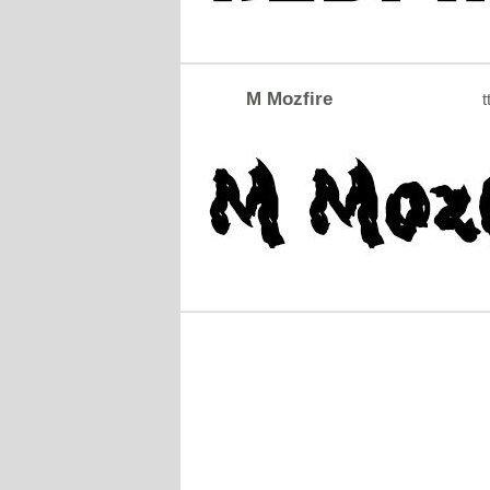
M Mozfire
t