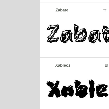
Zabate
ttf
Xableoz
ttf