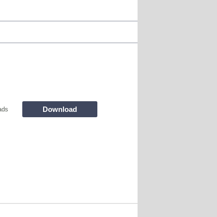
Download
ads