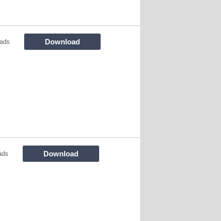
Download
oads
Download
ads