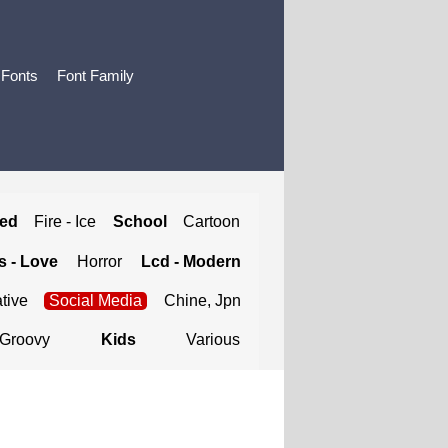
 Fonts
Font Family
ted
Fire - Ice
School
Cartoon
 - Love
Horror
Lcd - Modern
tive
Social Media
Chine, Jpn
Groovy
Kids
Various