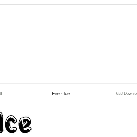
tf
Fire - Ice
653 Downlo