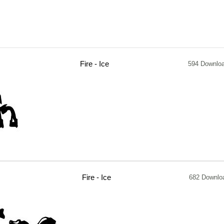
Fire - Ice
594 Downlo
Fire - Ice
682 Downlo