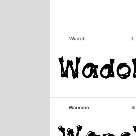
Wadoh
ttf
Wancine
ttf