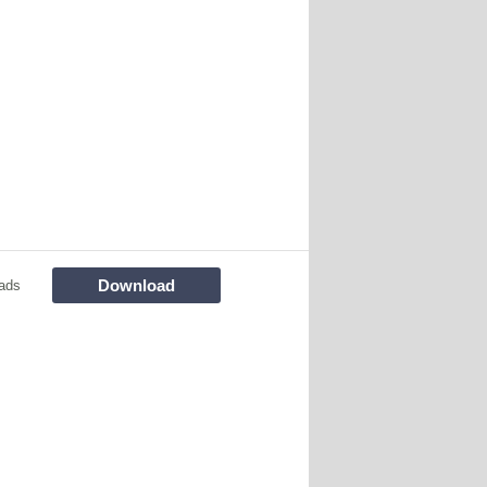
Download
ads