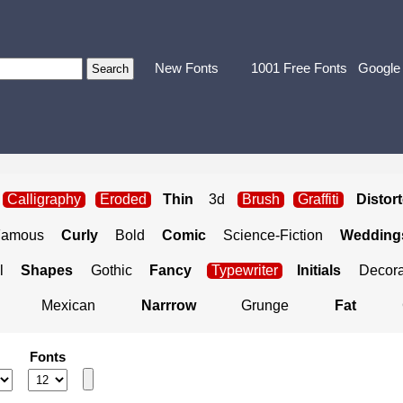
New Fonts
1001 Free Fonts
Google
Calligraphy
Eroded
Thin
3d
Brush
Graffiti
Distor
Famous
Curly
Bold
Comic
Science-Fiction
Weddings
l
Shapes
Gothic
Fancy
Typewriter
Initials
Decora
Mexican
Narrrow
Grunge
Fat
Fonts