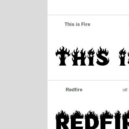
This is Fire
Redfire
otf