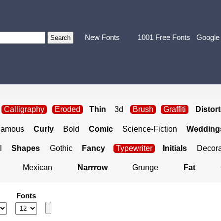
New Fonts
1001 Free Fonts
Google
Calligraphy
Eroded
Thin
3d
Brush
Graffiti
Distor
Famous
Curly
Bold
Comic
Science-Fiction
Weddings
l
Shapes
Gothic
Fancy
Typewriter
Initials
Decora
Mexican
Narrrow
Grunge
Fat
Fonts