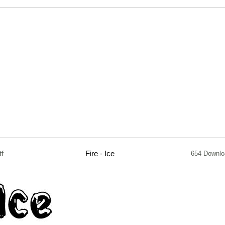
tf
Fire - Ice
654 Downlo