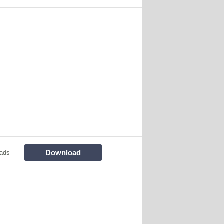
Download
ads