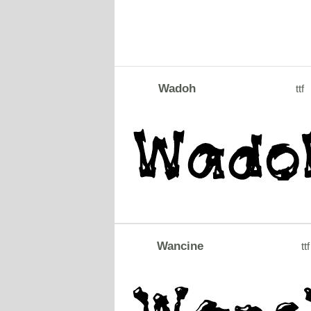
Wadoh
ttf
Wancine
ttf