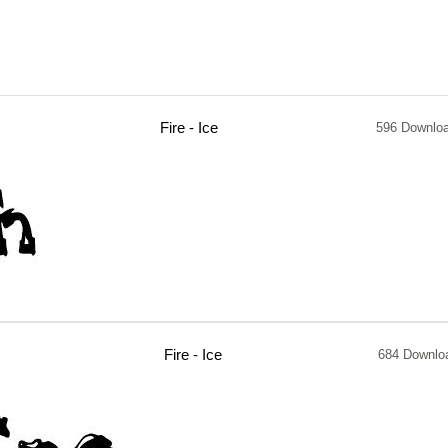
Fire - Ice
596 Downlo
Fire - Ice
684 Downlo