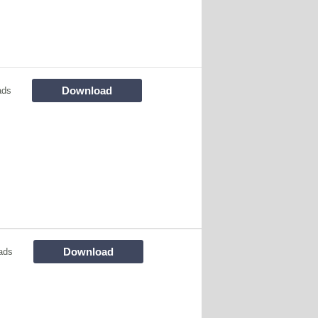
Download
ads
Download
ads