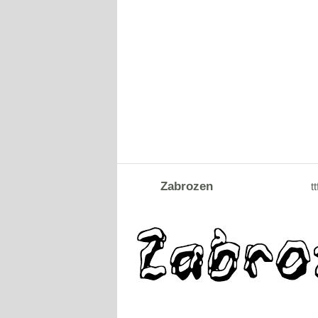
Zabrozen
tt