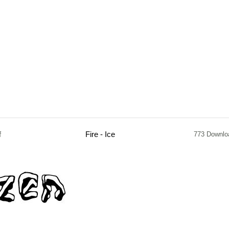
f
Fire - Ice
773 Downlo