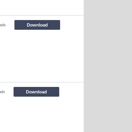
Download
oads
Download
ads