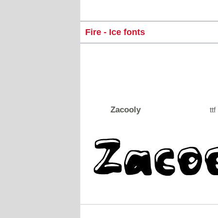
Fire - Ice fonts
Zacooly
ttf