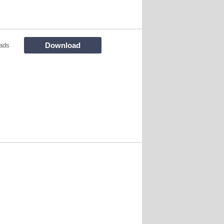
Download
ads