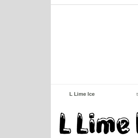
L Lime Ice
t