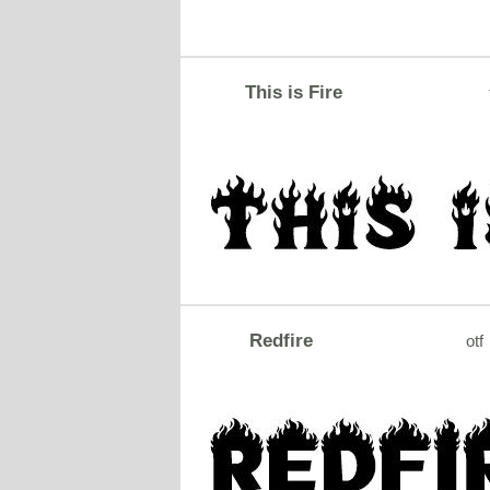
This is Fire
Redfire
otf