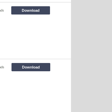
Download
ads
Download
ads