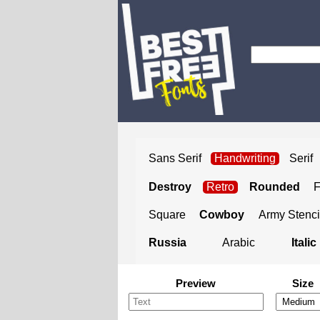
Sans Serif
Handwriting
Serif
Destroy
Retro
Rounded
Square
Cowboy
Army Stenci
Russia
Arabic
Italic
Preview
Size