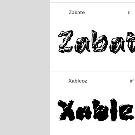
Zabate
ttf
Xableoz
ttf