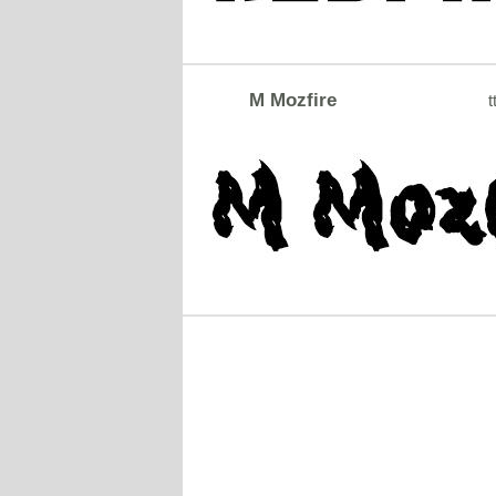
M Mozfire
t