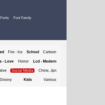
 Fonts
Font Family
ted
Fire - Ice
School
Cartoon
 - Love
Horror
Lcd - Modern
tive
Social Media
Chine, Jpn
Groovy
Kids
Various