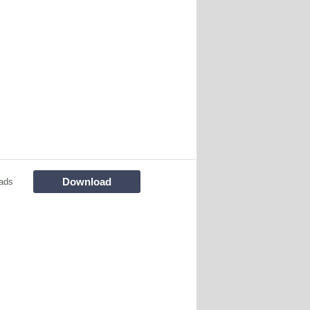
Download
ads