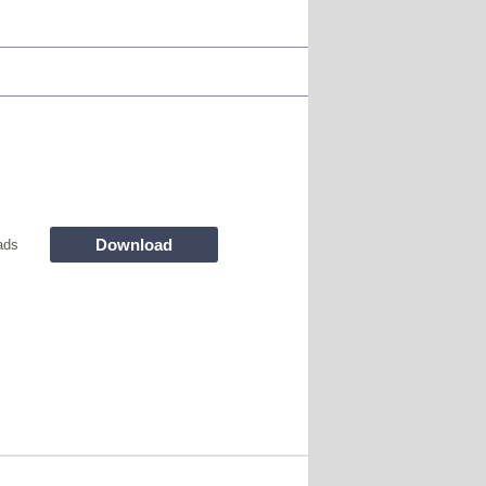
Download
ads