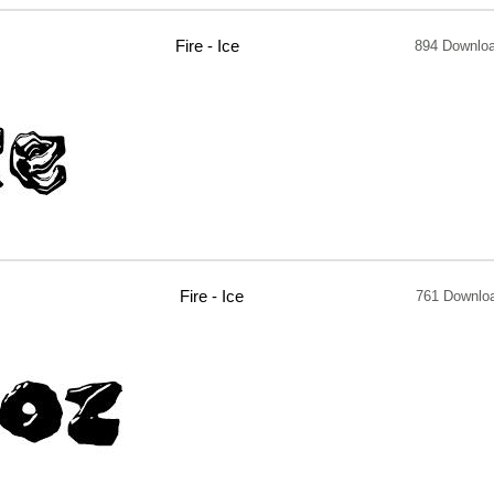
Fire - Ice
894 Downlo
Fire - Ice
761 Downlo