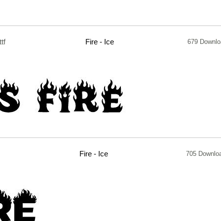
ttf
Fire - Ice
679 Downl
Fire - Ice
705 Downlo