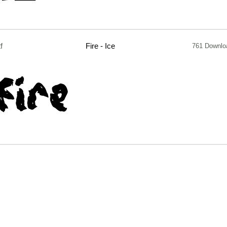
tf
Fire - Ice
761 Downlo