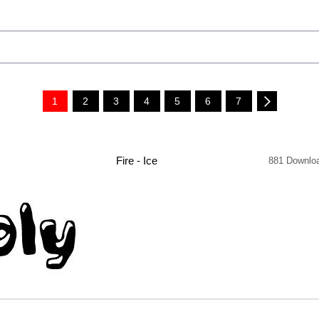
1
2
3
4
5
6
7
Fire - Ice
881 Downlo