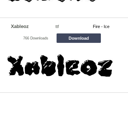
Xableoz
ttf
Fire - Ice
Download
766 Downloads