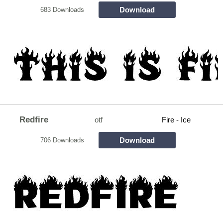
Download
683 Downloads
Redfire
otf
Fire - Ice
Download
706 Downloads