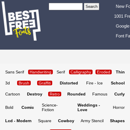
New Fo
1001 Fr
Google
Font Fa
Sans Serif
Handwriting
Serif
Calligraphy
Eroded
Thin
3d
Brush
Graffiti
Distorted
Fire - Ice
School
Cartoon
Destroy
Retro
Rounded
Famous
Curly
Science-
Weddings -
Bold
Comic
Horror
Fiction
Love
Lcd - Modern
Square
Cowboy
Army Stencil
Shapes