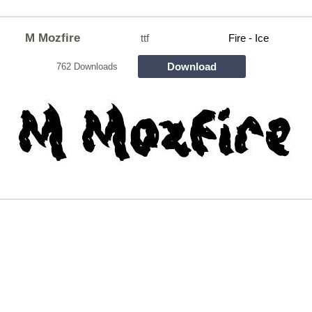
M Mozfire
ttf
Fire - Ice
Download
762 Downloads