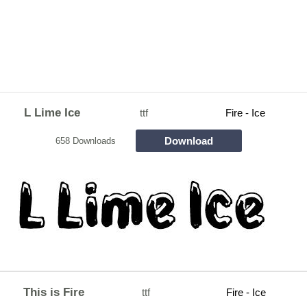
L Lime Ice
ttf
Fire - Ice
Download
658 Downloads
This is Fire
ttf
Fire - Ice