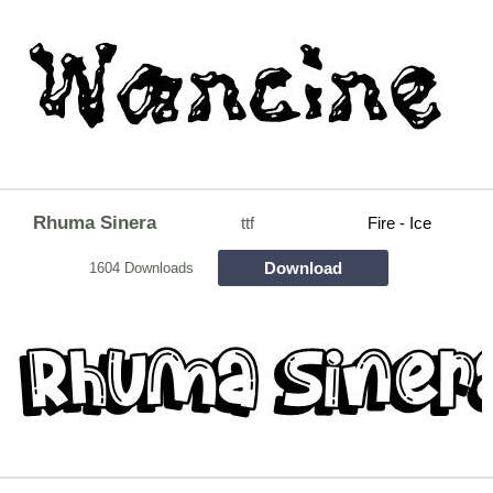
Rhuma Sinera
ttf
Fire - Ice
Download
1604 Downloads