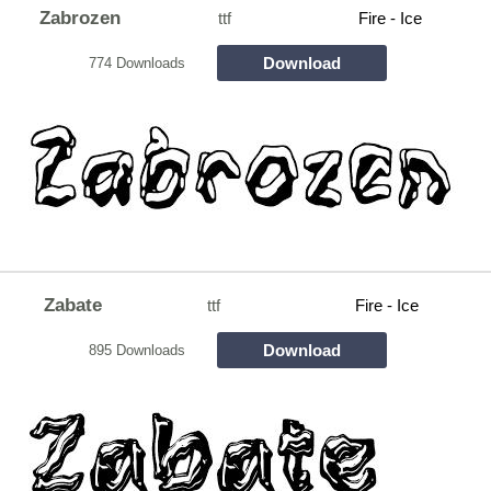
Zabrozen
ttf
Fire - Ice
Download
774 Downloads
Zabate
ttf
Fire - Ice
Download
895 Downloads