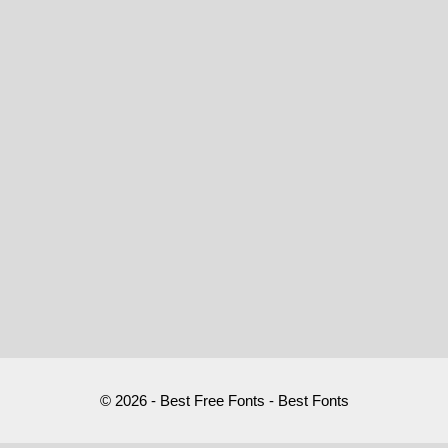
© 2026 - Best Free Fonts - Best Fonts