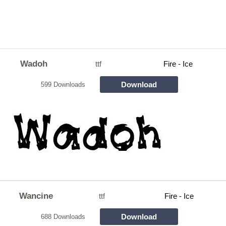
Wadoh
ttf
Fire - Ice
Download
599 Downloads
Wancine
ttf
Fire - Ice
Download
688 Downloads