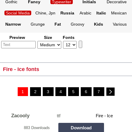
Gothic
Fancy
Typewriter
Initials
Decorative
Social Media
Chine, Jpn
Russia
Arabic
Italic
Mexican
Narrrow
Grunge
Fat
Groovy
Kids
Various
Preview
Size
Fonts
Fire - Ice fonts
1
2
3
4
5
6
7
Zacooly
ttf
Fire - Ice
Download
883 Downloads