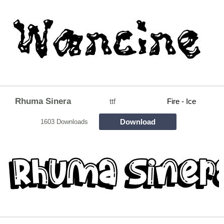
Rhuma Sinera
ttf
Fire - Ice
Download
1603 Downloads