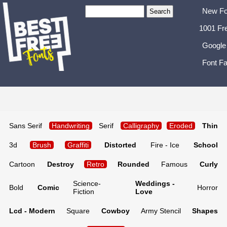
New Fo
1001 Fr
Google
Font Fa
Sans Serif
Handwriting
Serif
Calligraphy
Eroded
Thin
3d
Brush
Graffiti
Distorted
Fire - Ice
School
Cartoon
Destroy
Retro
Rounded
Famous
Curly
Science-
Weddings -
Bold
Comic
Horror
Fiction
Love
Lcd - Modern
Square
Cowboy
Army Stencil
Shapes