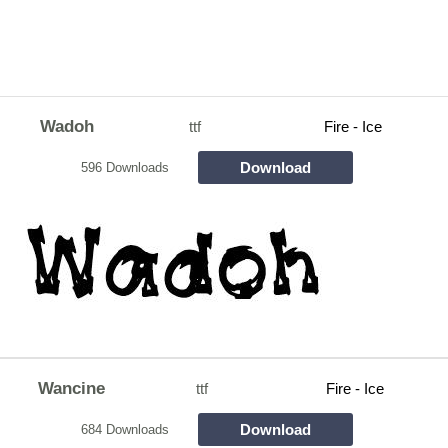
Wadoh
ttf
Fire - Ice
Download
596 Downloads
Wancine
ttf
Fire - Ice
Download
684 Downloads