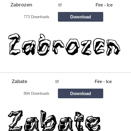
Zabrozen
ttf
Fire - Ice
Download
773 Downloads
Zabate
ttf
Fire - Ice
Download
894 Downloads