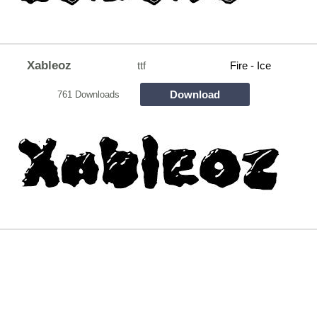
Xableoz
ttf
Fire - Ice
Download
761 Downloads