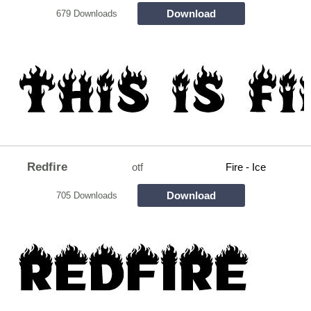
Download
679 Downloads
Redfire
otf
Fire - Ice
Download
705 Downloads