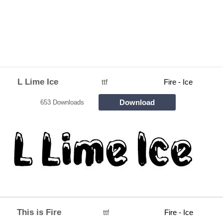
L Lime Ice
ttf
Fire - Ice
Download
653 Downloads
This is Fire
ttf
Fire - Ice