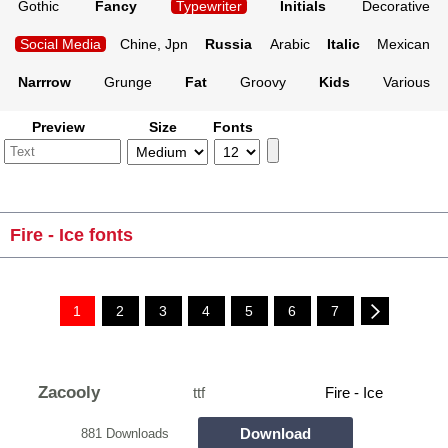
Gothic
Fancy
Typewriter
Initials
Decorative
Social Media
Chine, Jpn
Russia
Arabic
Italic
Mexican
Narrrow
Grunge
Fat
Groovy
Kids
Various
Preview
Size
Fonts
Fire - Ice fonts
1
2
3
4
5
6
7
Zacooly
ttf
Fire - Ice
Download
881 Downloads