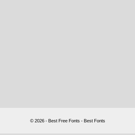
© 2026 - Best Free Fonts - Best Fonts