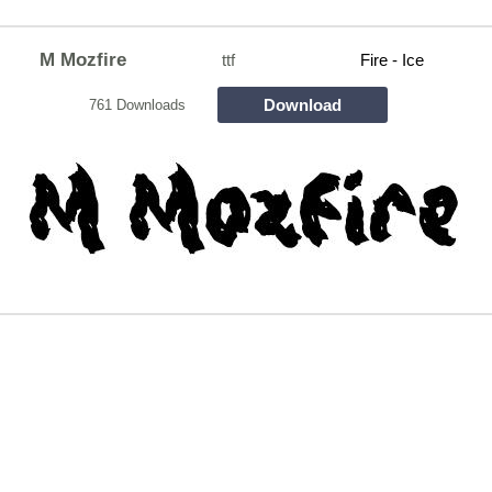
M Mozfire
ttf
Fire - Ice
Download
761 Downloads