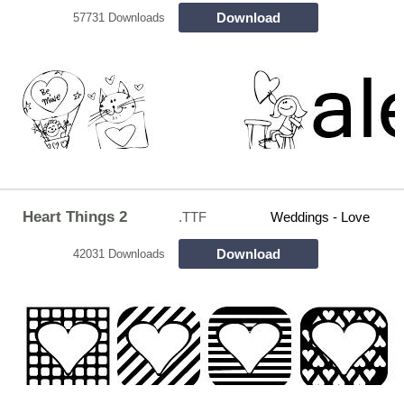
Download
57731 Downloads
Heart Things 2
.TTF
Weddings - Love
Download
42031 Downloads