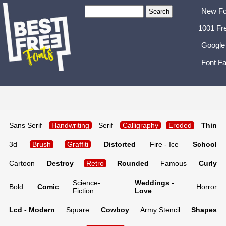
New Fo
1001 Fr
Google
Font Fa
Sans Serif
Handwriting
Serif
Calligraphy
Eroded
Thin
3d
Brush
Graffiti
Distorted
Fire - Ice
School
Cartoon
Destroy
Retro
Rounded
Famous
Curly
Science-
Weddings -
Bold
Comic
Horror
Fiction
Love
Lcd - Modern
Square
Cowboy
Army Stencil
Shapes