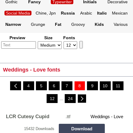
Gothic
Fancy
Typewriter
Initials
Decorative
Social Media
Chine, Jpn
Russia
Arabic
Italic
Mexican
Narrrow
Grunge
Fat
Groovy
Kids
Various
Preview
Size
Fonts
Weddings - Love fonts
4
5
6
7
8
9
10
11
12
...
24
LCR Cutesy Cupid
.ttf
Weddings - Love
Download
15432 Downloads