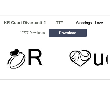
KR Cuori Divertenti 2
.TTF
Weddings - Love
Download
19777 Downloads