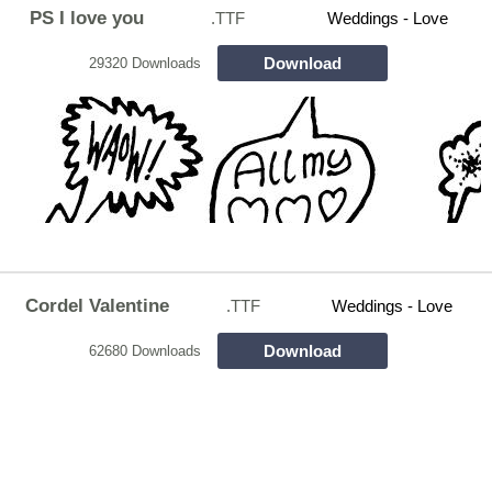
PS I love you
.TTF
Weddings - Love
Download
29320 Downloads
Cordel Valentine
.TTF
Weddings - Love
Download
62680 Downloads