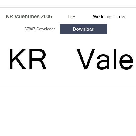
KR Valentines 2006
.TTF
Weddings - Love
Download
57807 Downloads