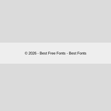
© 2026 - Best Free Fonts - Best Fonts