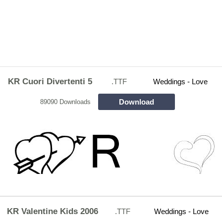
KR Cuori Divertenti 5
.TTF
Weddings - Love
Download
89090 Downloads
KR Valentine Kids 2006
.TTF
Weddings - Love