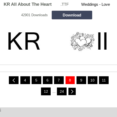
KR All About The Heart
.TTF
Weddings - Love
Download
42901 Downloads
4
5
6
7
8
9
10
11
12
...
24
;