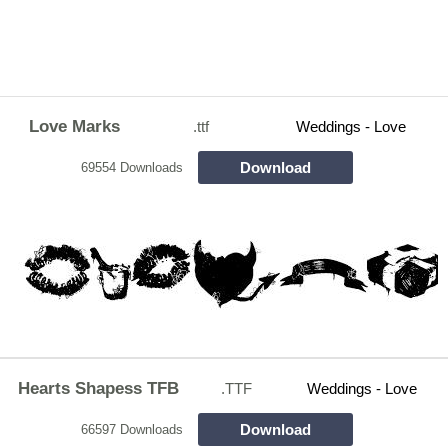
Love Marks
.ttf
Weddings - Love
Download
69554 Downloads
Hearts Shapess TFB
.TTF
Weddings - Love
Download
66597 Downloads