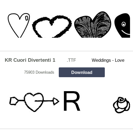
KR Cuori Divertenti 1
.TTF
Weddings - Love
Download
75903 Downloads