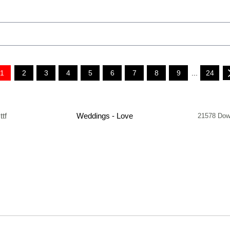
1
2
3
4
5
6
7
8
9
...
24
.ttf
Weddings - Love
21578 Dow