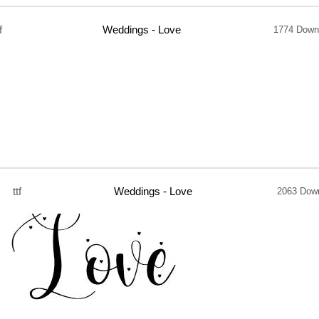
f
Weddings - Love
1774 Down
ttf
Weddings - Love
2063 Dow