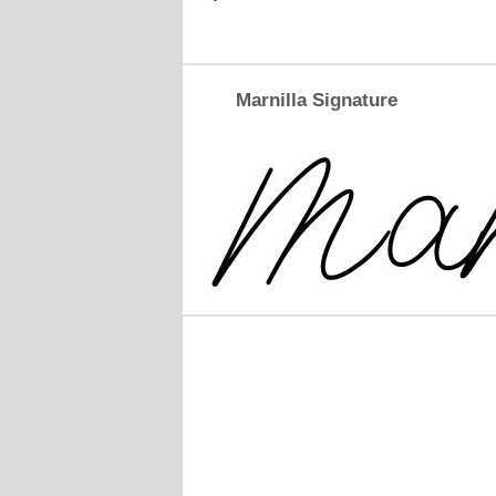
Marnilla Signature