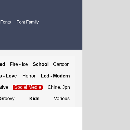
 Fonts
Font Family
ted
Fire - Ice
School
Cartoon
 - Love
Horror
Lcd - Modern
tive
Social Media
Chine, Jpn
Groovy
Kids
Various