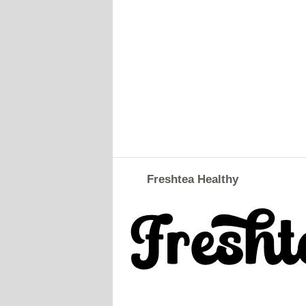
Freshtea Healthy