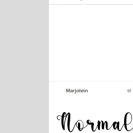
Marjolein
ttf