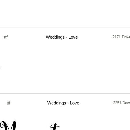
ttf
Weddings - Love
2171 Dow
ttf
Weddings - Love
2251 Dow