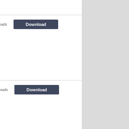
Download
oads
Download
loads