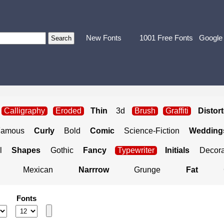
New Fonts
1001 Free Fonts
Google
Calligraphy
Eroded
Thin
3d
Brush
Graffiti
Distor
Famous
Curly
Bold
Comic
Science-Fiction
Weddings
l
Shapes
Gothic
Fancy
Typewriter
Initials
Decora
Mexican
Narrrow
Grunge
Fat
Fonts