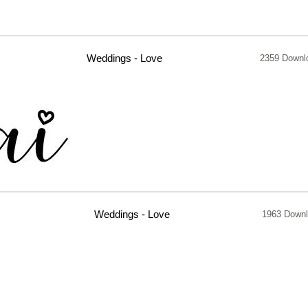
Weddings - Love
2359 Downl
Weddings - Love
1963 Down