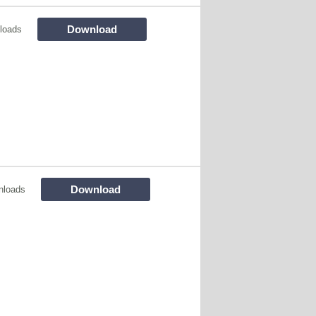
Download
loads
Download
nloads