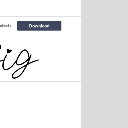
Download
nloads