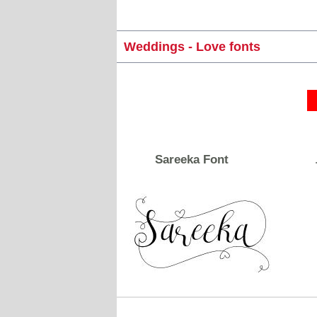
Weddings - Love fonts
Sareeka Font