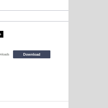
Download
nloads