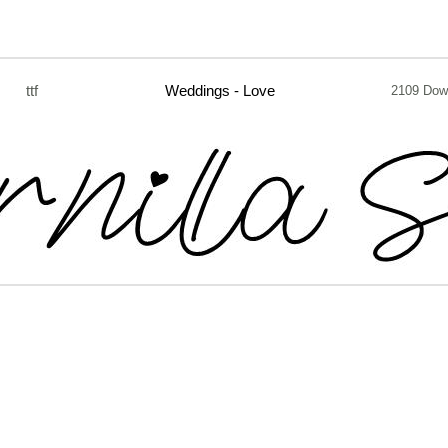
ttf
Weddings - Love
2109 Dow