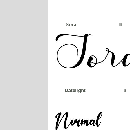
Sorai
ttf
Datelight
ttf