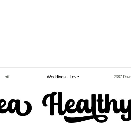
otf
Weddings - Love
2387 Dow