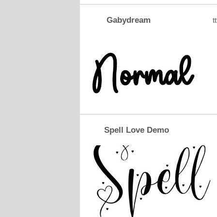
Gabydream
tt
Spell Love Demo