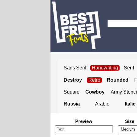
Sans Serif
Handwriting
Serif
Destroy
Retro
Rounded
Square
Cowboy
Army Stenci
Russia
Arabic
Italic
Preview
Size