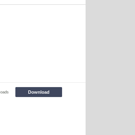
Download
loads