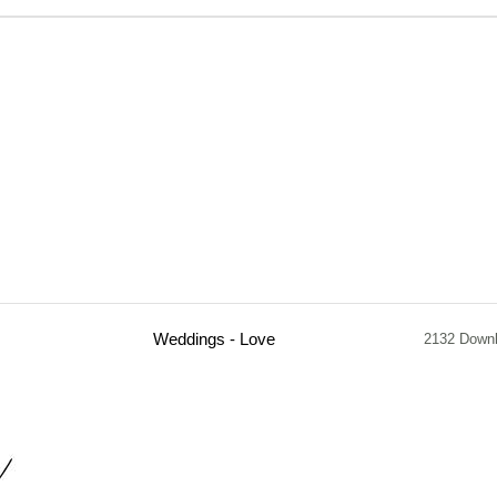
Weddings - Love
2132 Down