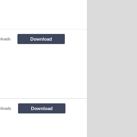
Download
nloads
Download
nloads