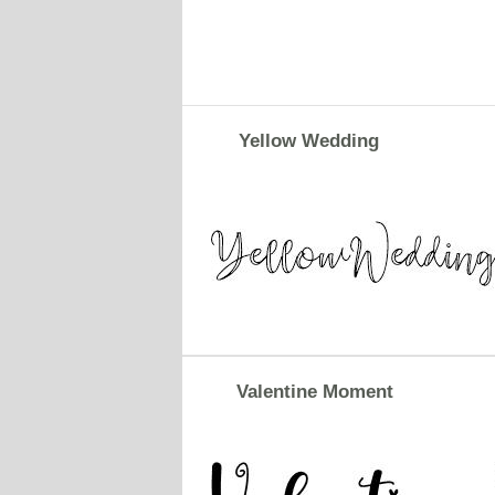
Yellow Wedding
Valentine Moment