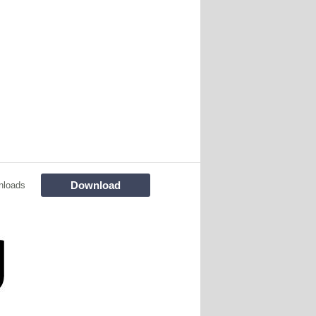
Download
nloads