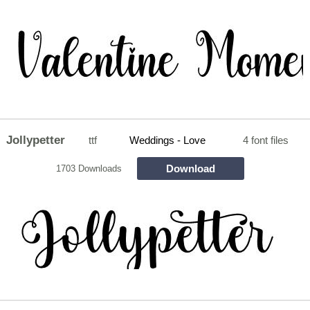
Jollypetter
ttf
Weddings - Love
4 font files
Download
1703 Downloads