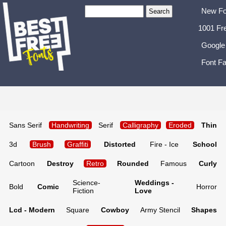
New Fo
1001 Fr
Google
Font Fa
Sans Serif
Handwriting
Serif
Calligraphy
Eroded
Thin
3d
Brush
Graffiti
Distorted
Fire - Ice
School
Cartoon
Destroy
Retro
Rounded
Famous
Curly
Science-
Weddings -
Bold
Comic
Horror
Fiction
Love
Lcd - Modern
Square
Cowboy
Army Stencil
Shapes