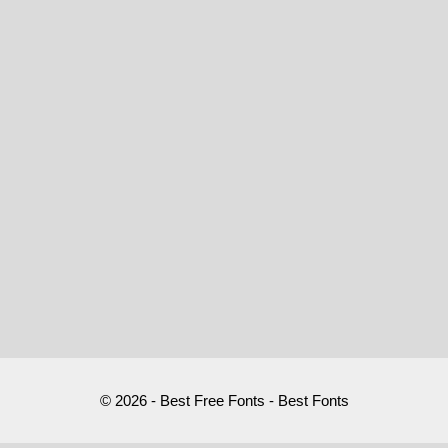
© 2026 - Best Free Fonts - Best Fonts