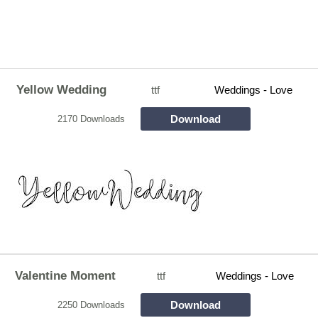
Yellow Wedding
ttf
Weddings - Love
Download
2170 Downloads
Valentine Moment
ttf
Weddings - Love
Download
2250 Downloads