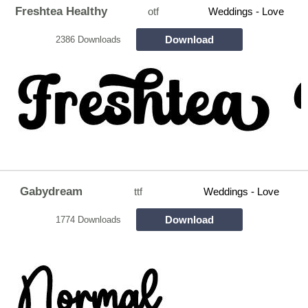
Freshtea Healthy
otf
Weddings - Love
Download
2386 Downloads
Gabydream
ttf
Weddings - Love
Download
1774 Downloads