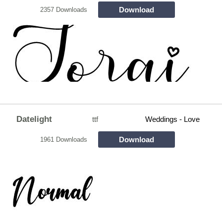
Download
2357 Downloads
Datelight
ttf
Weddings - Love
Download
1961 Downloads