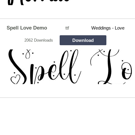
Spell Love Demo
ttf
Weddings - Love
Download
2062 Downloads