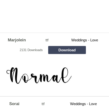
Marjolein
ttf
Weddings - Love
Download
2131 Downloads
Sorai
ttf
Weddings - Love