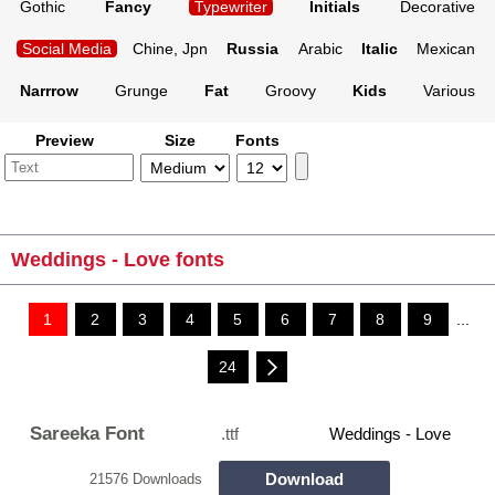
Gothic
Fancy
Typewriter
Initials
Decorative
Social Media
Chine, Jpn
Russia
Arabic
Italic
Mexican
Narrrow
Grunge
Fat
Groovy
Kids
Various
Preview
Size
Fonts
Weddings - Love fonts
1
2
3
4
5
6
7
8
9
...
24
Sareeka Font
.ttf
Weddings - Love
Download
21576 Downloads