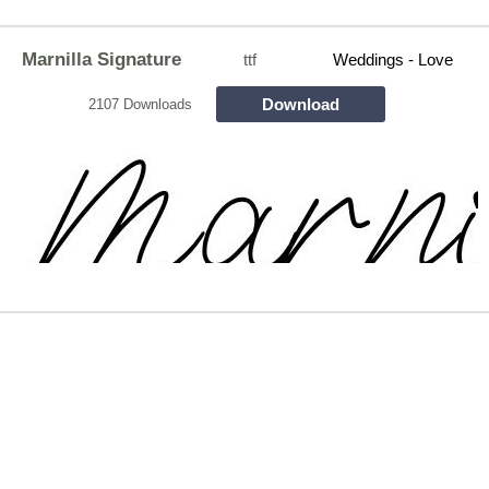
Marnilla Signature
ttf
Weddings - Love
Download
2107 Downloads