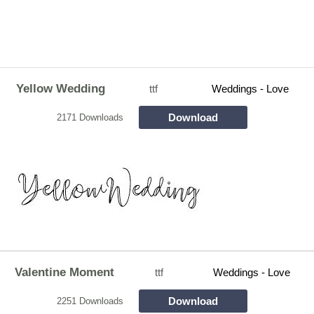
Yellow Wedding
ttf
Weddings - Love
Download
2171 Downloads
Valentine Moment
ttf
Weddings - Love
Download
2251 Downloads