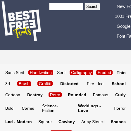
New Fo
1001 Fr
Google
Font Fa
Sans Serif
Handwriting
Serif
Calligraphy
Eroded
Thin
3d
Brush
Graffiti
Distorted
Fire - Ice
School
Cartoon
Destroy
Retro
Rounded
Famous
Curly
Science-
Weddings -
Bold
Comic
Horror
Fiction
Love
Lcd - Modern
Square
Cowboy
Army Stencil
Shapes