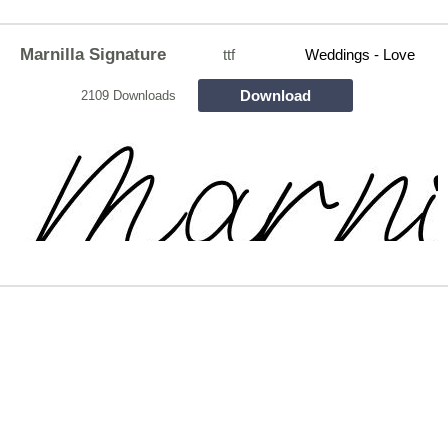
Marnilla Signature
ttf
Weddings - Love
Download
2109 Downloads