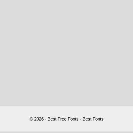
© 2026 - Best Free Fonts - Best Fonts