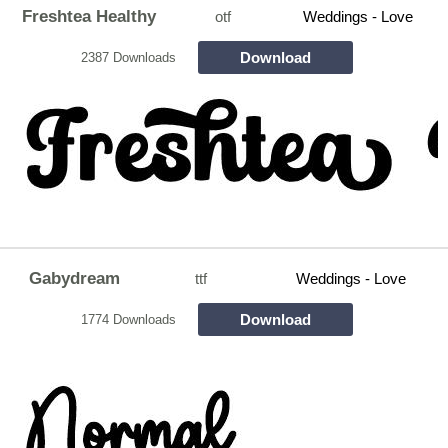
Freshtea Healthy
otf
Weddings - Love
Download
2387 Downloads
Gabydream
ttf
Weddings - Love
Download
1774 Downloads