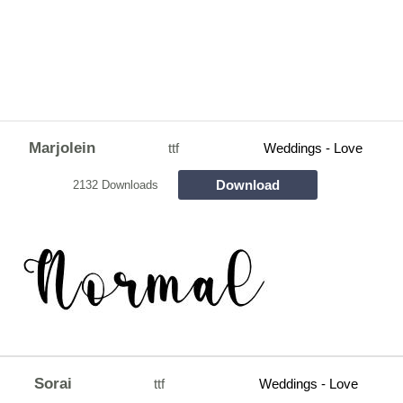
Marjolein
ttf
Weddings - Love
Download
2132 Downloads
Sorai
ttf
Weddings - Love