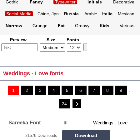
Gothic
Fancy
Typewriter
Initials
Decorative
Social Media
Chine, Jpn
Russia
Arabic
Italic
Mexican
Narrrow
Grunge
Fat
Groovy
Kids
Various
Preview
Size
Fonts
Weddings - Love fonts
1
2
3
4
5
6
7
8
9
...
24
Sareeka Font
.ttf
Weddings - Love
Download
21578 Downloads