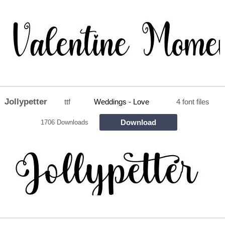
Jollypetter
ttf
Weddings - Love
4 font files
Download
1706 Downloads