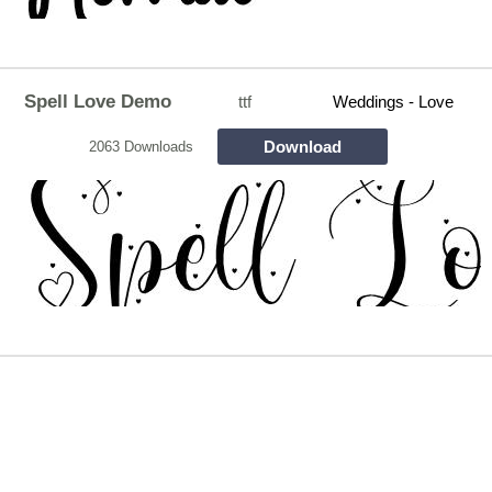
Spell Love Demo
ttf
Weddings - Love
Download
2063 Downloads