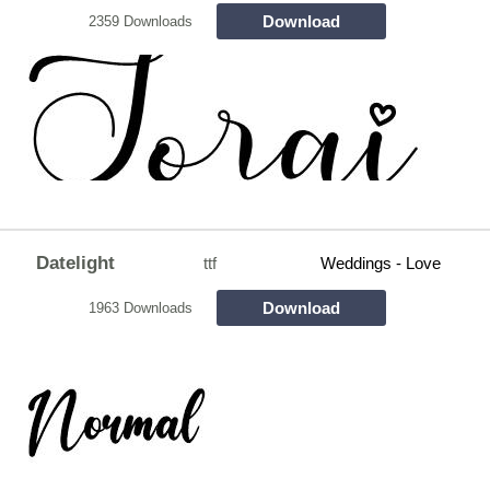
Download
2359 Downloads
Datelight
ttf
Weddings - Love
Download
1963 Downloads