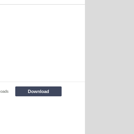
Download
loads