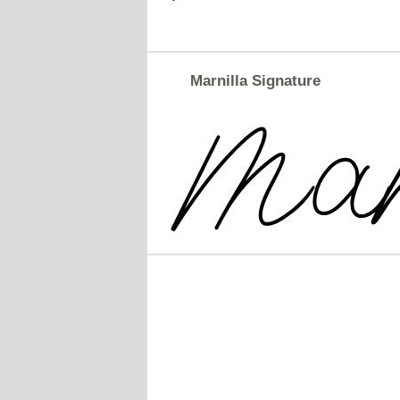
Marnilla Signature