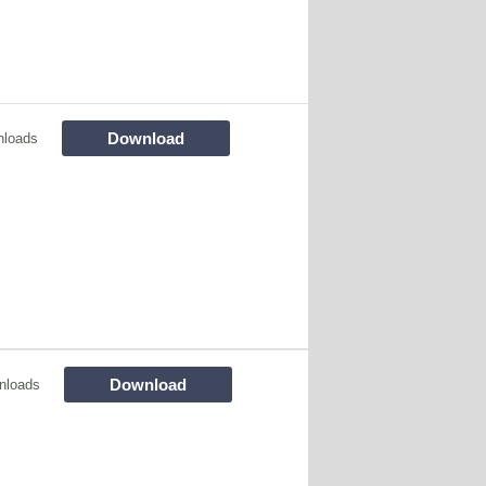
Download
nloads
Download
nloads