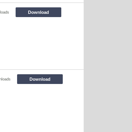
Download
loads
Download
nloads