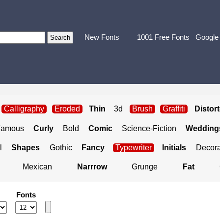
New Fonts
1001 Free Fonts
Google
Calligraphy
Eroded
Thin
3d
Brush
Graffiti
Distor
Famous
Curly
Bold
Comic
Science-Fiction
Weddings
l
Shapes
Gothic
Fancy
Typewriter
Initials
Decora
Mexican
Narrrow
Grunge
Fat
Fonts