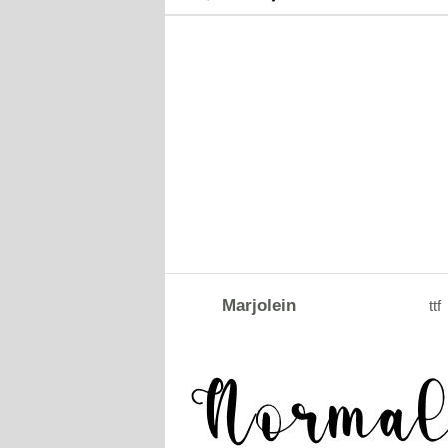
Marjolein
ttf