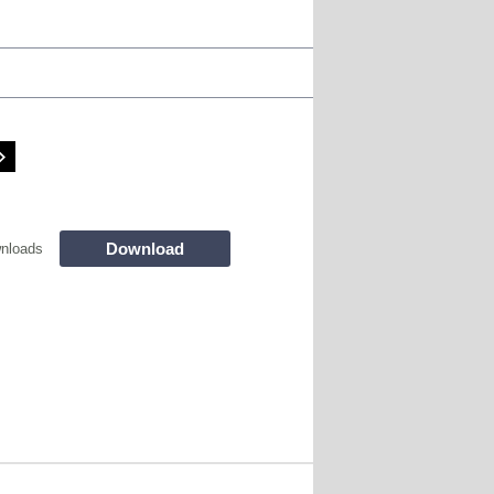
Download
nloads