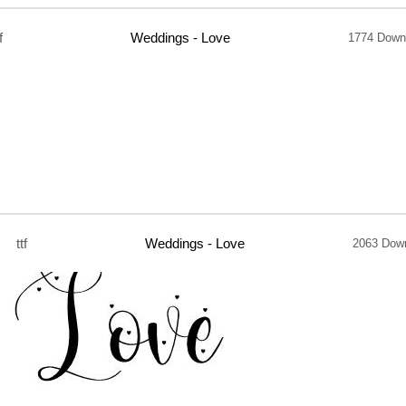
f
Weddings - Love
1774 Down
ttf
Weddings - Love
2063 Dow