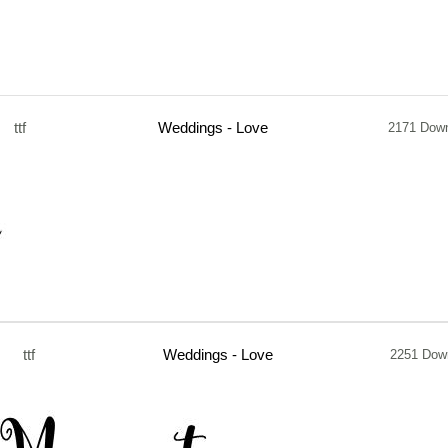
ttf
Weddings - Love
2171 Dow
ttf
Weddings - Love
2251 Dow