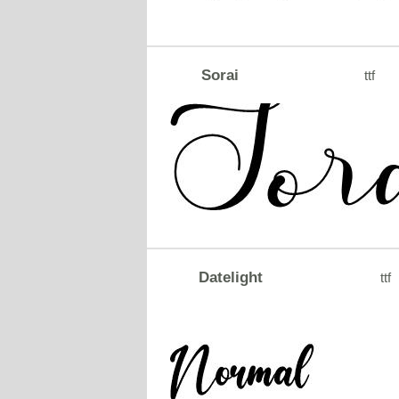
Sorai
ttf
Datelight
ttf