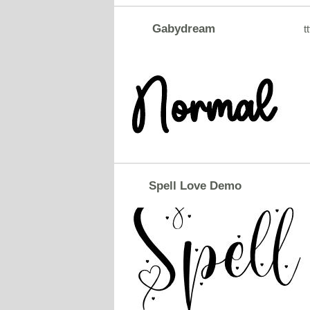
Gabydream
tt
Spell Love Demo