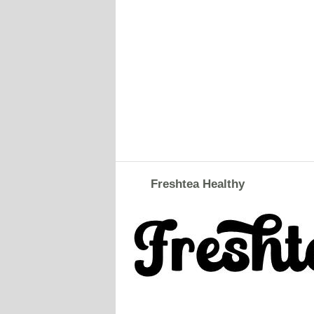
Freshtea Healthy