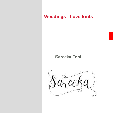
Weddings - Love fonts
Sareeka Font