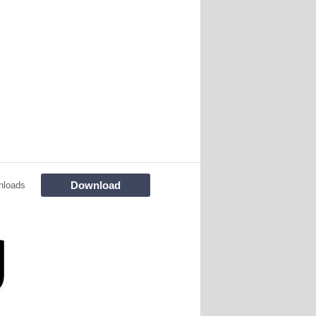
Download
nloads