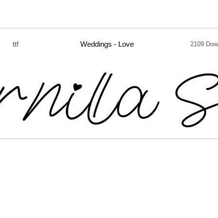
ttf
Weddings - Love
2109 Dow