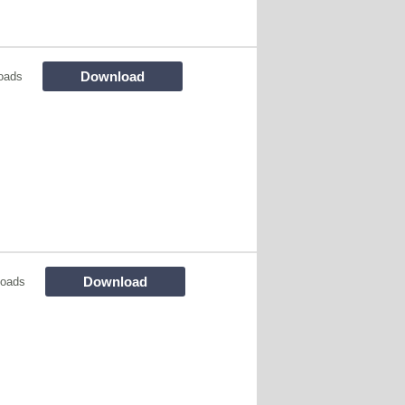
Download
oads
Download
loads