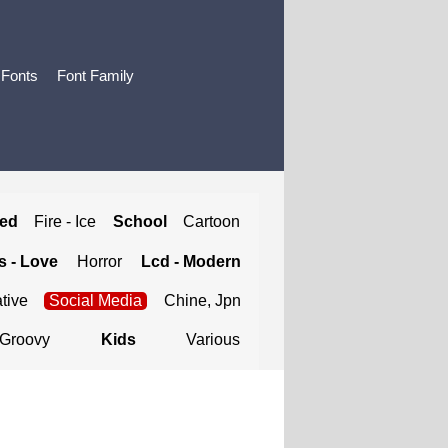
 Fonts
Font Family
ted
Fire - Ice
School
Cartoon
 - Love
Horror
Lcd - Modern
tive
Social Media
Chine, Jpn
Groovy
Kids
Various