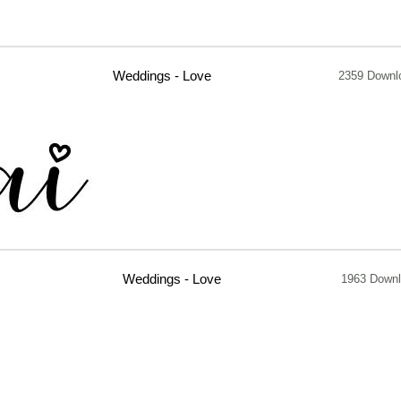
Weddings - Love
2359 Downl
Weddings - Love
1963 Down