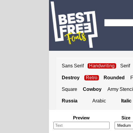
Sans Serif
Handwriting
Serif
Destroy
Retro
Rounded
Square
Cowboy
Army Stenci
Russia
Arabic
Italic
Preview
Size