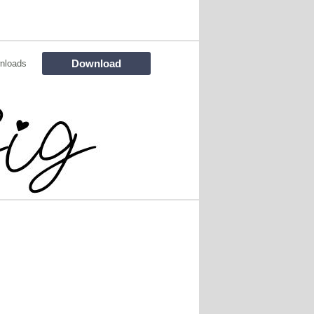
Download
nloads