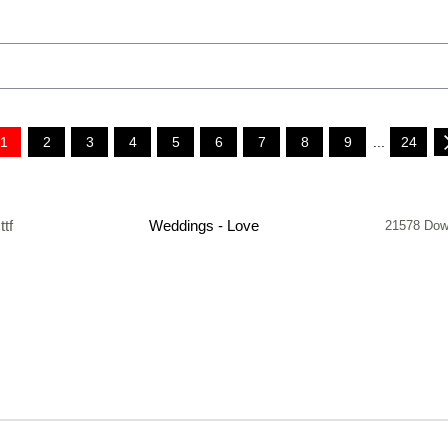
1
2
3
4
5
6
7
8
9
...
24
.ttf
Weddings - Love
21578 Dow