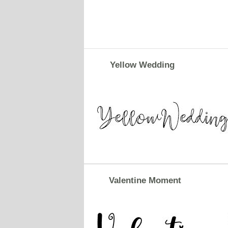
Yellow Wedding
Valentine Moment