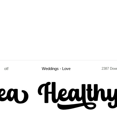
otf
Weddings - Love
2387 Dow