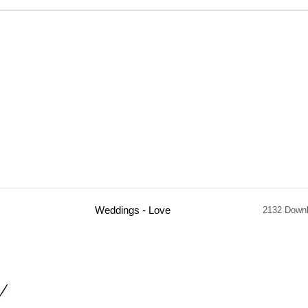
Weddings - Love
2132 Down