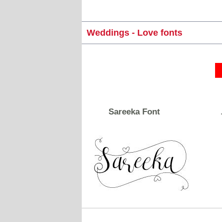
Weddings - Love fonts
Sareeka Font