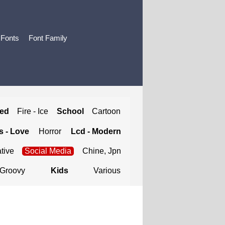
 Fonts
Font Family
ted
Fire - Ice
School
Cartoon
 - Love
Horror
Lcd - Modern
tive
Social Media
Chine, Jpn
Groovy
Kids
Various