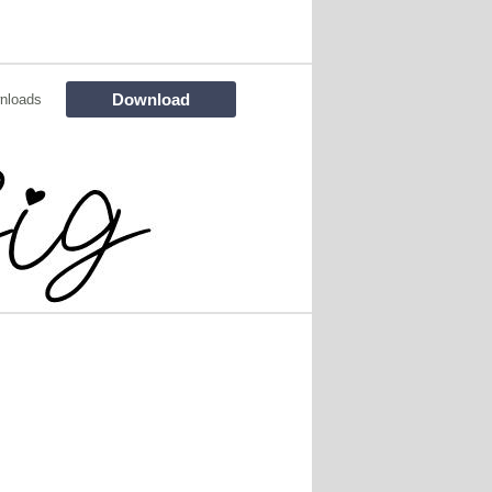
Download
nloads