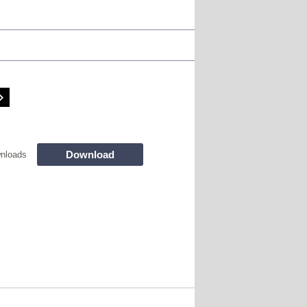
Download
nloads