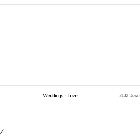
Weddings - Love
2132 Down