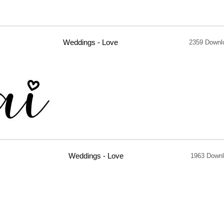
Weddings - Love
2359 Downl
Weddings - Love
1963 Down