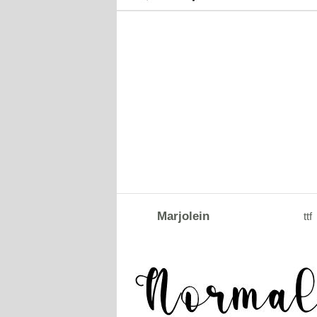
Marjolein
ttf