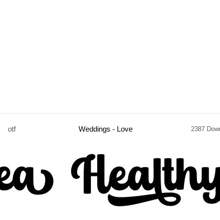
otf
Weddings - Love
2387 Dow