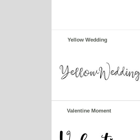
Yellow Wedding
Valentine Moment