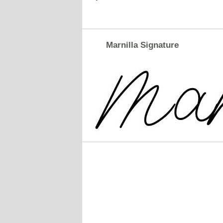
Marnilla Signature