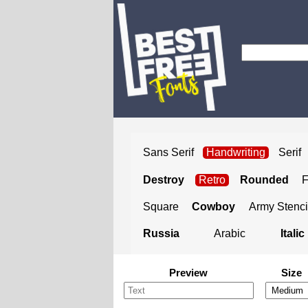
Sans Serif
Handwriting
Serif
Destroy
Retro
Rounded
Square
Cowboy
Army Stenci
Russia
Arabic
Italic
Preview
Size