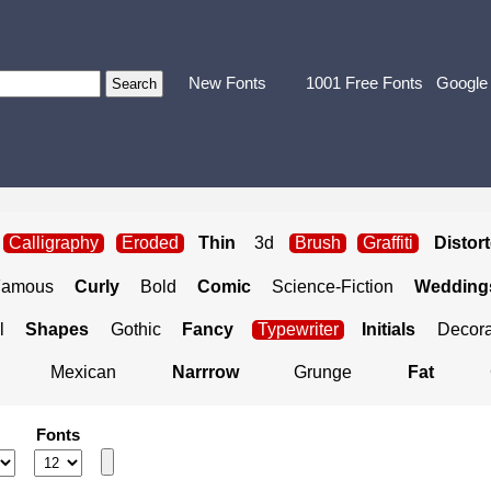
New Fonts
1001 Free Fonts
Google
Calligraphy
Eroded
Thin
3d
Brush
Graffiti
Distor
Famous
Curly
Bold
Comic
Science-Fiction
Weddings
l
Shapes
Gothic
Fancy
Typewriter
Initials
Decora
Mexican
Narrrow
Grunge
Fat
Fonts