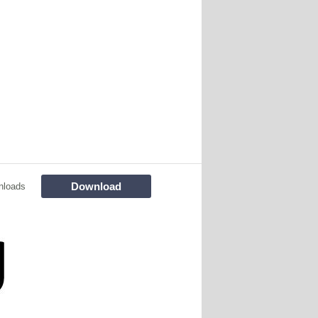
Download
nloads