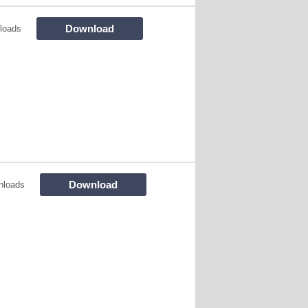
Download
loads
Download
nloads