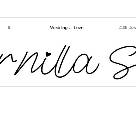
ttf
Weddings - Love
2109 Dow