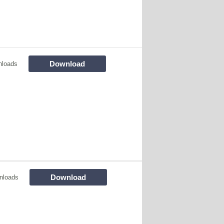
Download
nloads
Download
nloads