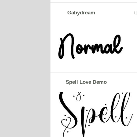
Gabydream
tt
Spell Love Demo