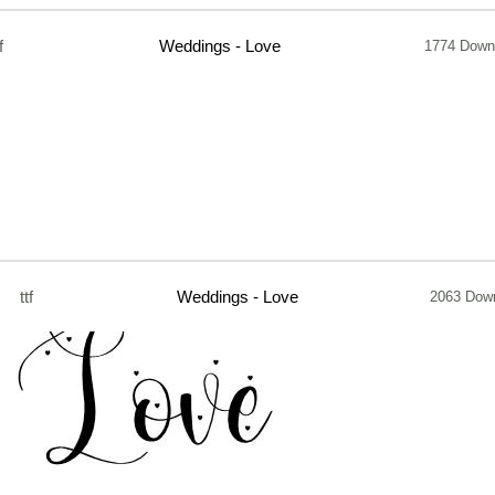
f
Weddings - Love
1774 Down
ttf
Weddings - Love
2063 Dow