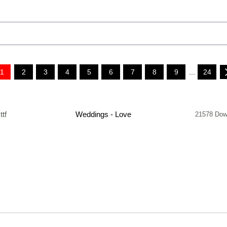
1
2
3
4
5
6
7
8
9
...
24
.ttf
Weddings - Love
21578 Dow