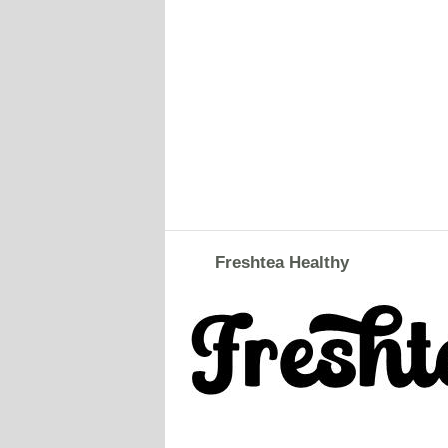
Freshtea Healthy