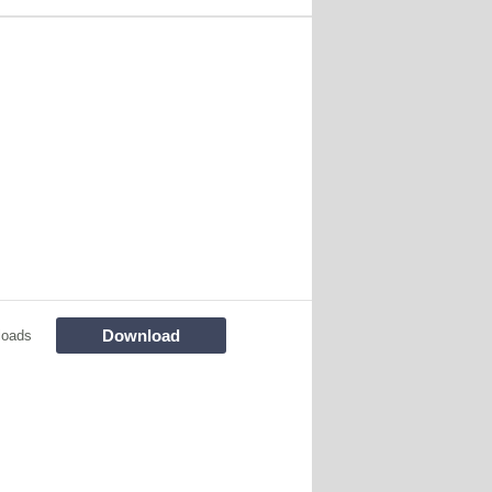
Download
loads