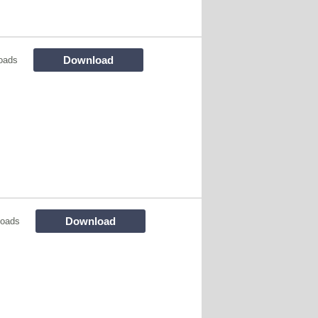
Download
oads
Download
loads