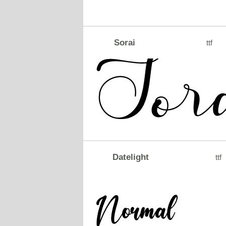
Sorai
ttf
Datelight
ttf