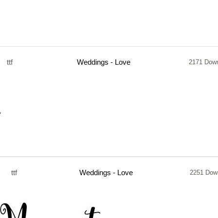
ttf
Weddings - Love
2171 Dow
ttf
Weddings - Love
2251 Dow