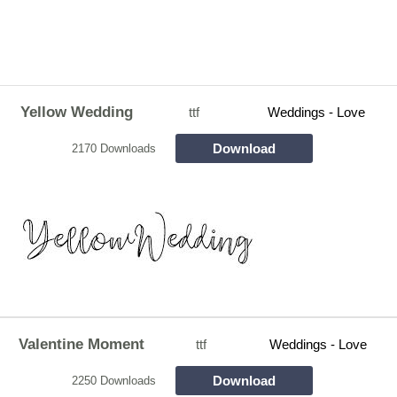
Yellow Wedding
ttf
Weddings - Love
Download
2170 Downloads
Valentine Moment
ttf
Weddings - Love
Download
2250 Downloads