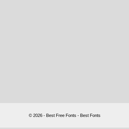
© 2026 - Best Free Fonts - Best Fonts