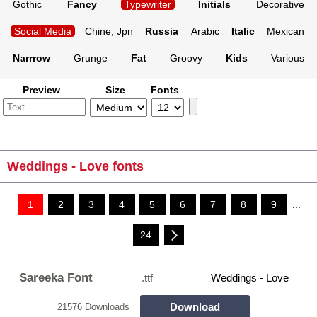
Gothic
Fancy
Typewriter
Initials
Decorative
Social Media
Chine, Jpn
Russia
Arabic
Italic
Mexican
Narrrow
Grunge
Fat
Groovy
Kids
Various
Preview
Size
Fonts
Weddings - Love fonts
1
2
3
4
5
6
7
8
9
...
24
Sareeka Font
.ttf
Weddings - Love
Download
21576 Downloads