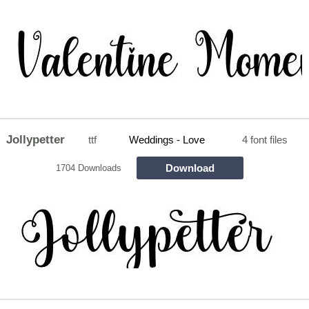
Jollypetter
ttf
Weddings - Love
4 font files
Download
1704 Downloads