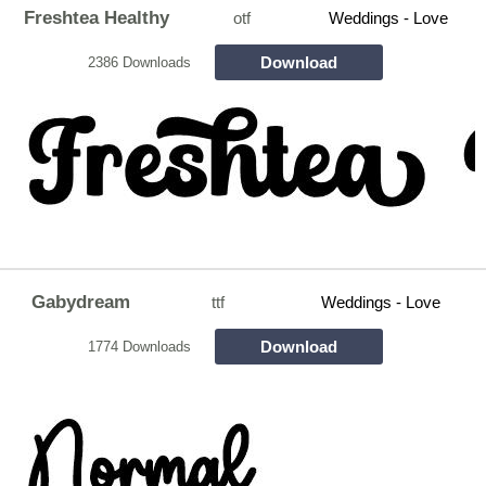
Freshtea Healthy
otf
Weddings - Love
Download
2386 Downloads
Gabydream
ttf
Weddings - Love
Download
1774 Downloads