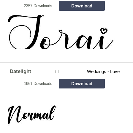
Download
2357 Downloads
Datelight
ttf
Weddings - Love
Download
1961 Downloads