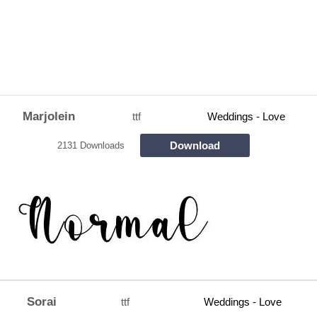
Marjolein
ttf
Weddings - Love
Download
2131 Downloads
Sorai
ttf
Weddings - Love