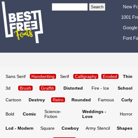
New Fo
1001 Fr
Google
Font Fa
Sans Serif
Handwriting
Serif
Calligraphy
Eroded
Thin
3d
Brush
Graffiti
Distorted
Fire - Ice
School
Cartoon
Destroy
Retro
Rounded
Famous
Curly
Science-
Weddings -
Bold
Comic
Horror
Fiction
Love
Lcd - Modern
Square
Cowboy
Army Stencil
Shapes