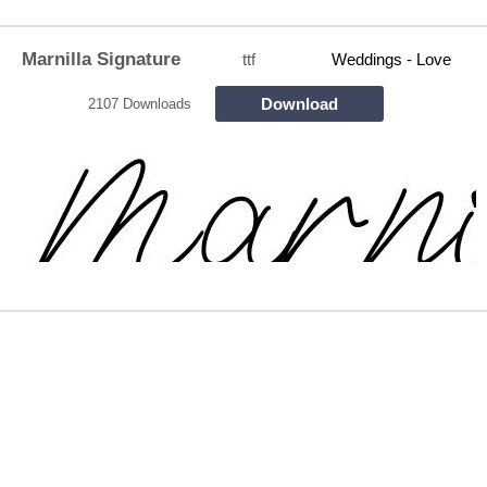
Marnilla Signature
ttf
Weddings - Love
Download
2107 Downloads