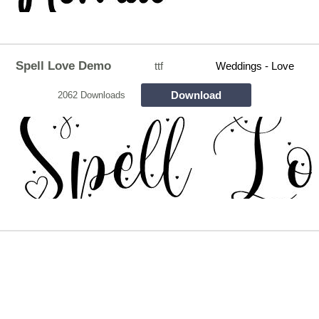
Spell Love Demo
ttf
Weddings - Love
Download
2062 Downloads