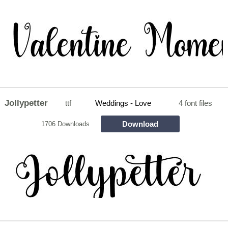
Jollypetter
ttf
Weddings - Love
4 font files
Download
1706 Downloads