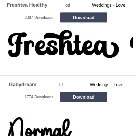
Freshtea Healthy
otf
Weddings - Love
Download
2387 Downloads
Gabydream
ttf
Weddings - Love
Download
1774 Downloads