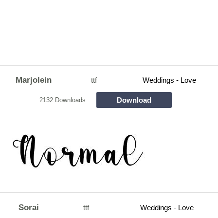
Marjolein
ttf
Weddings - Love
Download
2132 Downloads
Sorai
ttf
Weddings - Love