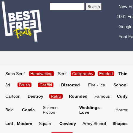
New Fo
1001 Fr
Google
Font Fa
Sans Serif
Handwriting
Serif
Calligraphy
Eroded
Thin
3d
Brush
Graffiti
Distorted
Fire - Ice
School
Cartoon
Destroy
Retro
Rounded
Famous
Curly
Science-
Weddings -
Bold
Comic
Horror
Fiction
Love
Lcd - Modern
Square
Cowboy
Army Stencil
Shapes