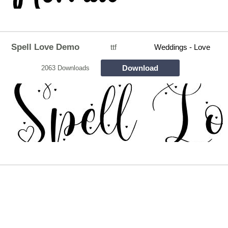
Spell Love Demo
ttf
Weddings - Love
Download
2063 Downloads