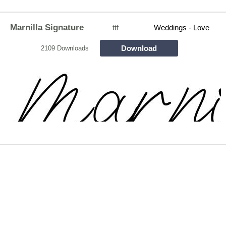
Marnilla Signature
ttf
Weddings - Love
Download
2109 Downloads