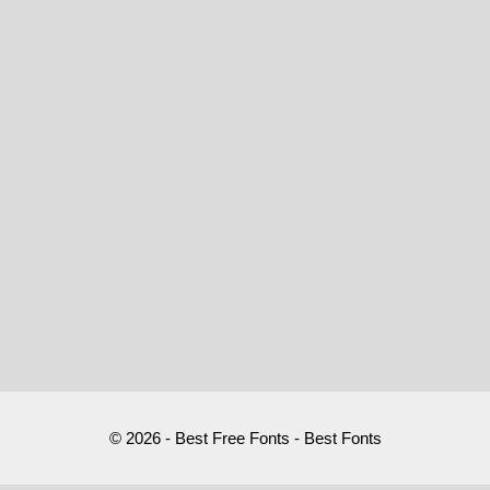
© 2026 - Best Free Fonts - Best Fonts