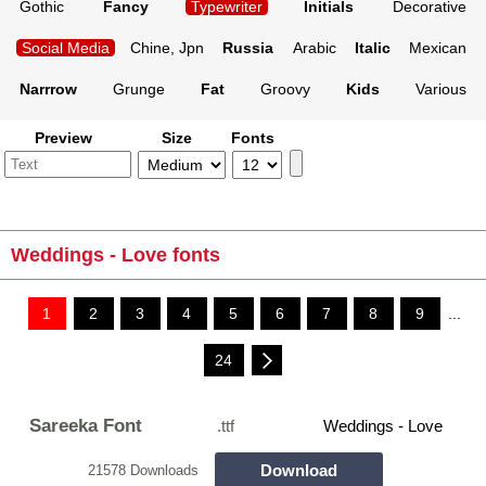
Gothic
Fancy
Typewriter
Initials
Decorative
Social Media
Chine, Jpn
Russia
Arabic
Italic
Mexican
Narrrow
Grunge
Fat
Groovy
Kids
Various
Preview
Size
Fonts
Weddings - Love fonts
1
2
3
4
5
6
7
8
9
...
24
Sareeka Font
.ttf
Weddings - Love
Download
21578 Downloads