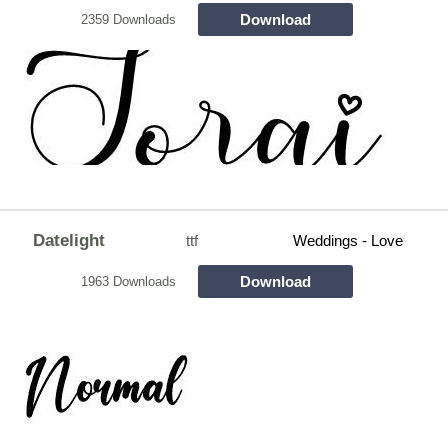
Download
2359 Downloads
Datelight
ttf
Weddings - Love
Download
1963 Downloads