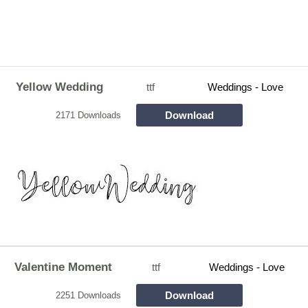
Yellow Wedding
ttf
Weddings - Love
Download
2171 Downloads
Valentine Moment
ttf
Weddings - Love
Download
2251 Downloads