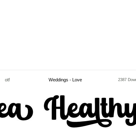
otf
Weddings - Love
2387 Dow