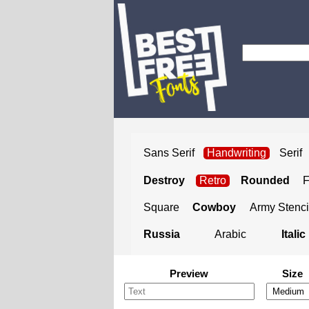
Sans Serif
Handwriting
Serif
Destroy
Retro
Rounded
Square
Cowboy
Army Stenci
Russia
Arabic
Italic
Preview
Size