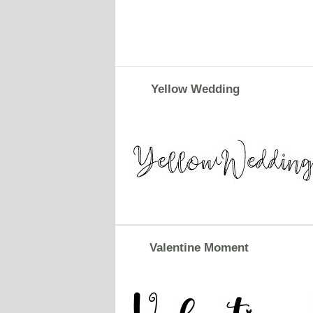
Yellow Wedding
Valentine Moment