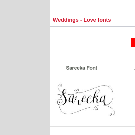
Weddings - Love fonts
Sareeka Font