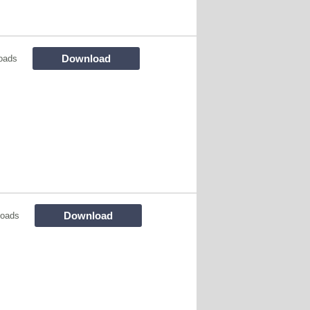
Download
oads
Download
loads