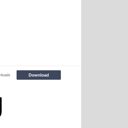
Download
nloads