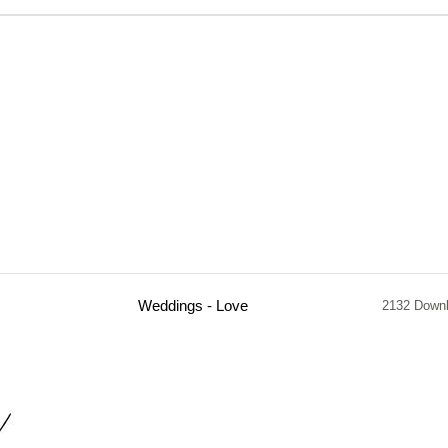
Weddings - Love
2132 Down