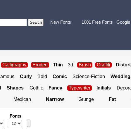
New Fonts
1001 Free Fonts
Google
Calligraphy
Eroded
Thin
3d
Brush
Graffiti
Distor
Famous
Curly
Bold
Comic
Science-Fiction
Weddings
l
Shapes
Gothic
Fancy
Typewriter
Initials
Decora
Mexican
Narrrow
Grunge
Fat
Fonts