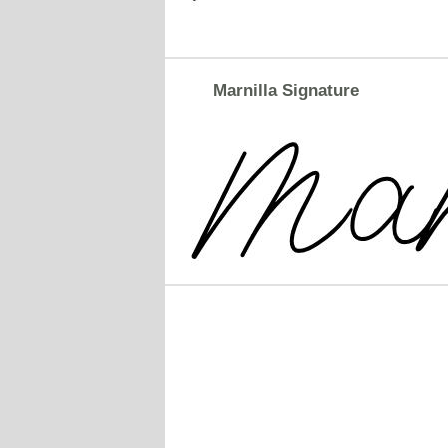
Marnilla Signature