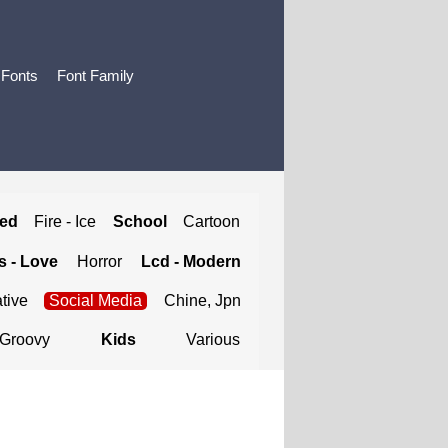
 Fonts
Font Family
ted
Fire - Ice
School
Cartoon
 - Love
Horror
Lcd - Modern
tive
Social Media
Chine, Jpn
Groovy
Kids
Various