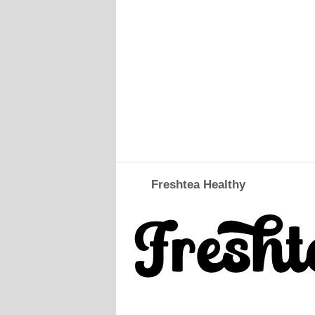
Freshtea Healthy