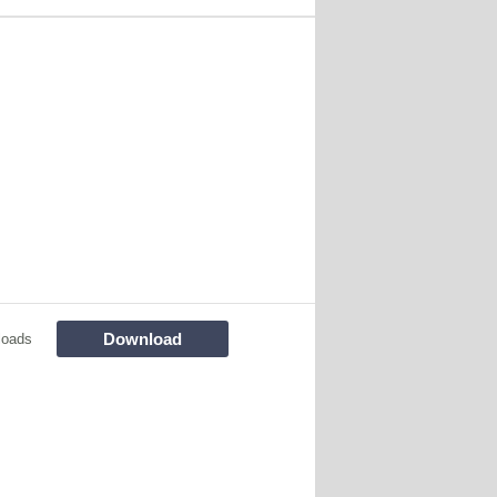
Download
loads