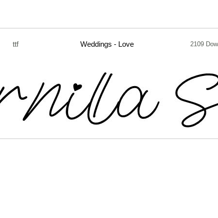
ttf
Weddings - Love
2109 Dow