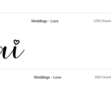
Weddings - Love
2359 Downl
Weddings - Love
1963 Down