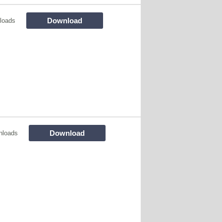
Download
loads
Download
nloads