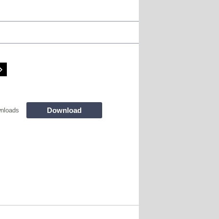
Download
nloads