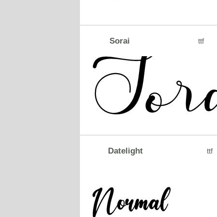
Sorai
ttf
Datelight
ttf