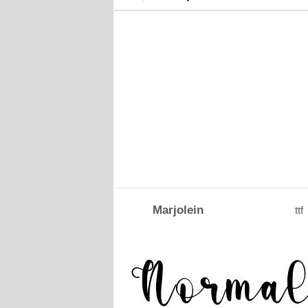
Marjolein
ttf