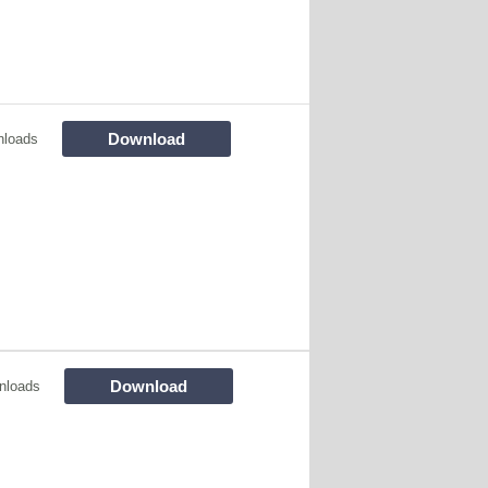
Download
nloads
Download
nloads