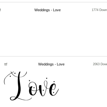
f
Weddings - Love
1774 Down
ttf
Weddings - Love
2063 Dow