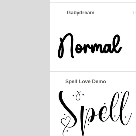
Gabydream
tt
Spell Love Demo