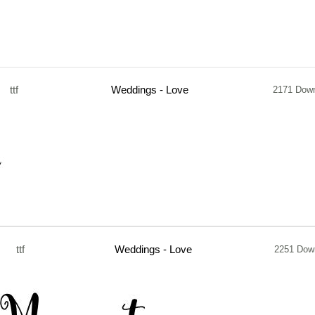
ttf
Weddings - Love
2171 Dow
ttf
Weddings - Love
2251 Dow