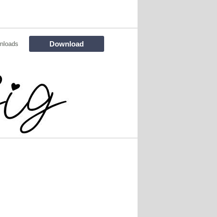
Download
nloads