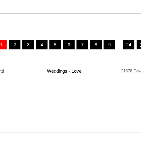
1
2
3
4
5
6
7
8
9
...
24
.ttf
Weddings - Love
21578 Dow