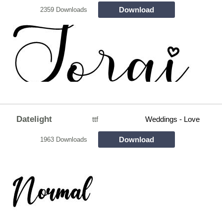
Download
2359 Downloads
Datelight
ttf
Weddings - Love
Download
1963 Downloads