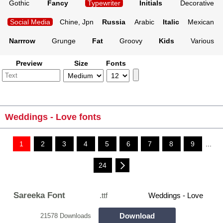
Gothic
Fancy
Typewriter
Initials
Decorative
Social Media
Chine, Jpn
Russia
Arabic
Italic
Mexican
Narrrow
Grunge
Fat
Groovy
Kids
Various
Preview
Size
Fonts
Weddings - Love fonts
1
2
3
4
5
6
7
8
9
...
24
Sareeka Font
.ttf
Weddings - Love
Download
21578 Downloads