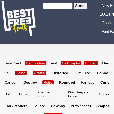
New Fo
1001 Fr
Google
Font Fa
Sans Serif
Handwriting
Serif
Calligraphy
Eroded
Thin
3d
Brush
Graffiti
Distorted
Fire - Ice
School
Cartoon
Destroy
Retro
Rounded
Famous
Curly
Science-
Weddings -
Bold
Comic
Horror
Fiction
Love
Lcd - Modern
Square
Cowboy
Army Stencil
Shapes