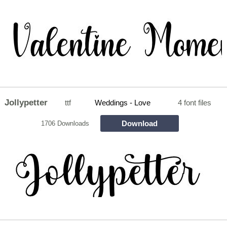
Jollypetter
ttf
Weddings - Love
4 font files
Download
1706 Downloads