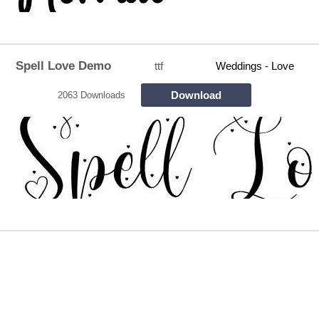
Spell Love Demo
ttf
Weddings - Love
Download
2063 Downloads