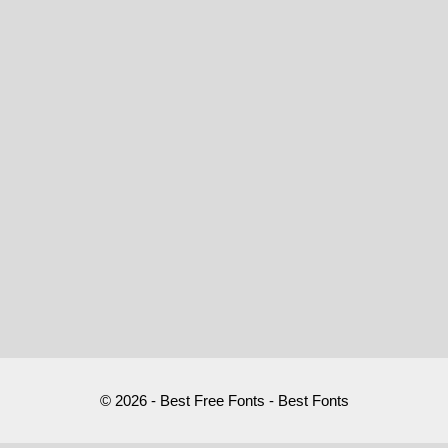
© 2026 - Best Free Fonts - Best Fonts