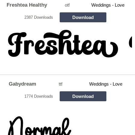
Freshtea Healthy
otf
Weddings - Love
Download
2387 Downloads
Gabydream
ttf
Weddings - Love
Download
1774 Downloads