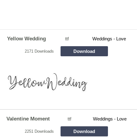
Yellow Wedding
ttf
Weddings - Love
Download
2171 Downloads
Valentine Moment
ttf
Weddings - Love
Download
2251 Downloads