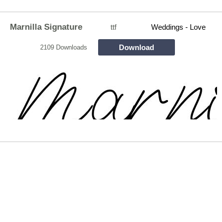
Marnilla Signature
ttf
Weddings - Love
Download
2109 Downloads