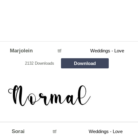
Marjolein
ttf
Weddings - Love
Download
2132 Downloads
Sorai
ttf
Weddings - Love