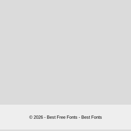
© 2026 - Best Free Fonts - Best Fonts