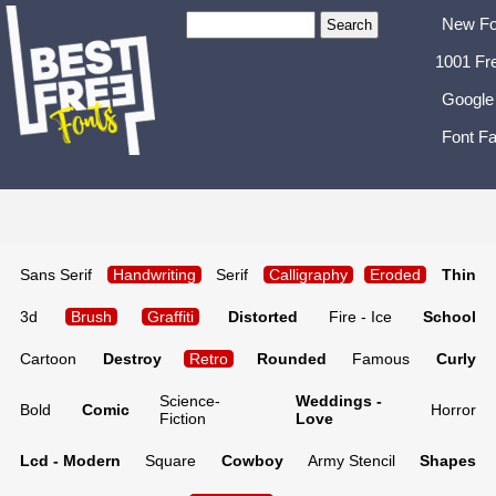
New Fo
1001 Fr
Google
Font Fa
Sans Serif
Handwriting
Serif
Calligraphy
Eroded
Thin
3d
Brush
Graffiti
Distorted
Fire - Ice
School
Cartoon
Destroy
Retro
Rounded
Famous
Curly
Science-
Weddings -
Bold
Comic
Horror
Fiction
Love
Lcd - Modern
Square
Cowboy
Army Stencil
Shapes