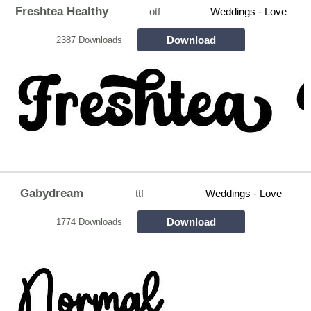
Freshtea Healthy
otf
Weddings - Love
Download
2387 Downloads
Gabydream
ttf
Weddings - Love
Download
1774 Downloads