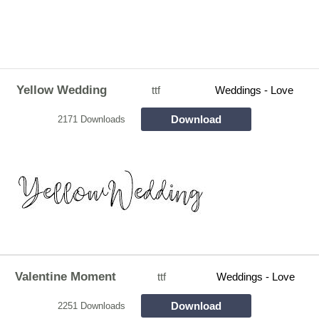
Yellow Wedding
ttf
Weddings - Love
Download
2171 Downloads
Valentine Moment
ttf
Weddings - Love
Download
2251 Downloads