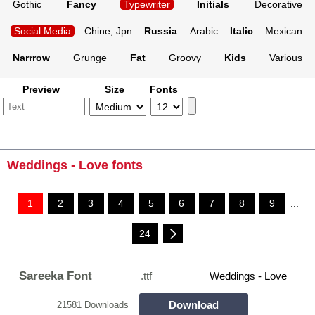
Gothic
Fancy
Typewriter
Initials
Decorative
Social Media
Chine, Jpn
Russia
Arabic
Italic
Mexican
Narrrow
Grunge
Fat
Groovy
Kids
Various
Preview
Size
Fonts
Weddings - Love fonts
1
2
3
4
5
6
7
8
9
...
24
Sareeka Font
.ttf
Weddings - Love
Download
21581 Downloads