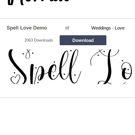
Spell Love Demo
ttf
Weddings - Love
Download
2063 Downloads