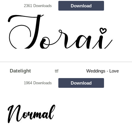
Download
2361 Downloads
Datelight
ttf
Weddings - Love
Download
1964 Downloads