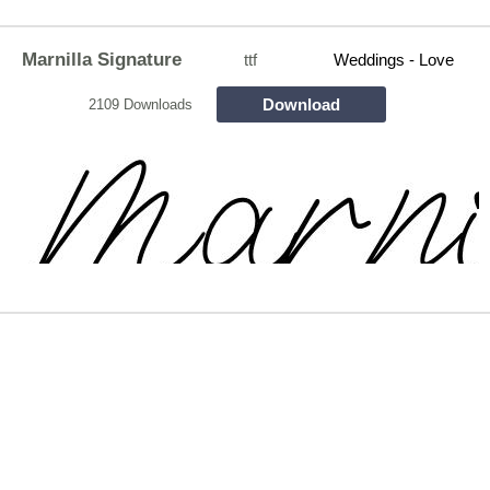
Marnilla Signature
ttf
Weddings - Love
Download
2109 Downloads