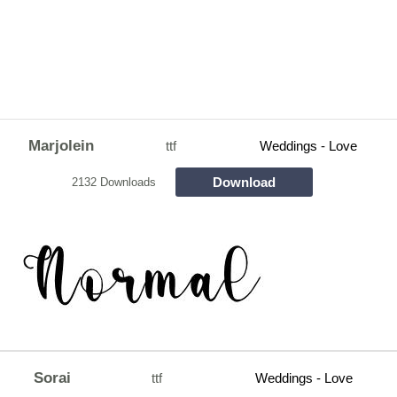
Marjolein
ttf
Weddings - Love
Download
2132 Downloads
Sorai
ttf
Weddings - Love