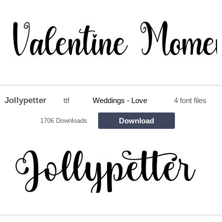
Jollypetter
ttf
Weddings - Love
4 font files
Download
1706 Downloads