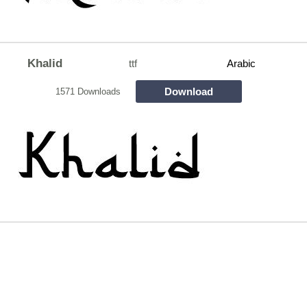
Khalid
ttf
Arabic
Download
1571 Downloads