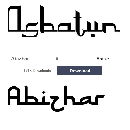
Abizhar
ttf
Arabic
Download
1715 Downloads