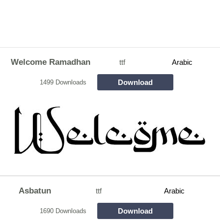
Welcome Ramadhan
ttf
Arabic
Download
1499 Downloads
Asbatun
ttf
Arabic
Download
1690 Downloads