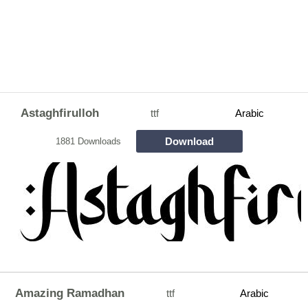
Astaghfirulloh
ttf
Arabic
Download
1881 Downloads
Amazing Ramadhan
ttf
Arabic