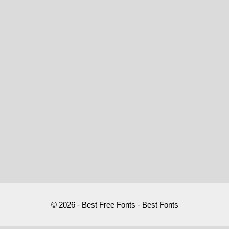
© 2026 - Best Free Fonts - Best Fonts