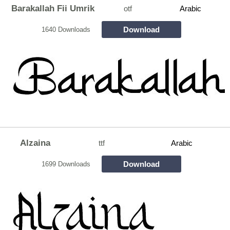
Barakallah Fii Umrik
otf
Arabic
Download
1640 Downloads
Alzaina
ttf
Arabic
Download
1699 Downloads