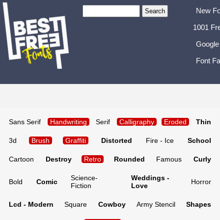
New Fo
1001 Fr
Google
Font Fa
Sans Serif
Handwriting
Serif
Calligraphy
Eroded
Thin
3d
Brush
Graffiti
Distorted
Fire - Ice
School
Cartoon
Destroy
Retro
Rounded
Famous
Curly
Science-
Weddings -
Bold
Comic
Horror
Fiction
Love
Lcd - Modern
Square
Cowboy
Army Stencil
Shapes