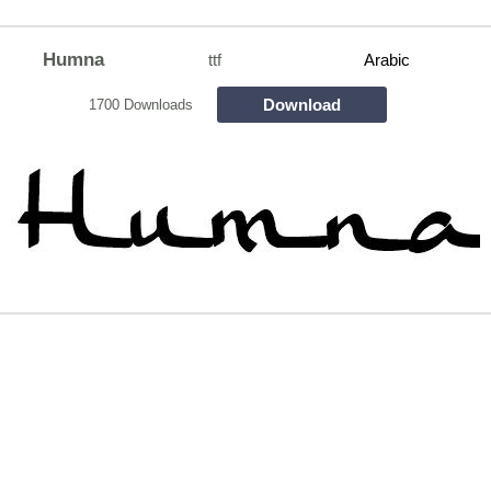
Humna
ttf
Arabic
Download
1700 Downloads