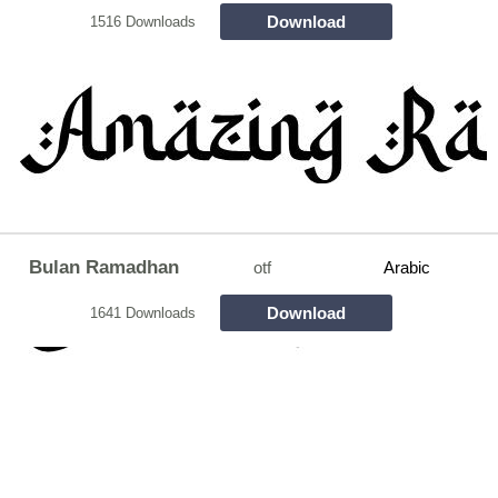
Download
1516 Downloads
Bulan Ramadhan
otf
Arabic
Download
1641 Downloads