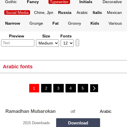
Gothic
Fancy
Typewriter
Initials
Decorative
Social Media
Chine, Jpn
Russia
Arabic
Italic
Mexican
Narrrow
Grunge
Fat
Groovy
Kids
Various
Preview
Size
Fonts
Arabic fonts
1
2
3
4
5
Ramadhan Mubarokan
otf
Arabic
Download
2015 Downloads