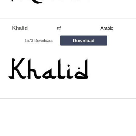
Khalid
ttf
Arabic
Download
1573 Downloads