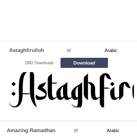
Astaghfirulloh
ttf
Arabic
Download
1882 Downloads
Amazing Ramadhan
ttf
Arabic