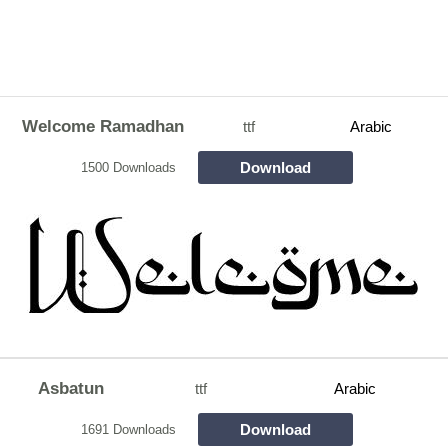
Welcome Ramadhan
ttf
Arabic
Download
1500 Downloads
Asbatun
ttf
Arabic
Download
1691 Downloads