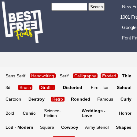
New Fo
1001 Fr
Google
Font Fa
Sans Serif
Handwriting
Serif
Calligraphy
Eroded
Thin
3d
Brush
Graffiti
Distorted
Fire - Ice
School
Cartoon
Destroy
Retro
Rounded
Famous
Curly
Science-
Weddings -
Bold
Comic
Horror
Fiction
Love
Lcd - Modern
Square
Cowboy
Army Stencil
Shapes