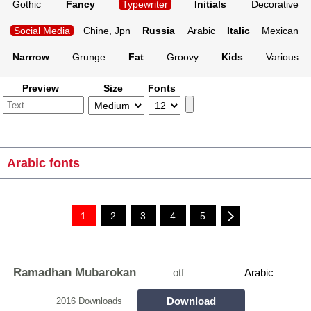
Gothic
Fancy
Typewriter
Initials
Decorative
Social Media
Chine, Jpn
Russia
Arabic
Italic
Mexican
Narrrow
Grunge
Fat
Groovy
Kids
Various
Preview
Size
Fonts
Arabic fonts
1
2
3
4
5
Ramadhan Mubarokan
otf
Arabic
Download
2016 Downloads