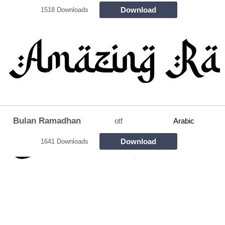
Download
1518 Downloads
Bulan Ramadhan
otf
Arabic
Download
1641 Downloads