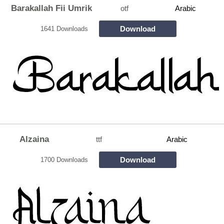
Barakallah Fii Umrik
otf
Arabic
Download
1641 Downloads
Alzaina
ttf
Arabic
Download
1700 Downloads