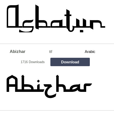
Abizhar
ttf
Arabic
Download
1716 Downloads