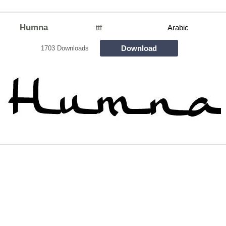
Humna
ttf
Arabic
Download
1703 Downloads