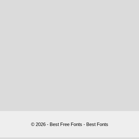
© 2026 - Best Free Fonts - Best Fonts