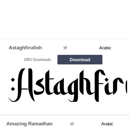
Astaghfirulloh
ttf
Arabic
Download
1883 Downloads
Amazing Ramadhan
ttf
Arabic