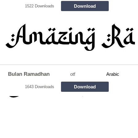
Download
1522 Downloads
Bulan Ramadhan
otf
Arabic
Download
1643 Downloads