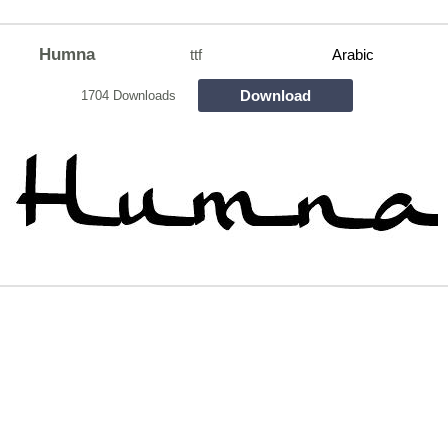
Humna
ttf
Arabic
Download
1704 Downloads