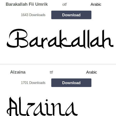
Barakallah Fii Umrik
otf
Arabic
Download
1643 Downloads
Alzaina
ttf
Arabic
Download
1701 Downloads