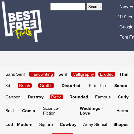
New Fo
1001 Fr
Google
Font Fa
Sans Serif
Handwriting
Serif
Calligraphy
Eroded
Thin
3d
Brush
Graffiti
Distorted
Fire - Ice
School
Cartoon
Destroy
Retro
Rounded
Famous
Curly
Science-
Weddings -
Bold
Comic
Horror
Fiction
Love
Lcd - Modern
Square
Cowboy
Army Stencil
Shapes