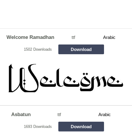
Welcome Ramadhan
ttf
Arabic
Download
1502 Downloads
Asbatun
ttf
Arabic
Download
1693 Downloads