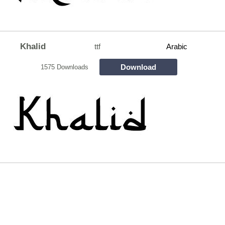
Khalid
ttf
Arabic
Download
1575 Downloads