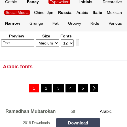
Gothic
Fancy
Typewriter
Initials
Decorative
Social Media
Chine, Jpn
Russia
Arabic
Italic
Mexican
Narrrow
Grunge
Fat
Groovy
Kids
Various
Preview
Size
Fonts
Arabic fonts
1
2
3
4
5
Ramadhan Mubarokan
otf
Arabic
Download
2018 Downloads