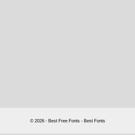
© 2026 - Best Free Fonts - Best Fonts