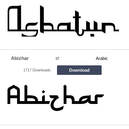
Abizhar
ttf
Arabic
Download
1717 Downloads