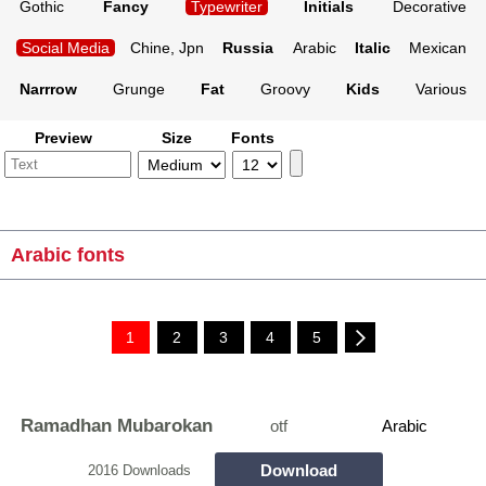
Gothic
Fancy
Typewriter
Initials
Decorative
Social Media
Chine, Jpn
Russia
Arabic
Italic
Mexican
Narrrow
Grunge
Fat
Groovy
Kids
Various
Preview
Size
Fonts
Arabic fonts
1
2
3
4
5
Ramadhan Mubarokan
otf
Arabic
Download
2016 Downloads