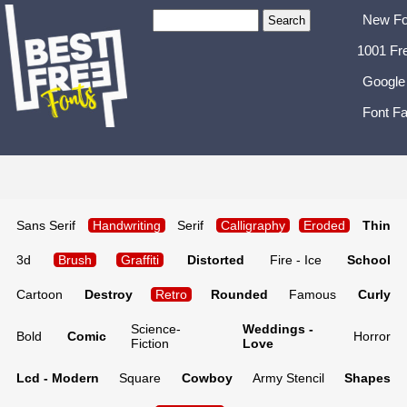
New Fo
1001 Fr
Google
Font Fa
Sans Serif
Handwriting
Serif
Calligraphy
Eroded
Thin
3d
Brush
Graffiti
Distorted
Fire - Ice
School
Cartoon
Destroy
Retro
Rounded
Famous
Curly
Science-
Weddings -
Bold
Comic
Horror
Fiction
Love
Lcd - Modern
Square
Cowboy
Army Stencil
Shapes