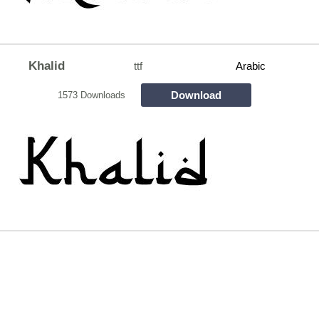
Khalid
ttf
Arabic
Download
1573 Downloads