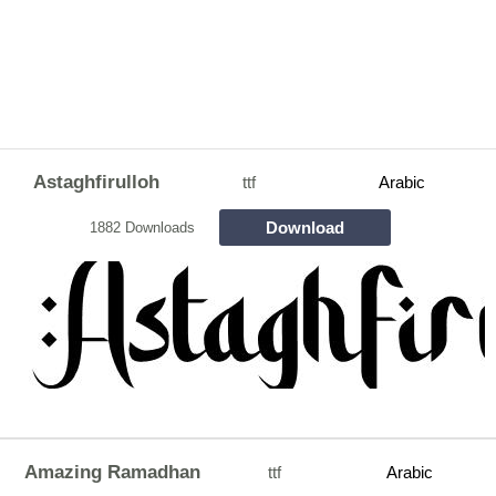
Astaghfirulloh
ttf
Arabic
Download
1882 Downloads
Amazing Ramadhan
ttf
Arabic