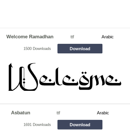
Welcome Ramadhan
ttf
Arabic
Download
1500 Downloads
Asbatun
ttf
Arabic
Download
1691 Downloads