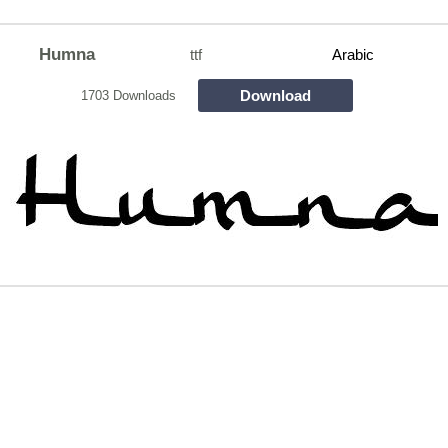
Humna
ttf
Arabic
Download
1703 Downloads