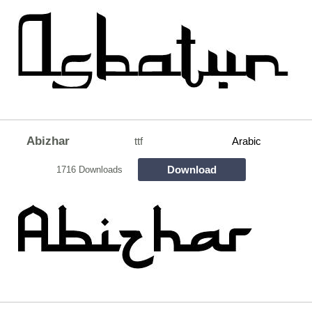
Abizhar
ttf
Arabic
Download
1716 Downloads