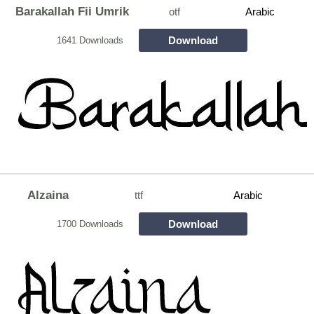
Barakallah Fii Umrik
otf
Arabic
Download
1641 Downloads
Alzaina
ttf
Arabic
Download
1700 Downloads