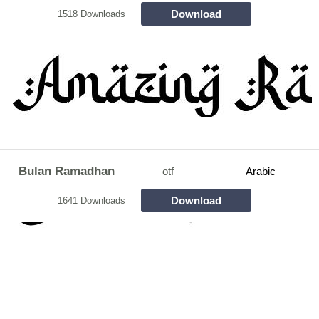
Download
1518 Downloads
Bulan Ramadhan
otf
Arabic
Download
1641 Downloads