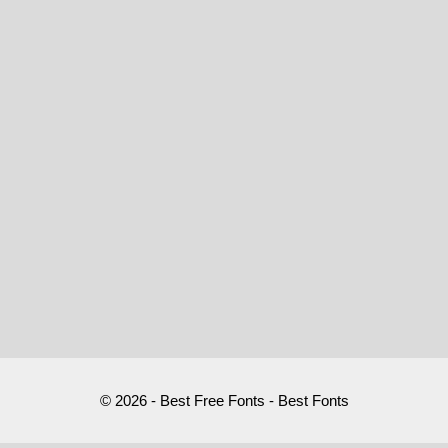
© 2026 - Best Free Fonts - Best Fonts