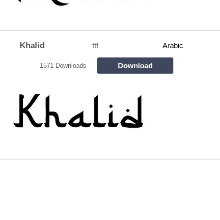
Khalid
ttf
Arabic
Download
1571 Downloads