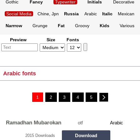
Gothic
Fancy
Typewriter
Initials
Decorative
Social Media
Chine, Jpn
Russia
Arabic
Italic
Mexican
Narrrow
Grunge
Fat
Groovy
Kids
Various
Preview
Size
Fonts
Arabic fonts
1
2
3
4
5
Ramadhan Mubarokan
otf
Arabic
Download
2015 Downloads