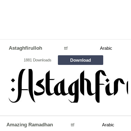
Astaghfirulloh
ttf
Arabic
Download
1881 Downloads
Amazing Ramadhan
ttf
Arabic