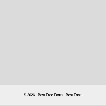
© 2026 - Best Free Fonts - Best Fonts