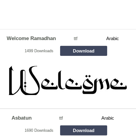
Welcome Ramadhan
ttf
Arabic
Download
1499 Downloads
Asbatun
ttf
Arabic
Download
1690 Downloads