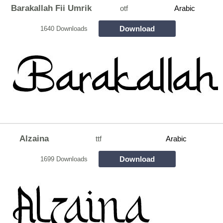
Barakallah Fii Umrik
otf
Arabic
Download
1640 Downloads
Alzaina
ttf
Arabic
Download
1699 Downloads