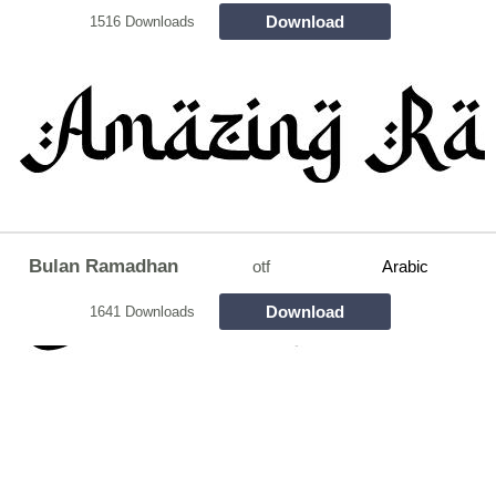
Download
1516 Downloads
Bulan Ramadhan
otf
Arabic
Download
1641 Downloads