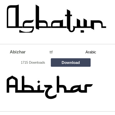
Abizhar
ttf
Arabic
Download
1715 Downloads