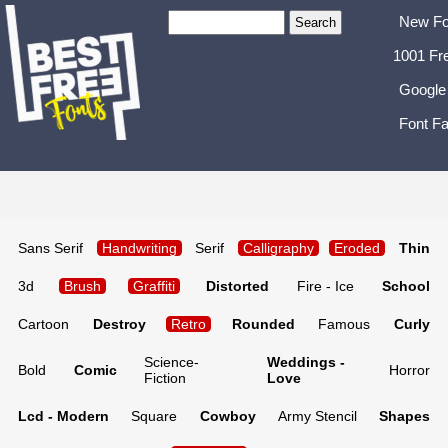
New Fo
1001 Fr
Google
Font Fa
Sans Serif
Handwriting
Serif
Calligraphy
Eroded
Thin
3d
Brush
Graffiti
Distorted
Fire - Ice
School
Cartoon
Destroy
Retro
Rounded
Famous
Curly
Science-
Weddings -
Bold
Comic
Horror
Fiction
Love
Lcd - Modern
Square
Cowboy
Army Stencil
Shapes