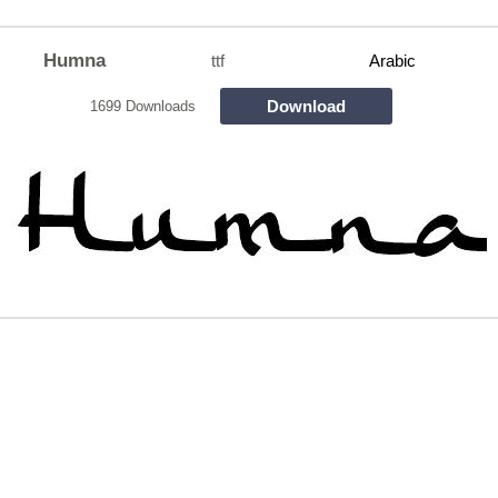
Humna
ttf
Arabic
Download
1699 Downloads