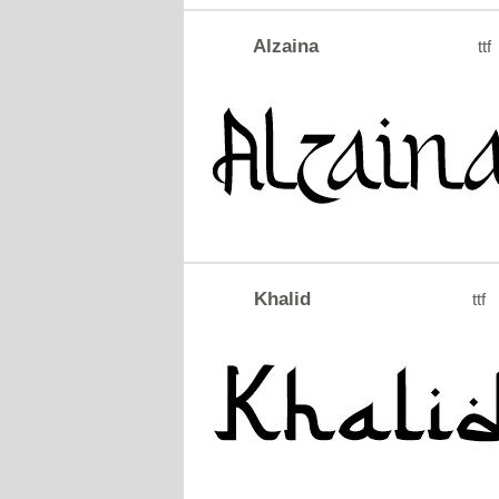
Alzaina
ttf
Khalid
ttf