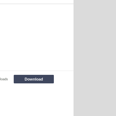
Download
loads