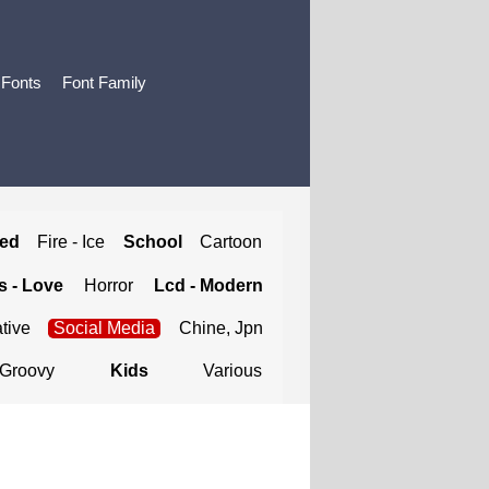
 Fonts
Font Family
ted
Fire - Ice
School
Cartoon
 - Love
Horror
Lcd - Modern
tive
Social Media
Chine, Jpn
Groovy
Kids
Various