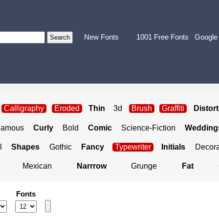
New Fonts
1001 Free Fonts
Google
Calligraphy
Eroded
Thin
3d
Brush
Graffiti
Distor
Famous
Curly
Bold
Comic
Science-Fiction
Weddings
l
Shapes
Gothic
Fancy
Typewriter
Initials
Decora
Mexican
Narrrow
Grunge
Fat
Fonts