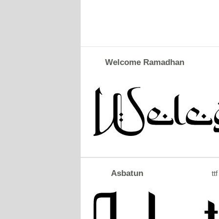
Welcome Ramadhan
Asbatun
ttf