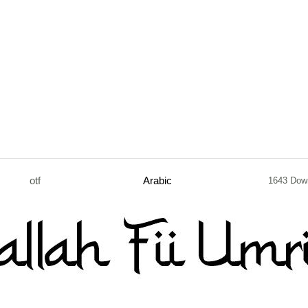
otf
Arabic
1643 Dow