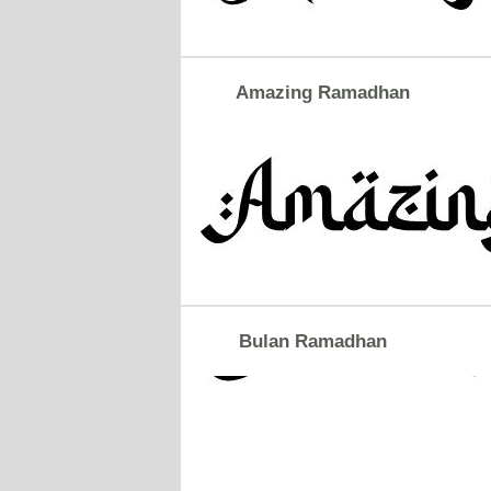
Amazing Ramadhan
Bulan Ramadhan