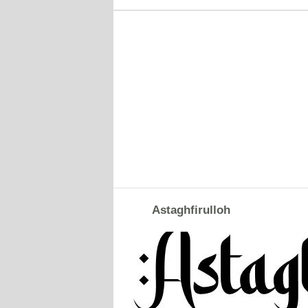
Astaghfirulloh