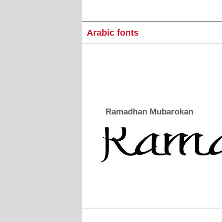
Arabic fonts
Ramadhan Mubarokan