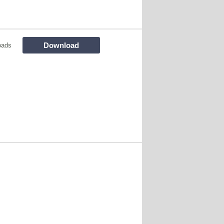
Download
oads