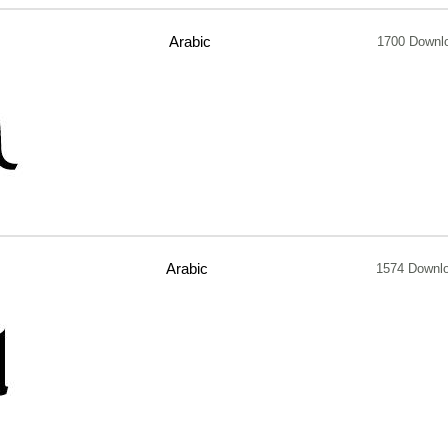
Arabic
1700 Downl
Arabic
1574 Downl