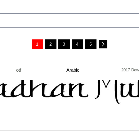
1
2
3
4
5
otf
Arabic
2017 Dow