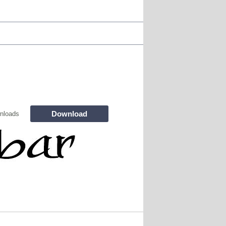
Download
nloads