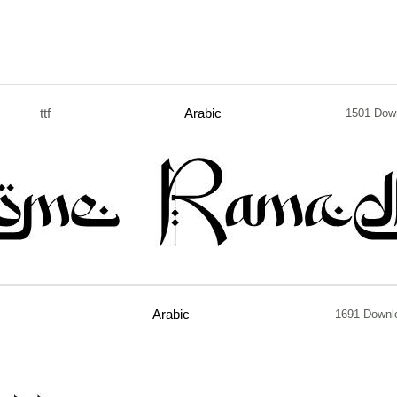
ttf
Arabic
1501 Dow
Arabic
1691 Downl