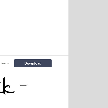
Download
nloads