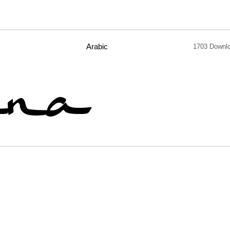
Arabic
1703 Downl