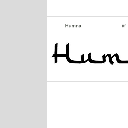
Humna
ttf