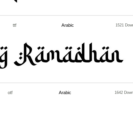
ttf
Arabic
1521 Dow
otf
Arabic
1642 Down