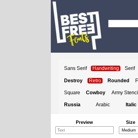
Sans Serif
Handwriting
Serif
Destroy
Retro
Rounded
Square
Cowboy
Army Stenci
Russia
Arabic
Italic
Preview
Size