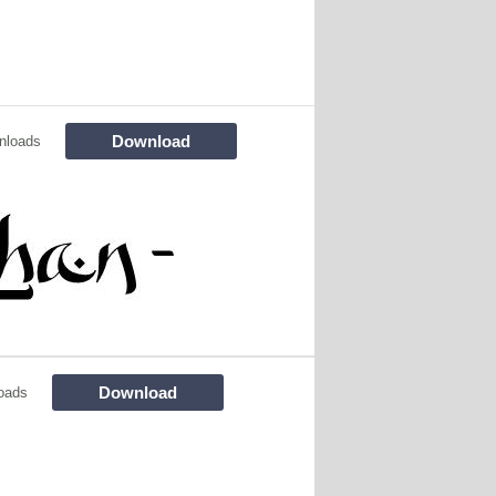
Download
nloads
Download
oads