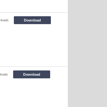
Download
nloads
Download
loads