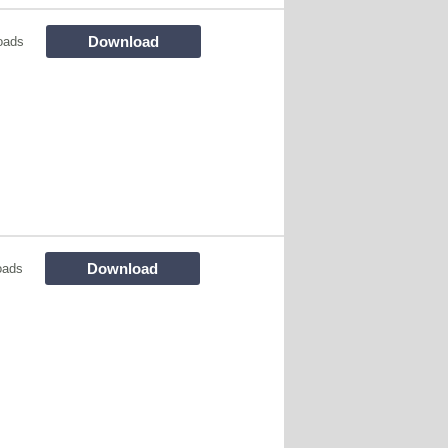
Download
oads
Download
oads