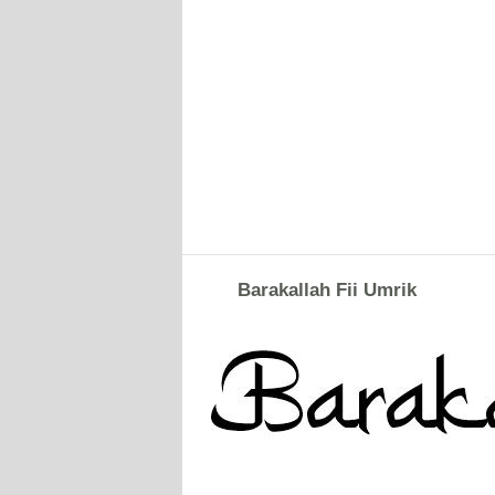
Barakallah Fii Umrik