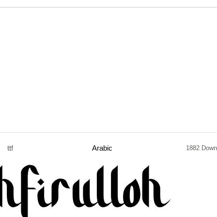
ttf
Arabic
1882 Down