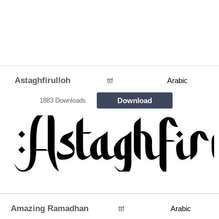
Astaghfirulloh
ttf
Arabic
Download
1883 Downloads
Amazing Ramadhan
ttf
Arabic