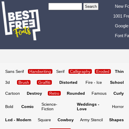
New Fo
1001 Fr
Google
Font Fa
Sans Serif
Handwriting
Serif
Calligraphy
Eroded
Thin
3d
Brush
Graffiti
Distorted
Fire - Ice
School
Cartoon
Destroy
Retro
Rounded
Famous
Curly
Science-
Weddings -
Bold
Comic
Horror
Fiction
Love
Lcd - Modern
Square
Cowboy
Army Stencil
Shapes