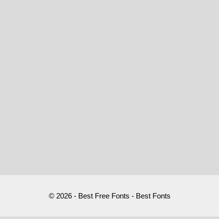
© 2026 - Best Free Fonts - Best Fonts