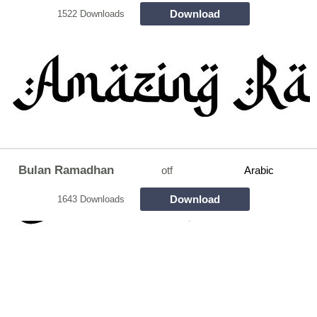
Download
1522 Downloads
Bulan Ramadhan
otf
Arabic
Download
1643 Downloads