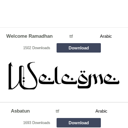
Welcome Ramadhan
ttf
Arabic
Download
1502 Downloads
Asbatun
ttf
Arabic
Download
1693 Downloads