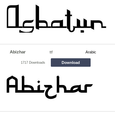
Abizhar
ttf
Arabic
Download
1717 Downloads