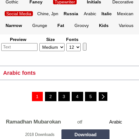
Gothic
Fancy
Typewriter
Initials
Decorative
Social Media
Chine, Jpn
Russia
Arabic
Italic
Mexican
Narrrow
Grunge
Fat
Groovy
Kids
Various
Preview
Size
Fonts
Arabic fonts
1
2
3
4
5
Ramadhan Mubarokan
otf
Arabic
Download
2018 Downloads