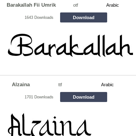
Barakallah Fii Umrik
otf
Arabic
Download
1643 Downloads
Alzaina
ttf
Arabic
Download
1701 Downloads