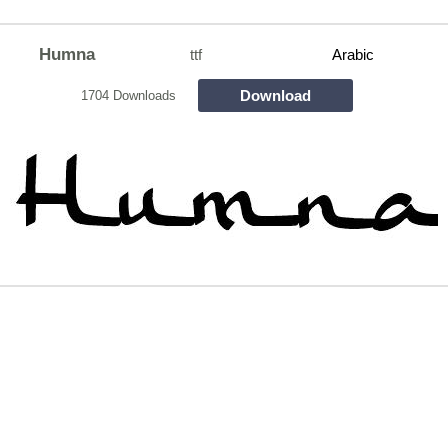
Humna
ttf
Arabic
Download
1704 Downloads