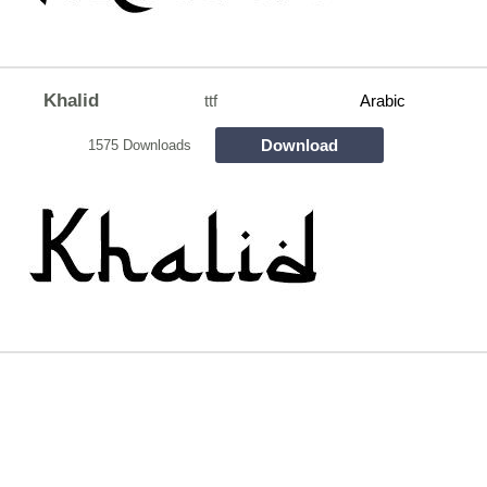
Khalid
ttf
Arabic
Download
1575 Downloads