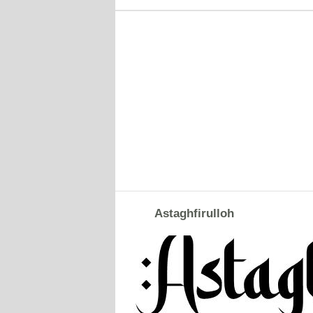
Astaghfirulloh