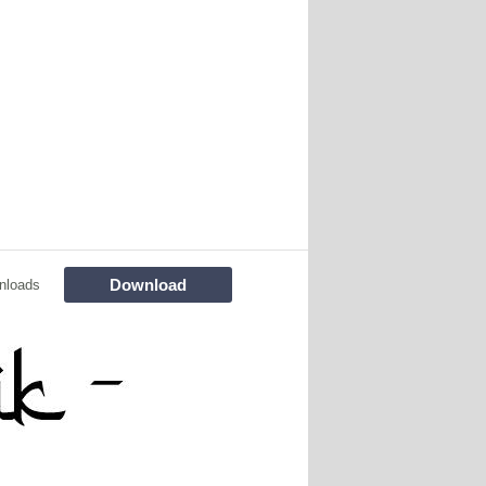
Download
nloads