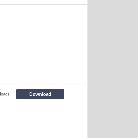
Download
loads