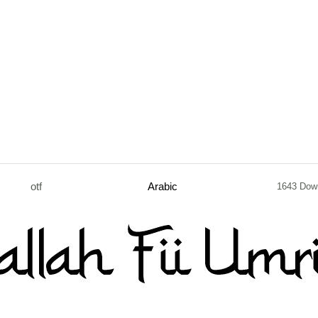
otf
Arabic
1643 Dow