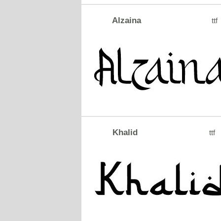
Alzaina
ttf
Khalid
ttf