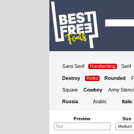
Sans Serif
Handwriting
Serif
Destroy
Retro
Rounded
Square
Cowboy
Army Stenci
Russia
Arabic
Italic
Preview
Size