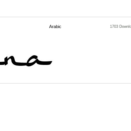
Arabic
1703 Downl