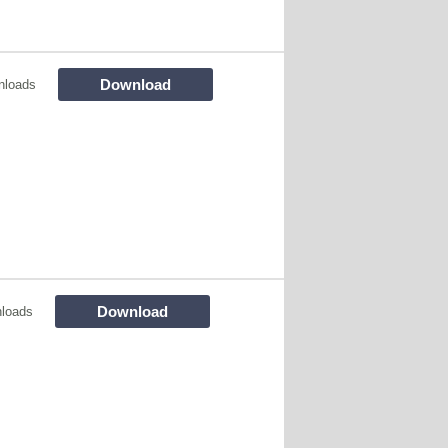
Download
nloads
Download
loads