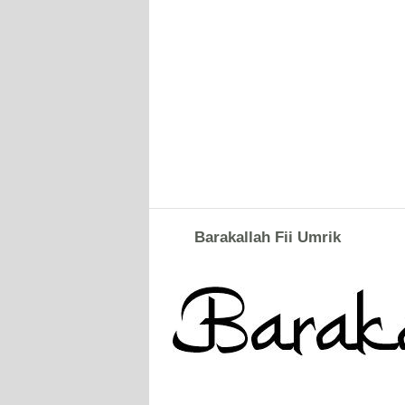
Barakallah Fii Umrik