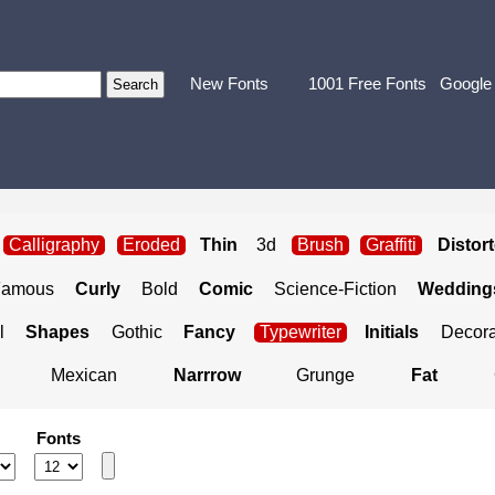
New Fonts
1001 Free Fonts
Google
Calligraphy
Eroded
Thin
3d
Brush
Graffiti
Distor
Famous
Curly
Bold
Comic
Science-Fiction
Weddings
l
Shapes
Gothic
Fancy
Typewriter
Initials
Decora
Mexican
Narrrow
Grunge
Fat
Fonts