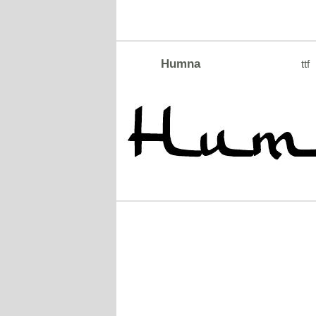
Humna
ttf