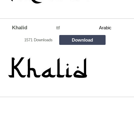
Khalid
ttf
Arabic
Download
1571 Downloads