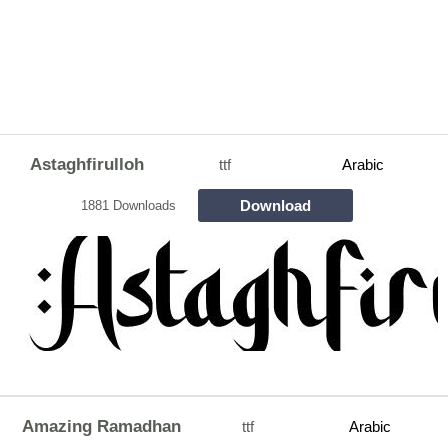
Astaghfirulloh
ttf
Arabic
Download
1881 Downloads
Amazing Ramadhan
ttf
Arabic