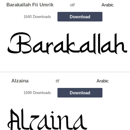
Barakallah Fii Umrik
otf
Arabic
Download
1640 Downloads
Alzaina
ttf
Arabic
Download
1699 Downloads