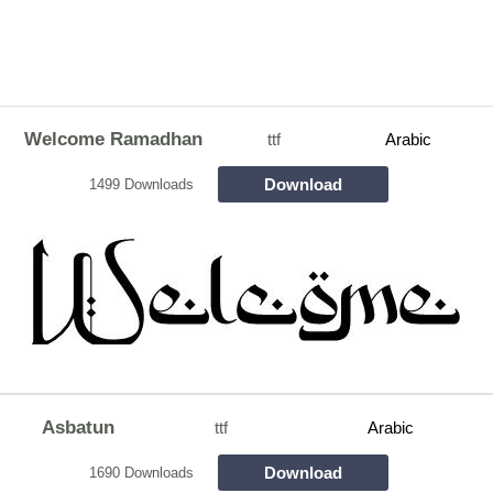
Welcome Ramadhan
ttf
Arabic
Download
1499 Downloads
Asbatun
ttf
Arabic
Download
1690 Downloads