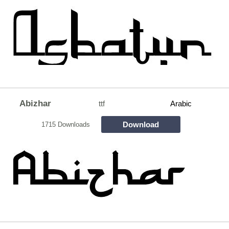
Abizhar
ttf
Arabic
Download
1715 Downloads