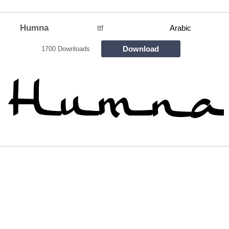
Humna
ttf
Arabic
Download
1700 Downloads