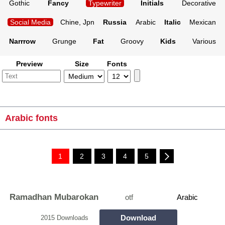
Gothic
Fancy
Typewriter
Initials
Decorative
Social Media
Chine, Jpn
Russia
Arabic
Italic
Mexican
Narrrow
Grunge
Fat
Groovy
Kids
Various
Preview
Size
Fonts
Arabic fonts
1
2
3
4
5
Ramadhan Mubarokan
otf
Arabic
Download
2015 Downloads