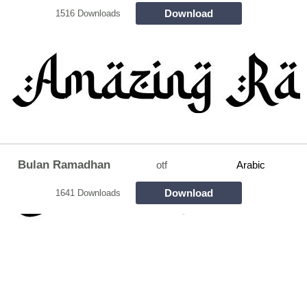
Download
1516 Downloads
Bulan Ramadhan
otf
Arabic
Download
1641 Downloads