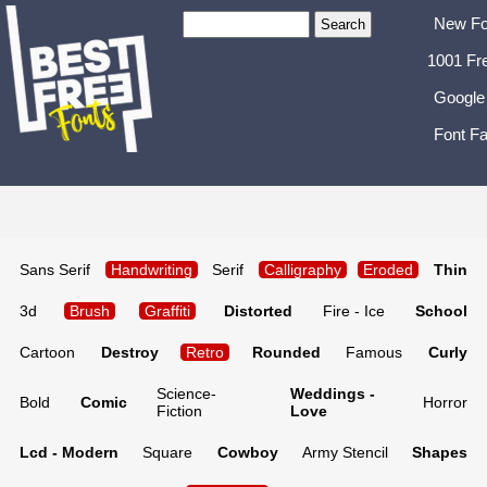
New Fo
1001 Fr
Google
Font Fa
Sans Serif
Handwriting
Serif
Calligraphy
Eroded
Thin
3d
Brush
Graffiti
Distorted
Fire - Ice
School
Cartoon
Destroy
Retro
Rounded
Famous
Curly
Science-
Weddings -
Bold
Comic
Horror
Fiction
Love
Lcd - Modern
Square
Cowboy
Army Stencil
Shapes