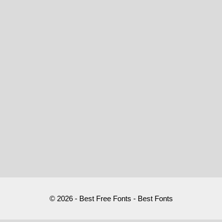
© 2026 - Best Free Fonts - Best Fonts