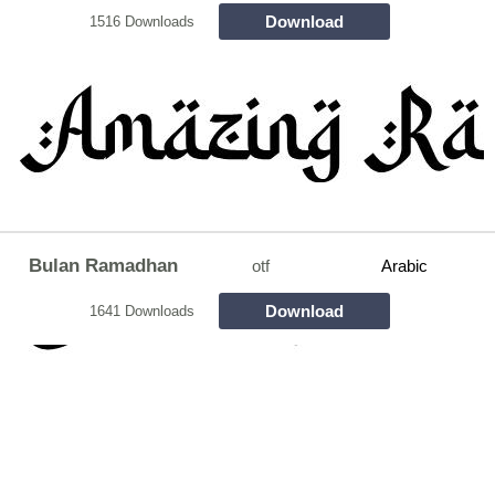
Download
1516 Downloads
Bulan Ramadhan
otf
Arabic
Download
1641 Downloads