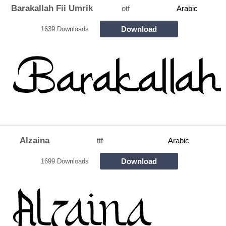
Barakallah Fii Umrik
otf
Arabic
Download
1639 Downloads
Alzaina
ttf
Arabic
Download
1699 Downloads