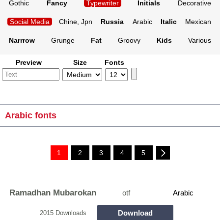
Gothic
Fancy
Typewriter
Initials
Decorative
Social Media
Chine, Jpn
Russia
Arabic
Italic
Mexican
Narrrow
Grunge
Fat
Groovy
Kids
Various
Preview
Size
Fonts
Arabic fonts
1
2
3
4
5
Ramadhan Mubarokan
otf
Arabic
Download
2015 Downloads