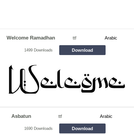
Welcome Ramadhan
ttf
Arabic
Download
1499 Downloads
Asbatun
ttf
Arabic
Download
1690 Downloads