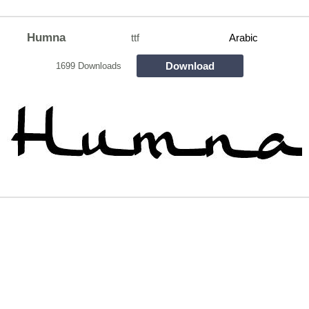
Humna
ttf
Arabic
Download
1699 Downloads