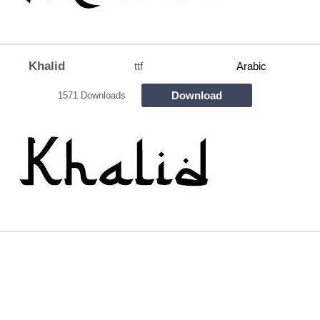
Khalid
ttf
Arabic
Download
1571 Downloads