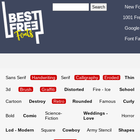
New Fo
1001 Fr
Google
Font Fa
Sans Serif
Handwriting
Serif
Calligraphy
Eroded
Thin
3d
Brush
Graffiti
Distorted
Fire - Ice
School
Cartoon
Destroy
Retro
Rounded
Famous
Curly
Science-
Weddings -
Bold
Comic
Horror
Fiction
Love
Lcd - Modern
Square
Cowboy
Army Stencil
Shapes