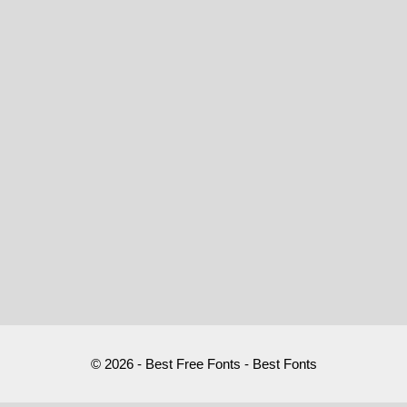
© 2026 - Best Free Fonts - Best Fonts