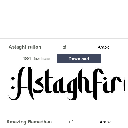
Astaghfirulloh
ttf
Arabic
Download
1881 Downloads
Amazing Ramadhan
ttf
Arabic