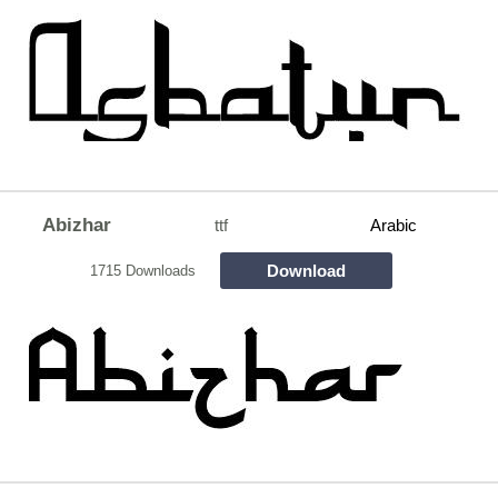
Abizhar
ttf
Arabic
Download
1715 Downloads