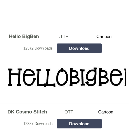
Hello BigBen
.TTF
Cartoon
Download
12372 Downloads
DK Cosmo Stitch
.OTF
Cartoon
Download
12387 Downloads