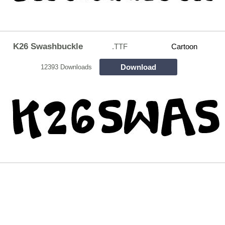
K26 Swashbuckle
.TTF
Cartoon
Download
12393 Downloads