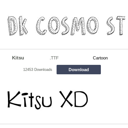
Kitsu
.TTF
Cartoon
Download
12453 Downloads