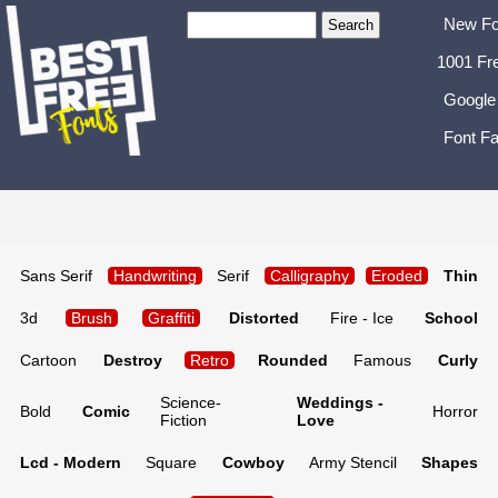
New Fo
1001 Fr
Google
Font Fa
Sans Serif
Handwriting
Serif
Calligraphy
Eroded
Thin
3d
Brush
Graffiti
Distorted
Fire - Ice
School
Cartoon
Destroy
Retro
Rounded
Famous
Curly
Science-
Weddings -
Bold
Comic
Horror
Fiction
Love
Lcd - Modern
Square
Cowboy
Army Stencil
Shapes