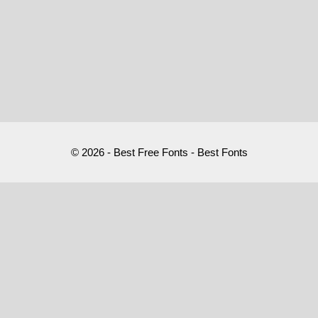
© 2026 - Best Free Fonts - Best Fonts