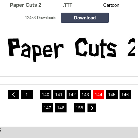
Paper Cuts 2
.TTF
Cartoon
Download
12453 Downloads
1
...
140
141
142
143
144
145
146
147
148
...
158
;