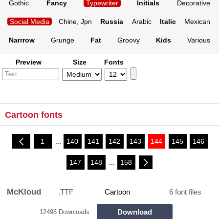
Gothic
Fancy
Typewriter
Initials
Decorative
Social Media
Chine, Jpn
Russia
Arabic
Italic
Mexican
Narrrow
Grunge
Fat
Groovy
Kids
Various
Preview
Size
Fonts
Cartoon fonts
1
...
140
141
142
143
144
145
146
147
148
...
158
McKloud
.TTF
Cartoon
6 font files
Download
12496 Downloads