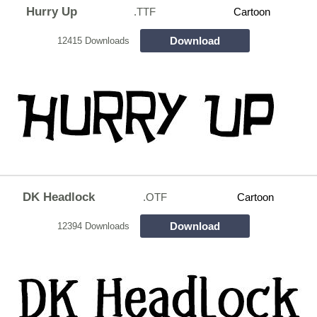
Hurry Up
.TTF
Cartoon
Download
12415 Downloads
DK Headlock
.OTF
Cartoon
Download
12394 Downloads