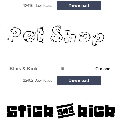
Download
12416 Downloads
Stick & Kick
.ttf
Cartoon
Download
12402 Downloads