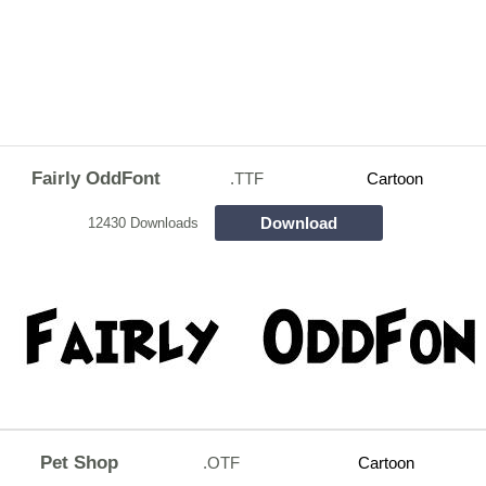
Fairly OddFont
.TTF
Cartoon
Download
12430 Downloads
Pet Shop
.OTF
Cartoon