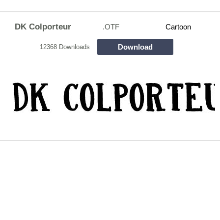
DK Colporteur
.OTF
Cartoon
Download
12368 Downloads