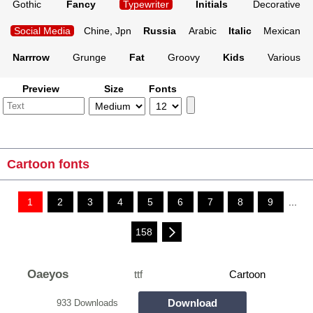
Gothic
Fancy
Typewriter
Initials
Decorative
Social Media
Chine, Jpn
Russia
Arabic
Italic
Mexican
Narrrow
Grunge
Fat
Groovy
Kids
Various
Preview
Size
Fonts
Cartoon fonts
1
2
3
4
5
6
7
8
9
...
158
Oaeyos
ttf
Cartoon
Download
933 Downloads