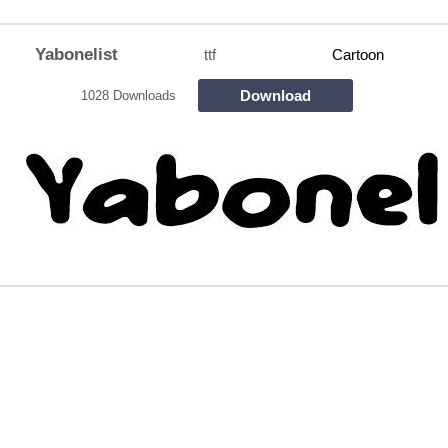
Yabonelist
ttf
Cartoon
Download
1028 Downloads