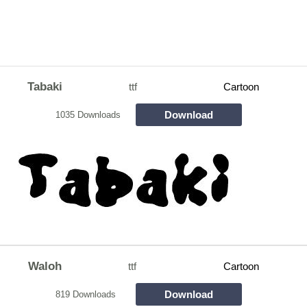
Tabaki
ttf
Cartoon
Download
1035 Downloads
Waloh
ttf
Cartoon
Download
819 Downloads