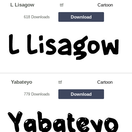
L Lisagow
ttf
Cartoon
Download
618 Downloads
Yabateyo
ttf
Cartoon
Download
779 Downloads