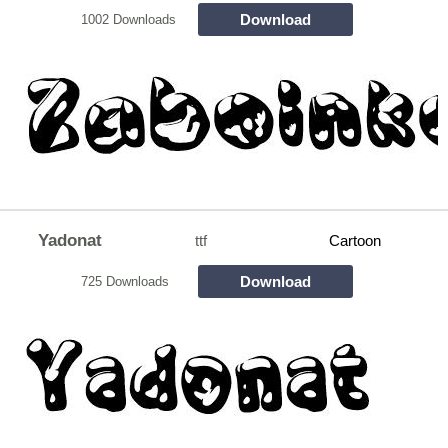
Download
1002 Downloads
Yadonat
ttf
Cartoon
Download
725 Downloads