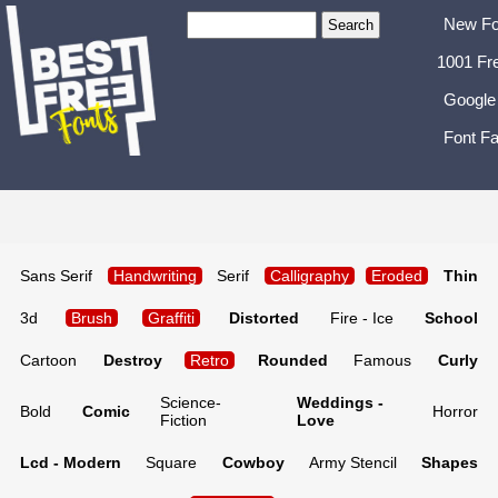
New Fo
1001 Fr
Google
Font Fa
Sans Serif
Handwriting
Serif
Calligraphy
Eroded
Thin
3d
Brush
Graffiti
Distorted
Fire - Ice
School
Cartoon
Destroy
Retro
Rounded
Famous
Curly
Science-
Weddings -
Bold
Comic
Horror
Fiction
Love
Lcd - Modern
Square
Cowboy
Army Stencil
Shapes