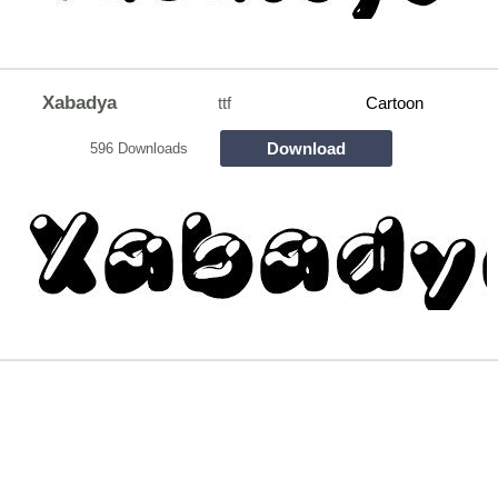
Xabadya
ttf
Cartoon
Download
596 Downloads