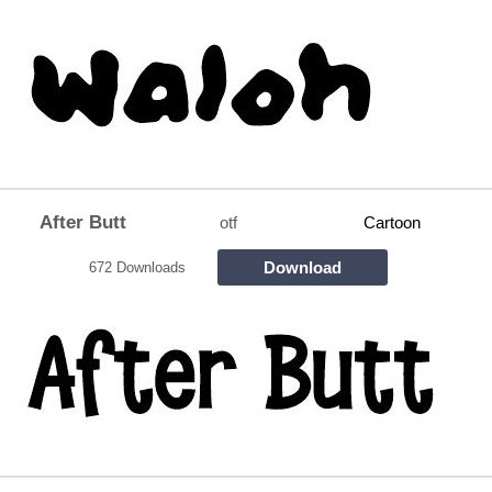
After Butt
otf
Cartoon
Download
672 Downloads