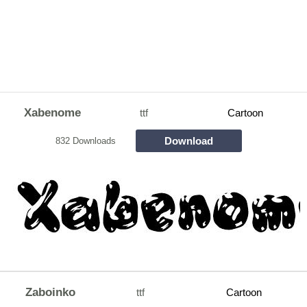
Xabenome
ttf
Cartoon
Download
832 Downloads
Zaboinko
ttf
Cartoon