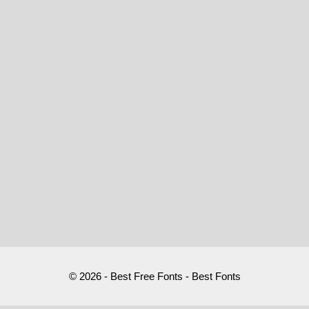
© 2026 - Best Free Fonts - Best Fonts