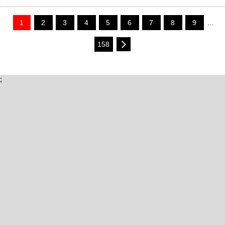
1
2
3
4
5
6
7
8
9
...
158
;