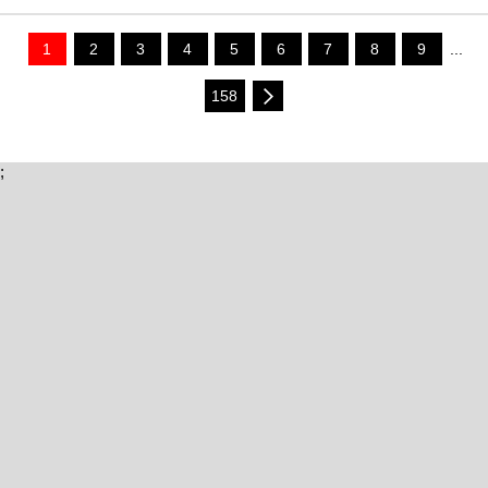
1
2
3
4
5
6
7
8
9
...
158
;