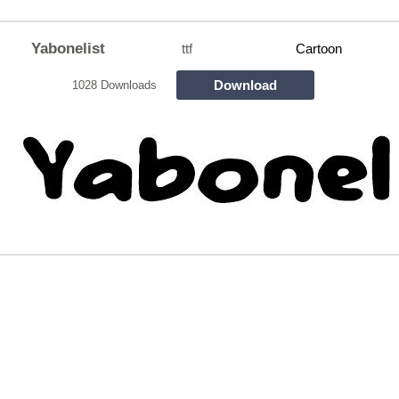
Yabonelist
ttf
Cartoon
Download
1028 Downloads