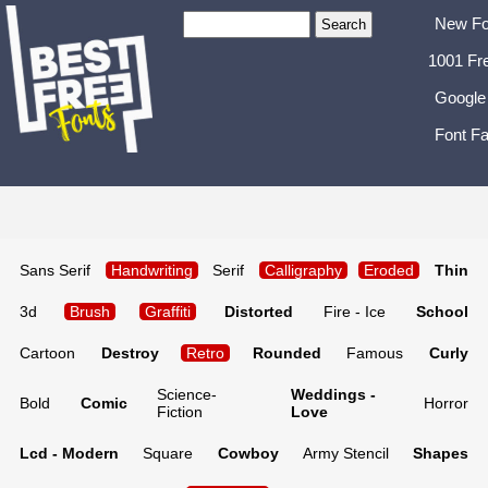
New Fo
1001 Fr
Google
Font Fa
Sans Serif
Handwriting
Serif
Calligraphy
Eroded
Thin
3d
Brush
Graffiti
Distorted
Fire - Ice
School
Cartoon
Destroy
Retro
Rounded
Famous
Curly
Science-
Weddings -
Bold
Comic
Horror
Fiction
Love
Lcd - Modern
Square
Cowboy
Army Stencil
Shapes