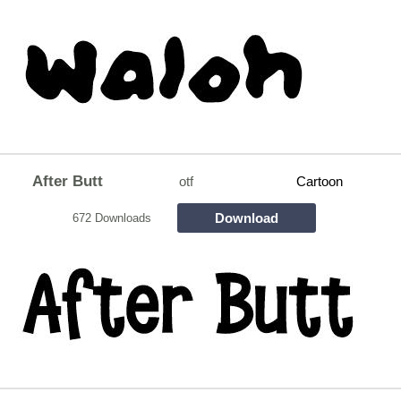
After Butt
otf
Cartoon
Download
672 Downloads