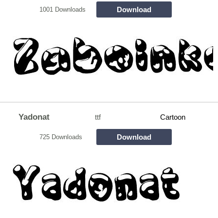
Download
1001 Downloads
Yadonat
ttf
Cartoon
Download
725 Downloads