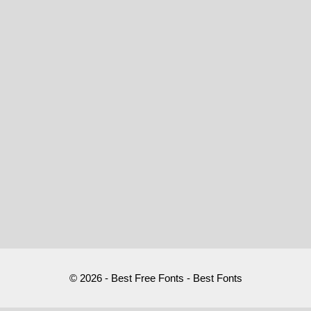
© 2026 - Best Free Fonts - Best Fonts