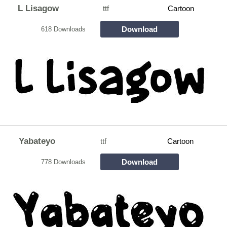
L Lisagow
ttf
Cartoon
Download
618 Downloads
Yabateyo
ttf
Cartoon
Download
778 Downloads