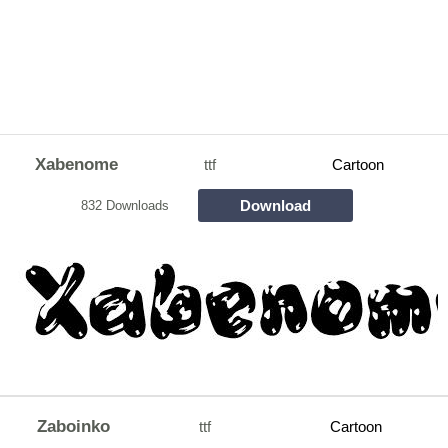
Xabenome
ttf
Cartoon
Download
832 Downloads
Zaboinko
ttf
Cartoon