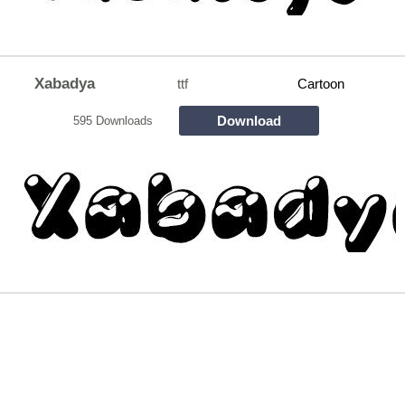
Xabadya
ttf
Cartoon
Download
595 Downloads