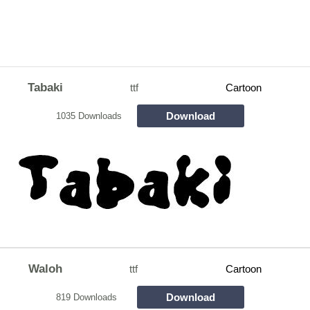
Tabaki
ttf
Cartoon
Download
1035 Downloads
Waloh
ttf
Cartoon
Download
819 Downloads