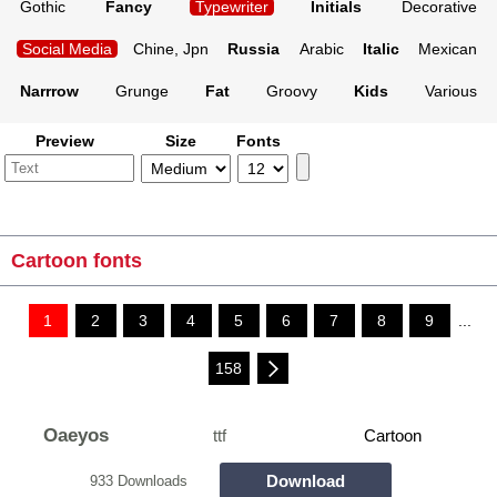
Gothic
Fancy
Typewriter
Initials
Decorative
Social Media
Chine, Jpn
Russia
Arabic
Italic
Mexican
Narrrow
Grunge
Fat
Groovy
Kids
Various
Preview
Size
Fonts
Cartoon fonts
1
2
3
4
5
6
7
8
9
...
158
Oaeyos
ttf
Cartoon
Download
933 Downloads