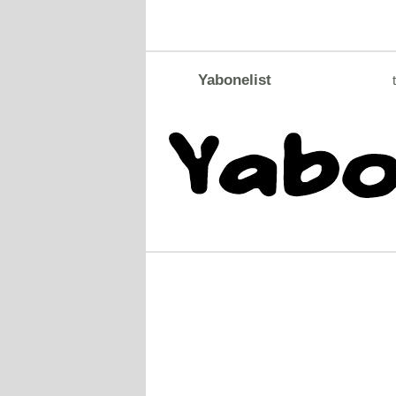
Yabonelist
t