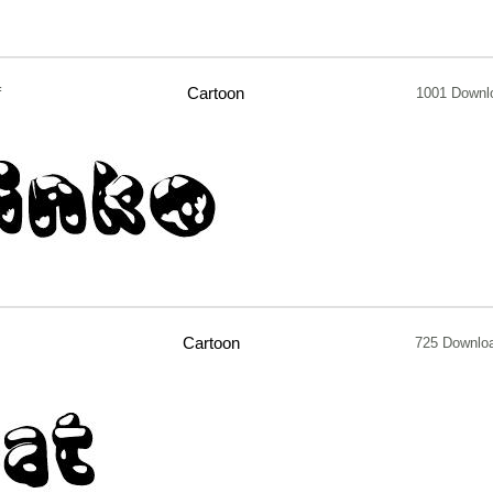
f
Cartoon
1001 Downl
Cartoon
725 Downlo