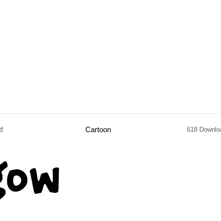
tf
Cartoon
618 Downlo