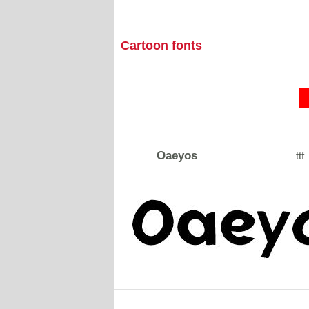
Cartoon fonts
Oaeyos
ttf