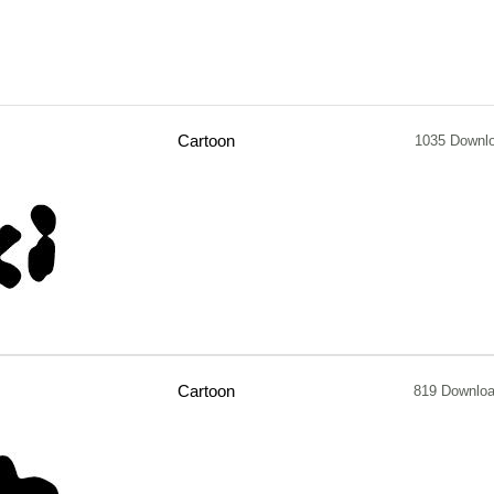
Cartoon
1035 Downl
Cartoon
819 Downlo