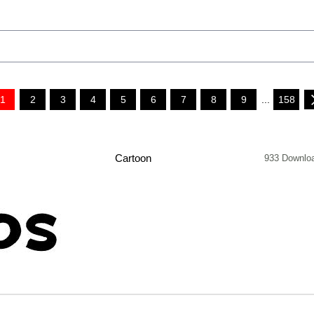
1
2
3
4
5
6
7
8
9
...
158
Cartoon
933 Downlo