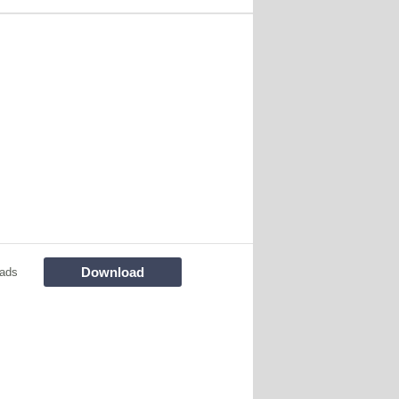
Download
ads