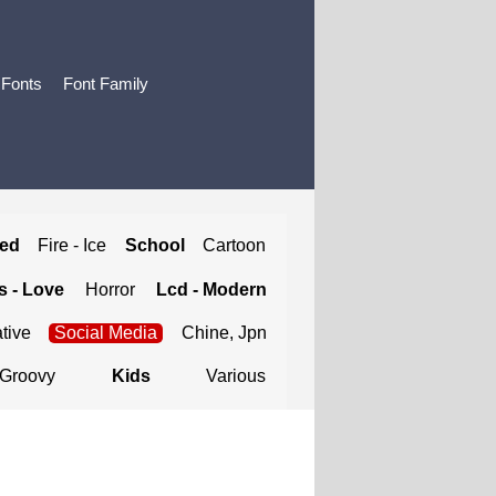
 Fonts
Font Family
ted
Fire - Ice
School
Cartoon
 - Love
Horror
Lcd - Modern
tive
Social Media
Chine, Jpn
Groovy
Kids
Various