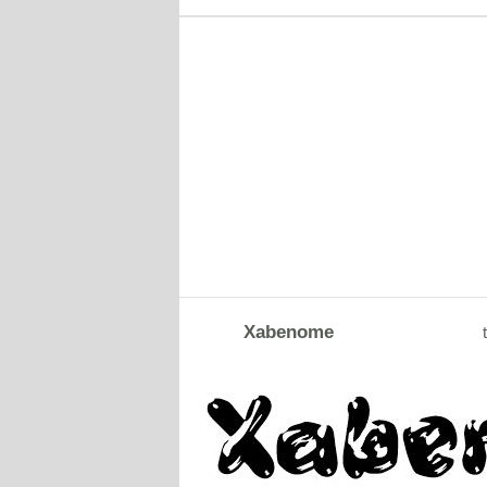
Xabenome
t