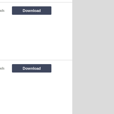
Download
ads
Download
ads