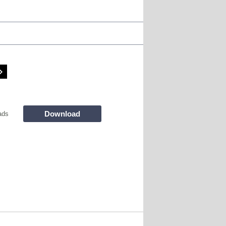
Download
ads