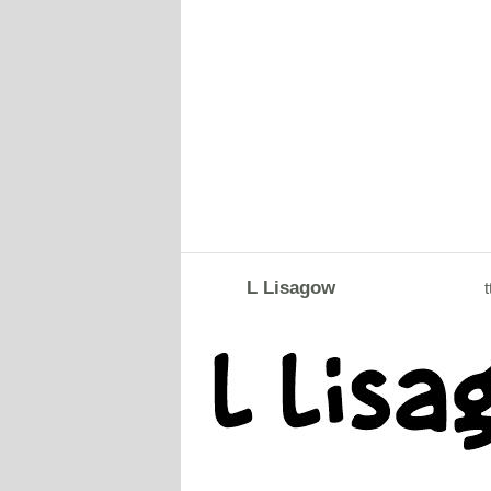
L Lisagow
t