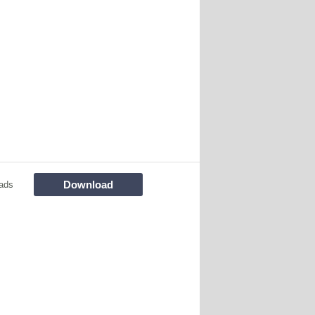
Download
ads