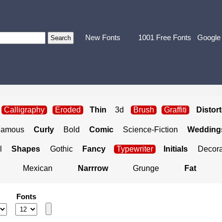
New Fonts
1001 Free Fonts
Google
Calligraphy
Eroded
Thin
3d
Brush
Graffiti
Distor
Famous
Curly
Bold
Comic
Science-Fiction
Weddings
l
Shapes
Gothic
Fancy
Typewriter
Initials
Decora
Mexican
Narrrow
Grunge
Fat
Fonts