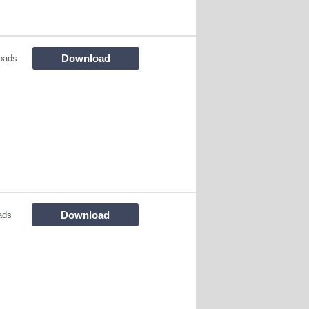
Download
oads
Download
ads