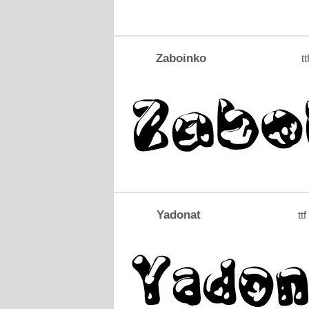
Zaboinko
tt
Yadonat
ttf