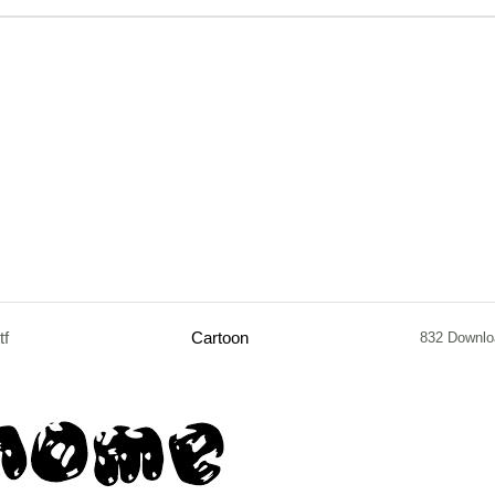
tf
Cartoon
832 Downlo