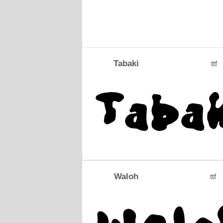
Tabaki
ttf
Waloh
ttf