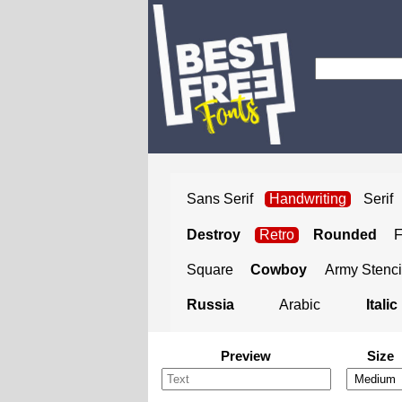
Sans Serif
Handwriting
Serif
Destroy
Retro
Rounded
Square
Cowboy
Army Stenci
Russia
Arabic
Italic
Preview
Size