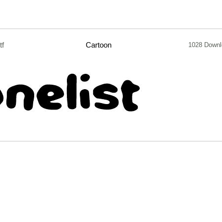
tf
Cartoon
1028 Downl