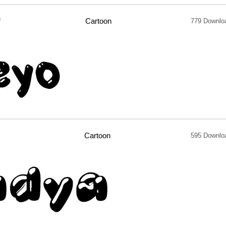
f
Cartoon
779 Downlo
Cartoon
595 Downlo