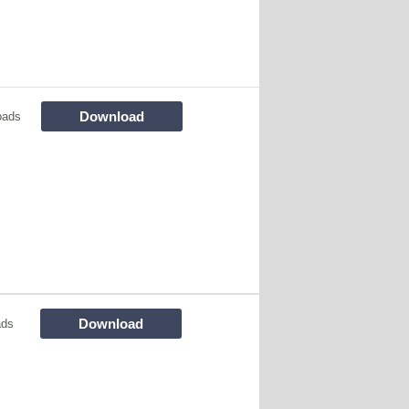
Download
oads
Download
ads