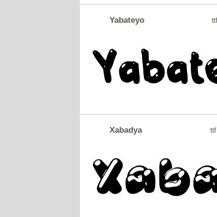
Yabateyo
tt
Xabadya
ttf