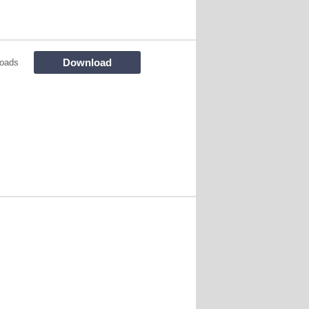
Download
oads