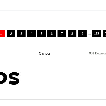
1
2
3
4
5
6
7
8
9
...
158
Cartoon
931 Downlo