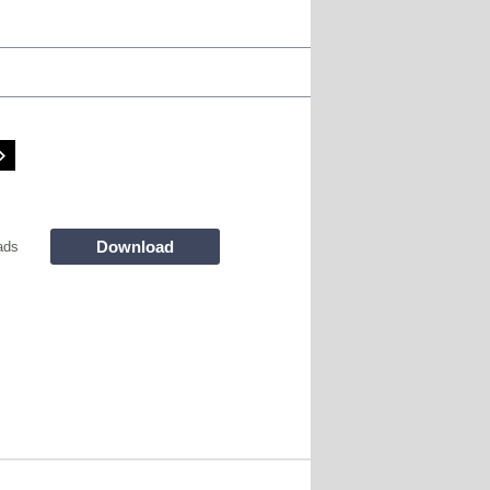
Download
ads