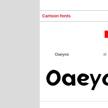
Cartoon fonts
Oaeyos
ttf