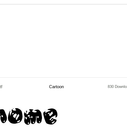
tf
Cartoon
830 Downlo