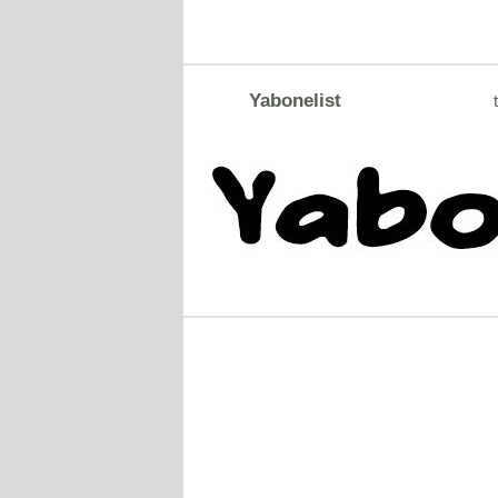
Yabonelist
t