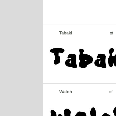
Tabaki
ttf
Waloh
ttf