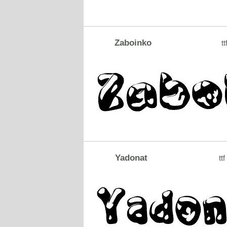
Zaboinko
tt
Yadonat
ttf