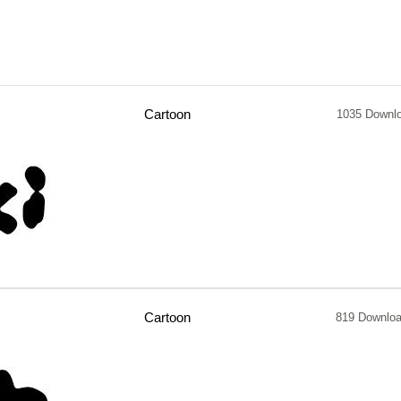
Cartoon
1035 Downl
Cartoon
819 Downlo