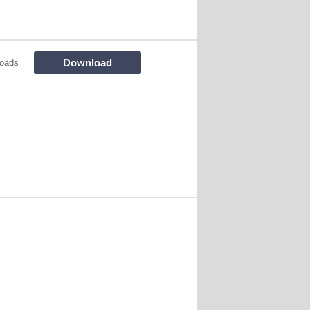
Download
oads