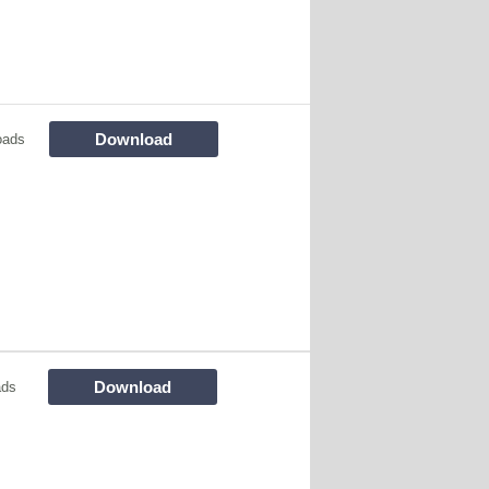
Download
oads
Download
ads