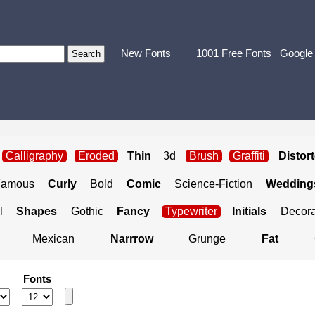
New Fonts
1001 Free Fonts
Google
Calligraphy
Eroded
Thin
3d
Brush
Graffiti
Distor
Famous
Curly
Bold
Comic
Science-Fiction
Weddings
l
Shapes
Gothic
Fancy
Typewriter
Initials
Decora
Mexican
Narrrow
Grunge
Fat
Fonts