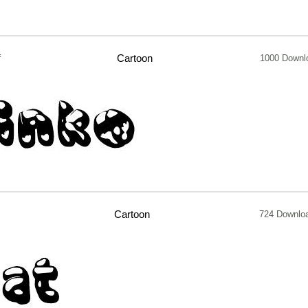
f
Cartoon
1000 Downl
Cartoon
724 Downlo