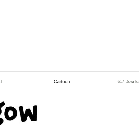
tf
Cartoon
617 Downlo