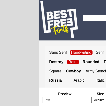
Sans Serif
Handwriting
Serif
Destroy
Retro
Rounded
Square
Cowboy
Army Stenci
Russia
Arabic
Italic
Preview
Size