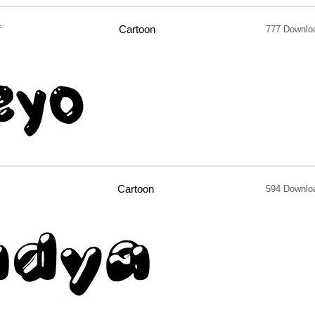
f
Cartoon
777 Downlo
Cartoon
594 Downlo