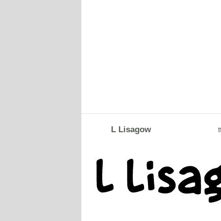
L Lisagow
t