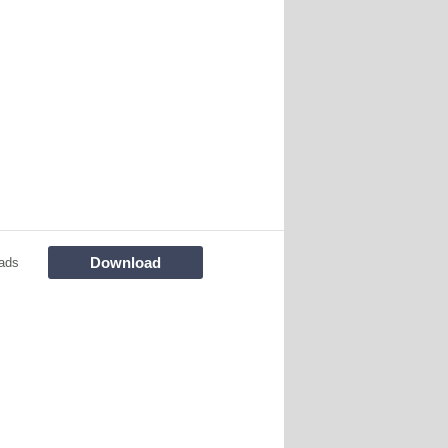
Download
ads