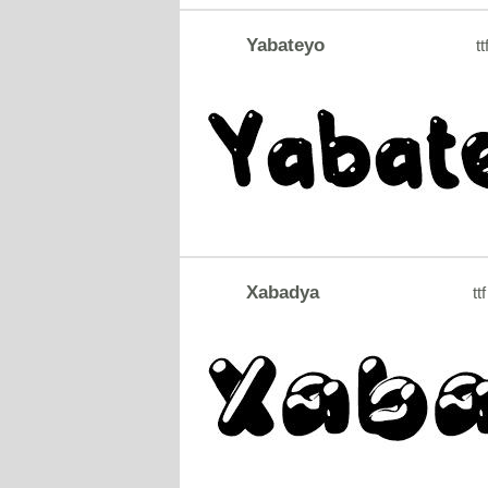
Yabateyo
tt
Xabadya
ttf