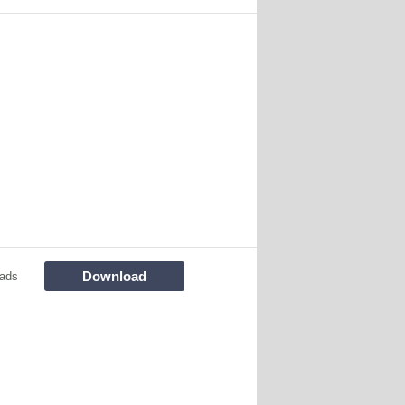
Download
ads