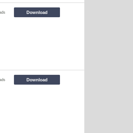
Download
ads
Download
ads