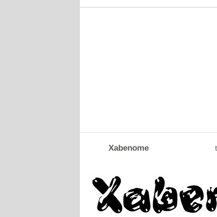
Xabenome
t