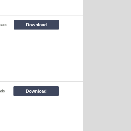
Download
oads
Download
ads