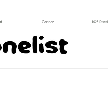
tf
Cartoon
1025 Downl