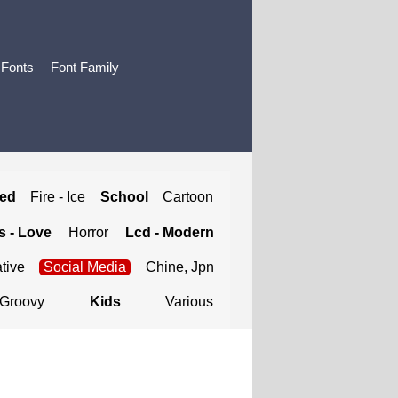
 Fonts
Font Family
ted
Fire - Ice
School
Cartoon
 - Love
Horror
Lcd - Modern
tive
Social Media
Chine, Jpn
Groovy
Kids
Various