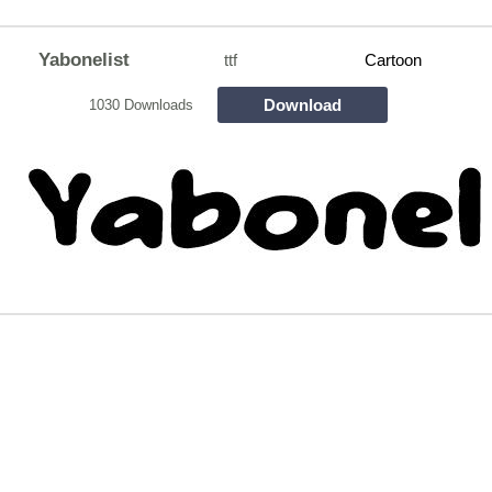
Yabonelist
ttf
Cartoon
Download
1030 Downloads