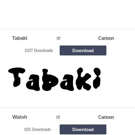
Tabaki
ttf
Cartoon
Download
1037 Downloads
Waloh
ttf
Cartoon
Download
820 Downloads