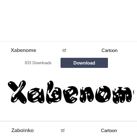
Xabenome
ttf
Cartoon
Download
833 Downloads
Zaboinko
ttf
Cartoon