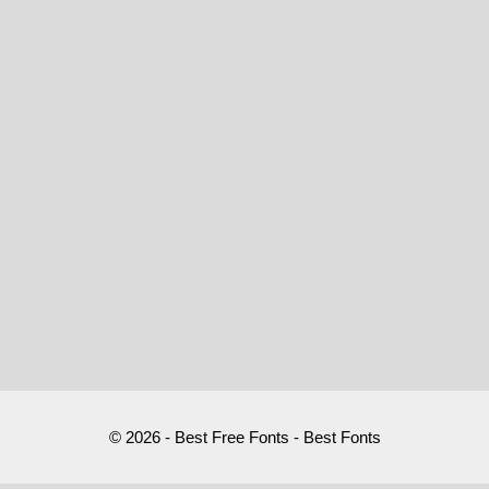
© 2026 - Best Free Fonts - Best Fonts