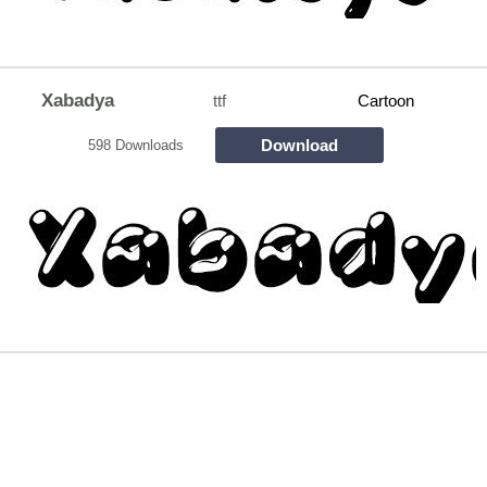
Xabadya
ttf
Cartoon
Download
598 Downloads