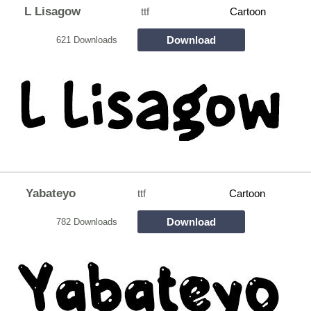
L Lisagow
ttf
Cartoon
Download
621 Downloads
Yabateyo
ttf
Cartoon
Download
782 Downloads