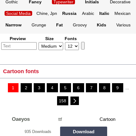
Gothic
Fancy
Typewriter
Initials
Decorative
Social Media
Chine, Jpn
Russia
Arabic
Italic
Mexican
Narrrow
Grunge
Fat
Groovy
Kids
Various
Preview
Size
Fonts
Cartoon fonts
1
2
3
4
5
6
7
8
9
...
158
Oaeyos
ttf
Cartoon
Download
935 Downloads