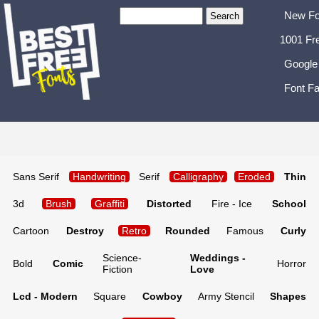
New Fo
1001 Fr
Google
Font Fa
Sans Serif
Handwriting
Serif
Calligraphy
Eroded
Thin
3d
Brush
Graffiti
Distorted
Fire - Ice
School
Cartoon
Destroy
Retro
Rounded
Famous
Curly
Science-
Weddings -
Bold
Comic
Horror
Fiction
Love
Lcd - Modern
Square
Cowboy
Army Stencil
Shapes