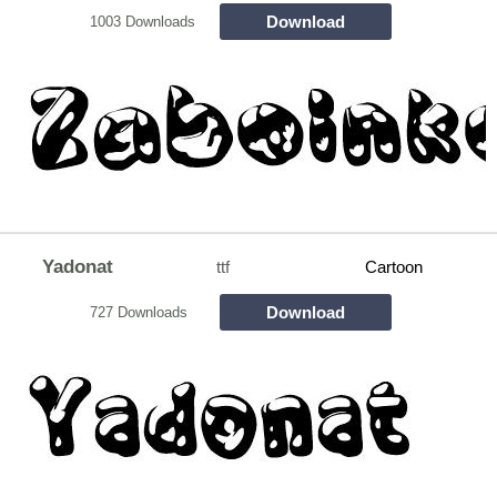
Download
1003 Downloads
Yadonat
ttf
Cartoon
Download
727 Downloads