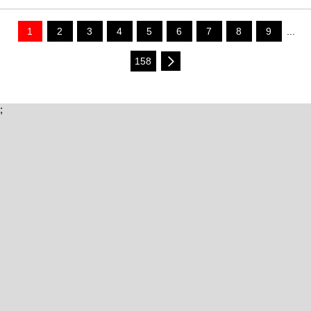
1
2
3
4
5
6
7
8
9
...
158
;