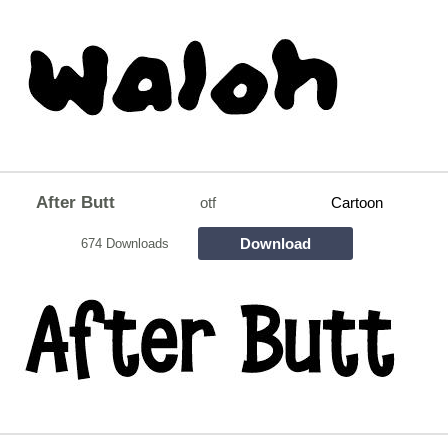
After Butt
otf
Cartoon
Download
674 Downloads