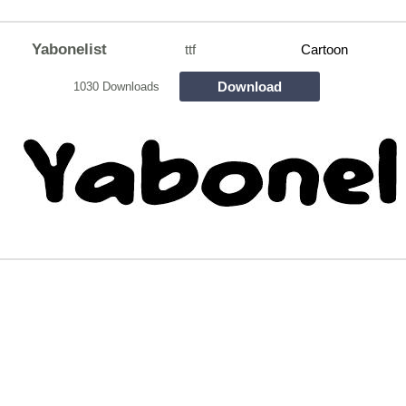
Yabonelist
ttf
Cartoon
Download
1030 Downloads