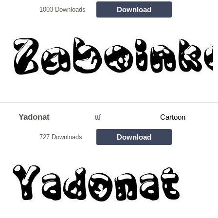
Download
1003 Downloads
Yadonat
ttf
Cartoon
Download
727 Downloads