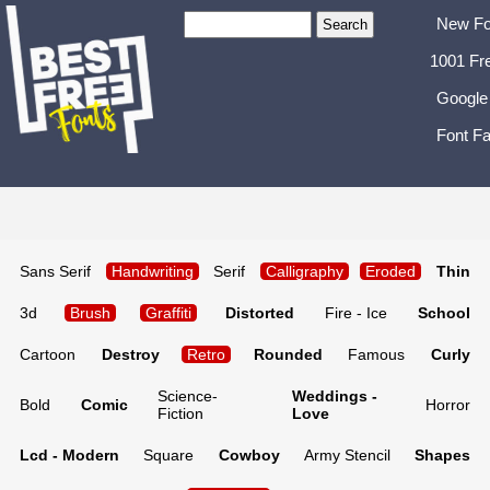
New Fo
1001 Fr
Google
Font Fa
Sans Serif
Handwriting
Serif
Calligraphy
Eroded
Thin
3d
Brush
Graffiti
Distorted
Fire - Ice
School
Cartoon
Destroy
Retro
Rounded
Famous
Curly
Science-
Weddings -
Bold
Comic
Horror
Fiction
Love
Lcd - Modern
Square
Cowboy
Army Stencil
Shapes