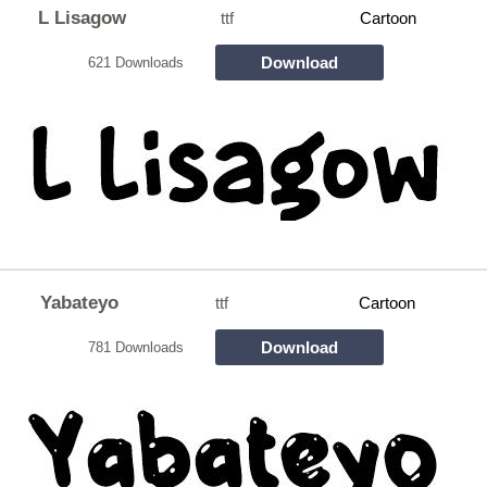
L Lisagow
ttf
Cartoon
Download
621 Downloads
Yabateyo
ttf
Cartoon
Download
781 Downloads