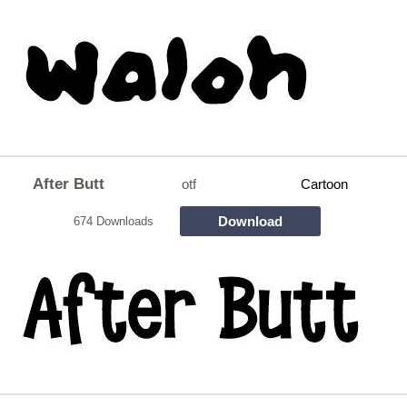
After Butt
otf
Cartoon
Download
674 Downloads