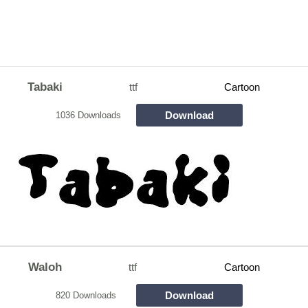
Tabaki
ttf
Cartoon
Download
1036 Downloads
Waloh
ttf
Cartoon
Download
820 Downloads