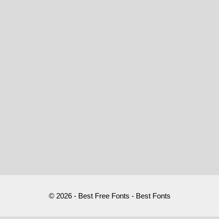
© 2026 - Best Free Fonts - Best Fonts