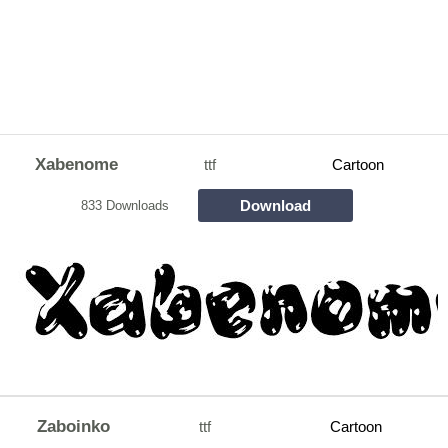
Xabenome
ttf
Cartoon
Download
833 Downloads
Zaboinko
ttf
Cartoon