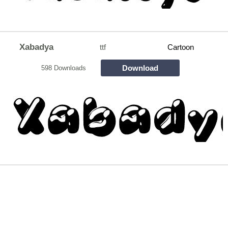
Xabadya
ttf
Cartoon
Download
598 Downloads