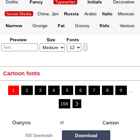
Gothic
Fancy
Typewriter
Initials
Decorative
Social Media
Chine, Jpn
Russia
Arabic
Italic
Mexican
Narrrow
Grunge
Fat
Groovy
Kids
Various
Preview
Size
Fonts
Cartoon fonts
1
2
3
4
5
6
7
8
9
...
158
Oaeyos
ttf
Cartoon
Download
935 Downloads