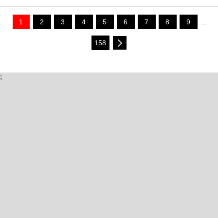
1
2
3
4
5
6
7
8
9
...
158
;