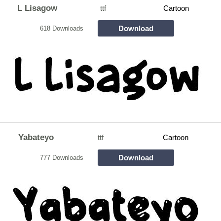
L Lisagow
ttf
Cartoon
Download
618 Downloads
Yabateyo
ttf
Cartoon
Download
777 Downloads