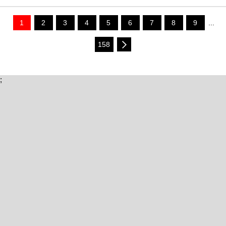
1
2
3
4
5
6
7
8
9
...
158
;