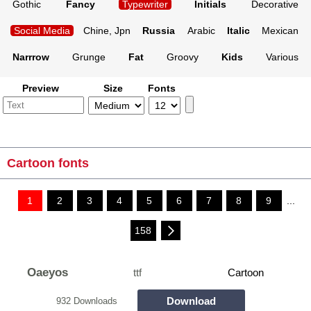
Gothic
Fancy
Typewriter
Initials
Decorative
Social Media
Chine, Jpn
Russia
Arabic
Italic
Mexican
Narrrow
Grunge
Fat
Groovy
Kids
Various
Preview
Size
Fonts
Cartoon fonts
1
2
3
4
5
6
7
8
9
...
158
Oaeyos
ttf
Cartoon
Download
932 Downloads