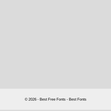
© 2026 - Best Free Fonts - Best Fonts