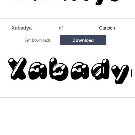
Xabadya
ttf
Cartoon
Download
594 Downloads