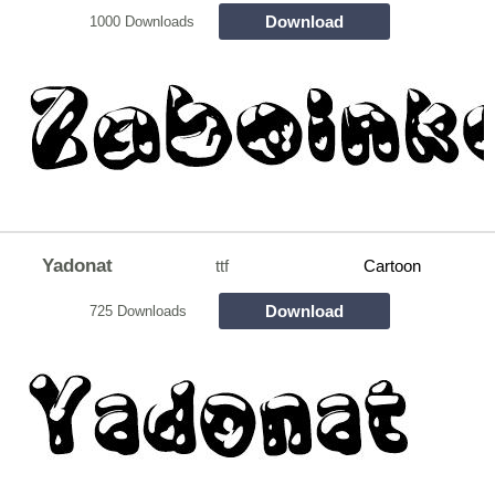
Download
1000 Downloads
Yadonat
ttf
Cartoon
Download
725 Downloads