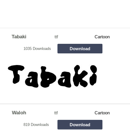
Tabaki
ttf
Cartoon
Download
1035 Downloads
Waloh
ttf
Cartoon
Download
819 Downloads