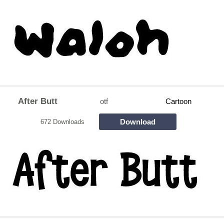
After Butt
otf
Cartoon
Download
672 Downloads