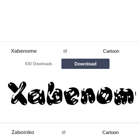
Xabenome
ttf
Cartoon
Download
830 Downloads
Zaboinko
ttf
Cartoon