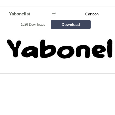
Yabonelist
ttf
Cartoon
Download
1026 Downloads