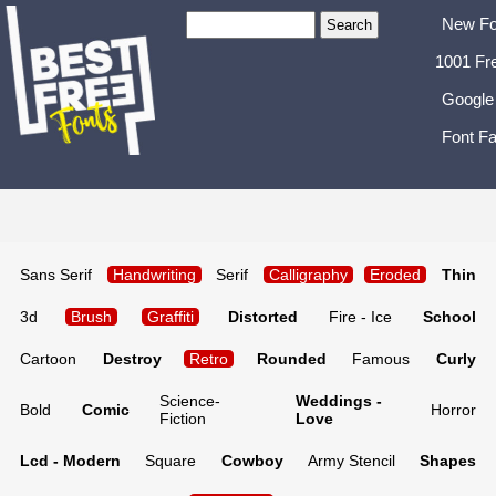
New Fo
1001 Fr
Google
Font Fa
Sans Serif
Handwriting
Serif
Calligraphy
Eroded
Thin
3d
Brush
Graffiti
Distorted
Fire - Ice
School
Cartoon
Destroy
Retro
Rounded
Famous
Curly
Science-
Weddings -
Bold
Comic
Horror
Fiction
Love
Lcd - Modern
Square
Cowboy
Army Stencil
Shapes