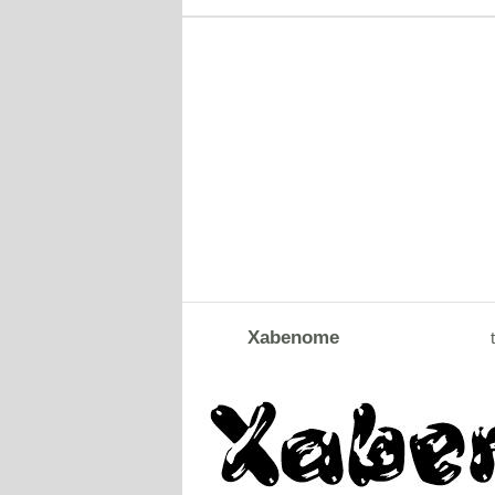
Xabenome
t