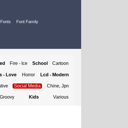
 Fonts
Font Family
ted
Fire - Ice
School
Cartoon
 - Love
Horror
Lcd - Modern
tive
Social Media
Chine, Jpn
Groovy
Kids
Various