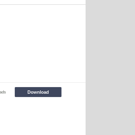
Download
ads