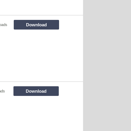
Download
oads
Download
ads