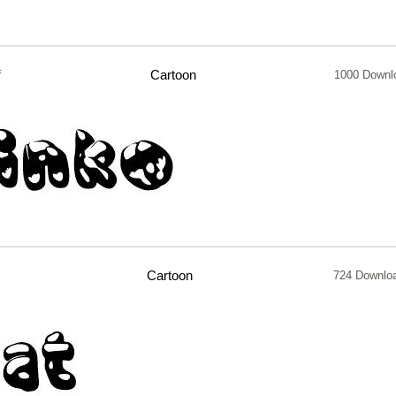
f
Cartoon
1000 Downl
Cartoon
724 Downlo