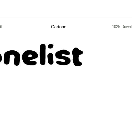
tf
Cartoon
1025 Downl