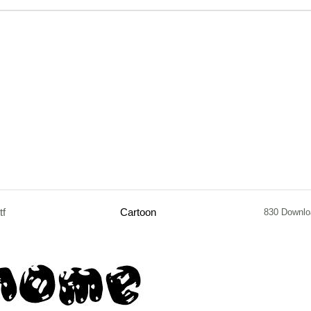
tf
Cartoon
830 Downlo