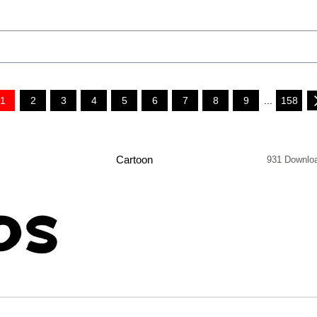
1
2
3
4
5
6
7
8
9
...
158
Cartoon
931 Downlo