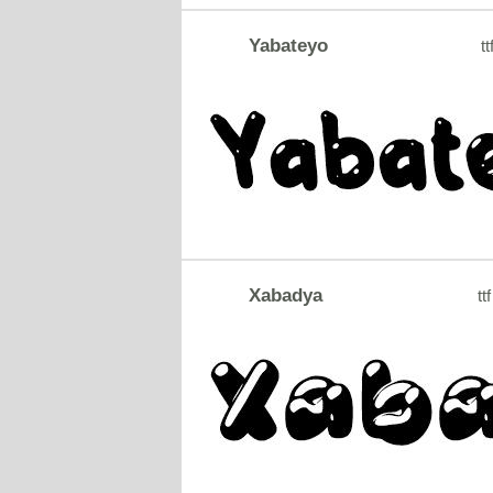
Yabateyo
tt
Xabadya
ttf