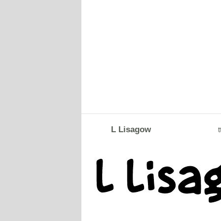
L Lisagow
t