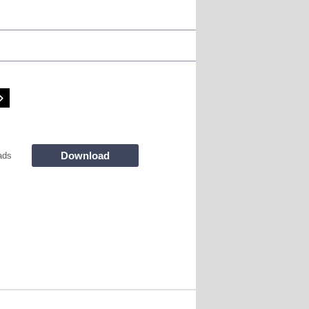
Download
ads