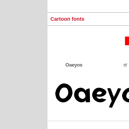
Cartoon fonts
Oaeyos
ttf