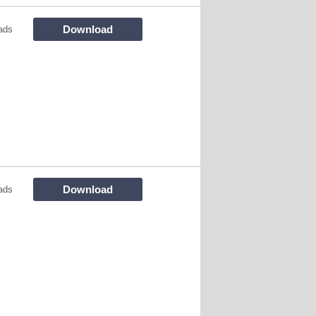
Download
ads
Download
ads