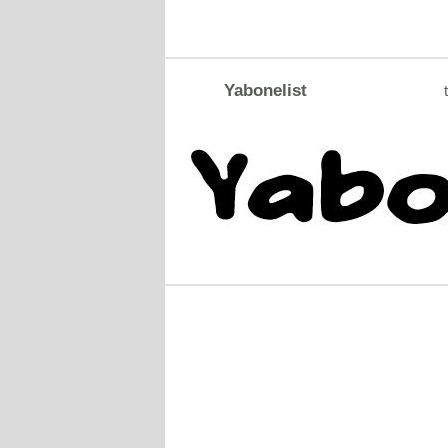
Yabonelist
t