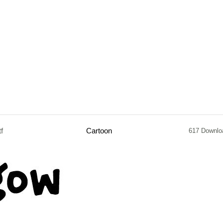
tf
Cartoon
617 Downlo