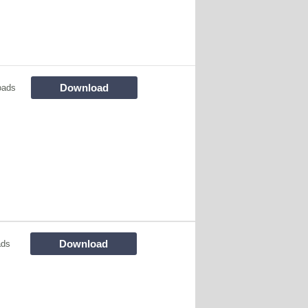
Download
oads
Download
ads