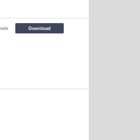
Download
oads