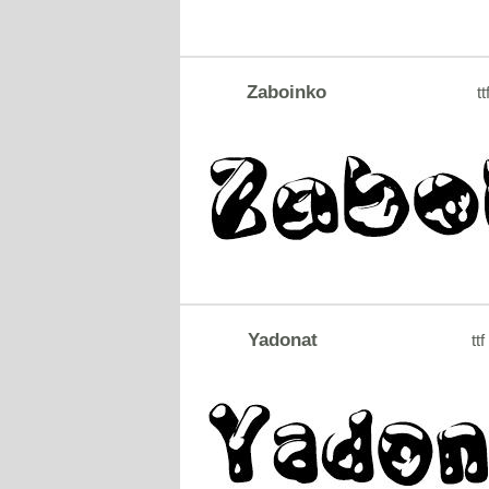
Zaboinko
tt
Yadonat
ttf