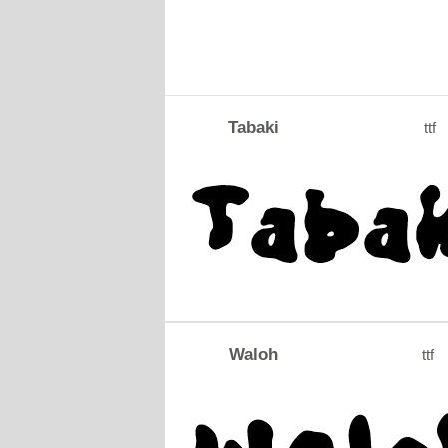
Tabaki
ttf
Waloh
ttf