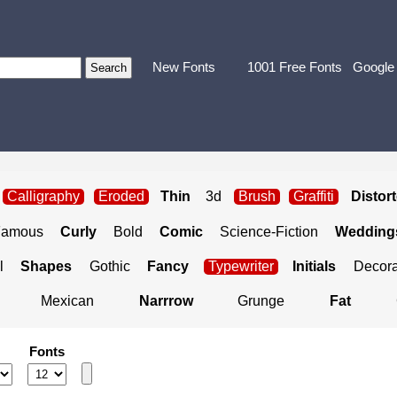
New Fonts
1001 Free Fonts
Google
Calligraphy
Eroded
Thin
3d
Brush
Graffiti
Distor
Famous
Curly
Bold
Comic
Science-Fiction
Weddings
l
Shapes
Gothic
Fancy
Typewriter
Initials
Decora
Mexican
Narrrow
Grunge
Fat
Fonts