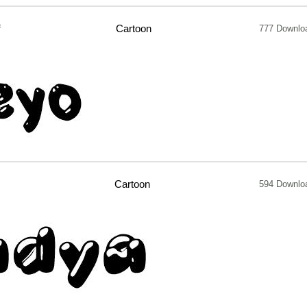
f
Cartoon
777 Downlo
Cartoon
594 Downlo