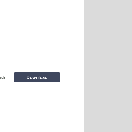
Download
ads