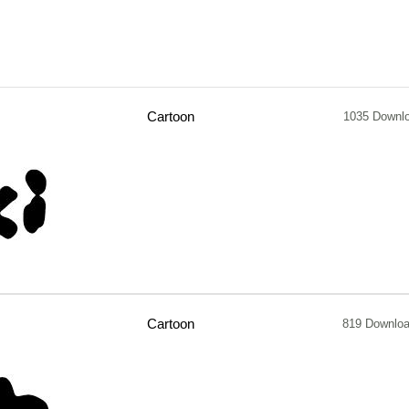
Cartoon
1035 Downl
Cartoon
819 Downlo