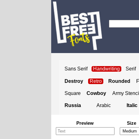
Sans Serif
Handwriting
Serif
Destroy
Retro
Rounded
Square
Cowboy
Army Stenci
Russia
Arabic
Italic
Preview
Size