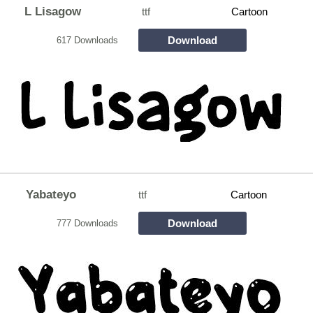
L Lisagow
ttf
Cartoon
Download
617 Downloads
Yabateyo
ttf
Cartoon
Download
777 Downloads