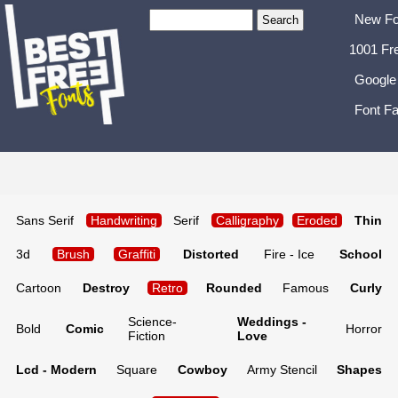
New Fo
1001 Fr
Google
Font Fa
Sans Serif
Handwriting
Serif
Calligraphy
Eroded
Thin
3d
Brush
Graffiti
Distorted
Fire - Ice
School
Cartoon
Destroy
Retro
Rounded
Famous
Curly
Science-
Weddings -
Bold
Comic
Horror
Fiction
Love
Lcd - Modern
Square
Cowboy
Army Stencil
Shapes