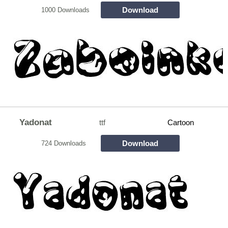
Download
1000 Downloads
Yadonat
ttf
Cartoon
Download
724 Downloads