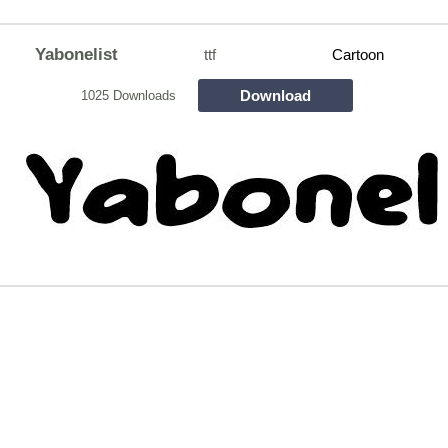
Yabonelist
ttf
Cartoon
Download
1025 Downloads