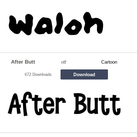
After Butt
otf
Cartoon
Download
672 Downloads