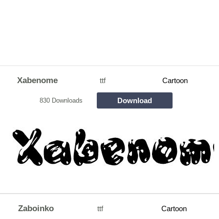
Xabenome
ttf
Cartoon
Download
830 Downloads
Zaboinko
ttf
Cartoon