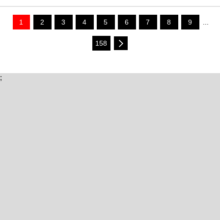
1
2
3
4
5
6
7
8
9
...
158
;