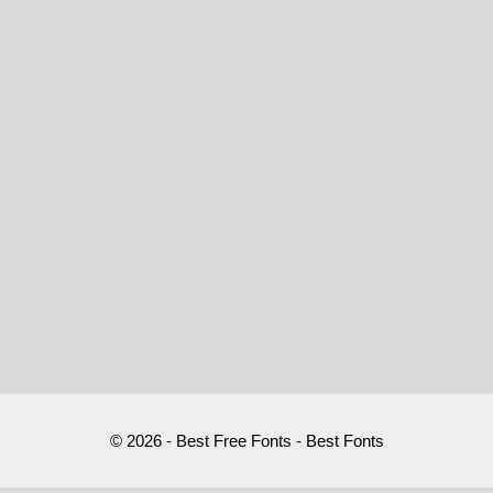
© 2026 - Best Free Fonts - Best Fonts