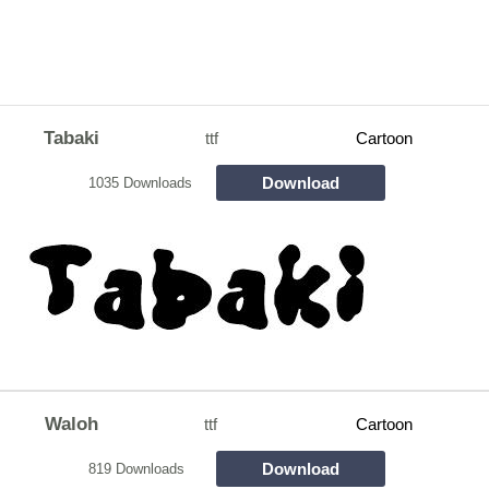
Tabaki
ttf
Cartoon
Download
1035 Downloads
Waloh
ttf
Cartoon
Download
819 Downloads