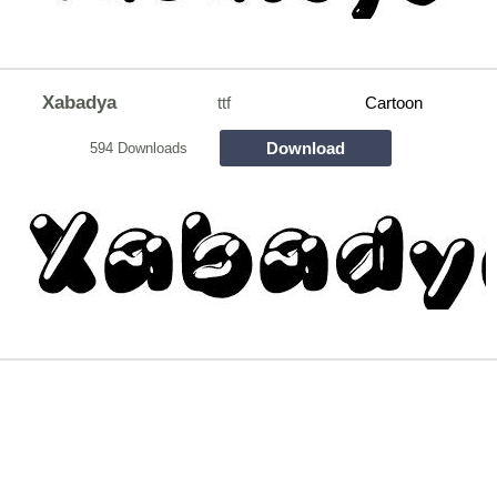
Xabadya
ttf
Cartoon
Download
594 Downloads