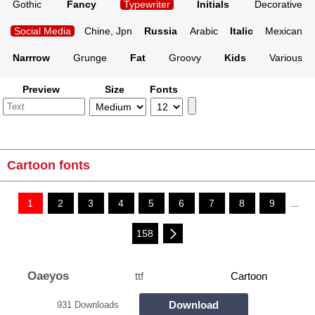
Gothic
Fancy
Typewriter
Initials
Decorative
Social Media
Chine, Jpn
Russia
Arabic
Italic
Mexican
Narrrow
Grunge
Fat
Groovy
Kids
Various
Preview
Size
Fonts
Cartoon fonts
1
2
3
4
5
6
7
8
9
...
158
Oaeyos
ttf
Cartoon
Download
931 Downloads