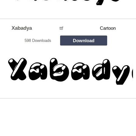
Xabadya
ttf
Cartoon
Download
598 Downloads