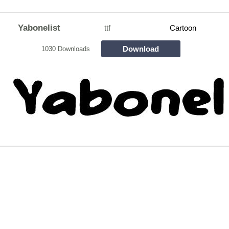
Yabonelist
ttf
Cartoon
Download
1030 Downloads