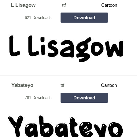
L Lisagow
ttf
Cartoon
Download
621 Downloads
Yabateyo
ttf
Cartoon
Download
781 Downloads