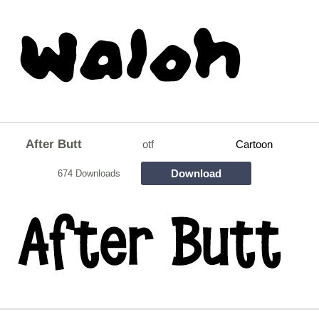
After Butt
otf
Cartoon
Download
674 Downloads