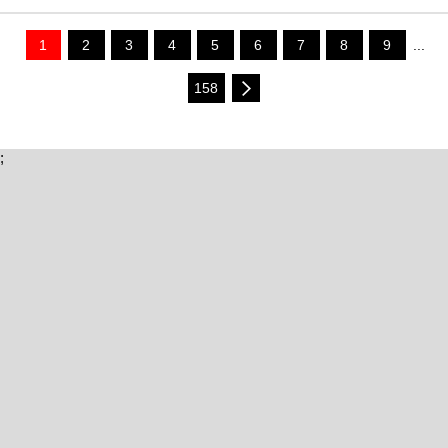
1
2
3
4
5
6
7
8
9
...
158
;