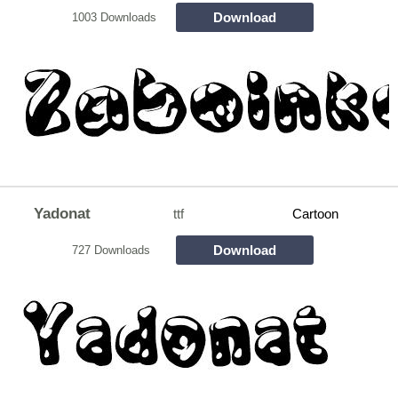
Download
1003 Downloads
Yadonat
ttf
Cartoon
Download
727 Downloads