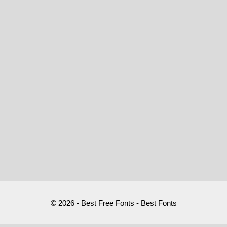
© 2026 - Best Free Fonts - Best Fonts