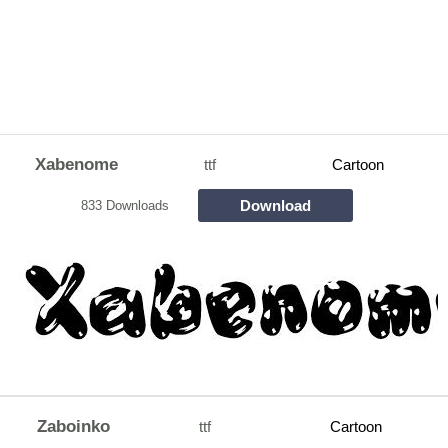
Xabenome
ttf
Cartoon
Download
833 Downloads
Zaboinko
ttf
Cartoon