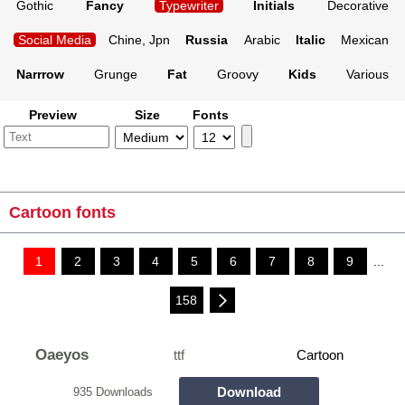
Gothic
Fancy
Typewriter
Initials
Decorative
Social Media
Chine, Jpn
Russia
Arabic
Italic
Mexican
Narrrow
Grunge
Fat
Groovy
Kids
Various
Preview
Size
Fonts
Cartoon fonts
1
2
3
4
5
6
7
8
9
...
158
Oaeyos
ttf
Cartoon
Download
935 Downloads