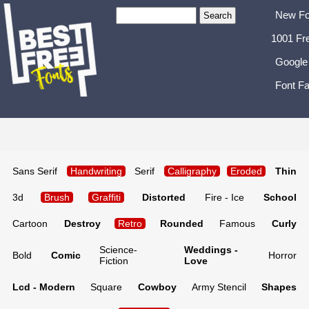
New Fo
1001 Fr
Google
Font Fa
Sans Serif
Handwriting
Serif
Calligraphy
Eroded
Thin
3d
Brush
Graffiti
Distorted
Fire - Ice
School
Cartoon
Destroy
Retro
Rounded
Famous
Curly
Science-
Weddings -
Bold
Comic
Horror
Fiction
Love
Lcd - Modern
Square
Cowboy
Army Stencil
Shapes