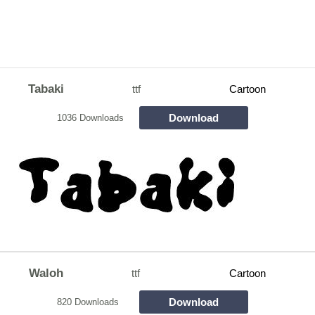
Tabaki
ttf
Cartoon
Download
1036 Downloads
Waloh
ttf
Cartoon
Download
820 Downloads